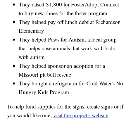
They raised $1,800 for FosterAdopt Connect
to buy new shoes for the foster program
They helped pay off lunch debt at Richardson
Elementary
They helped Paws for Autism, a local group
that helps raise animals that work with kids
with autism
They helped sponsor an adoption for a
Missouri pit bull rescue
They bought a refrigerator for Cold Water's No
Hungry Kids Program
To help fund supplies for the signs, create signs or if
you would like one,
visit the project's website
.