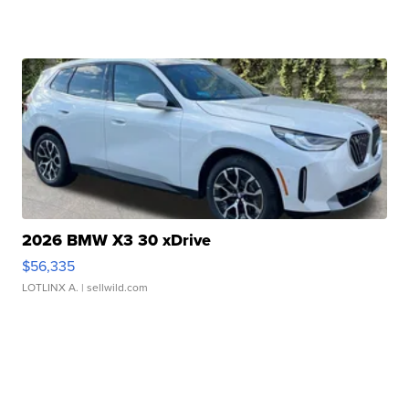
2026 BMW X3 30 xDrive
$56,335
LOTLINX A.
| sellwild.com