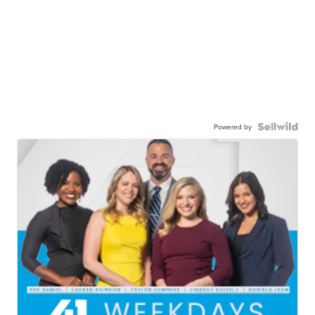
Powered by