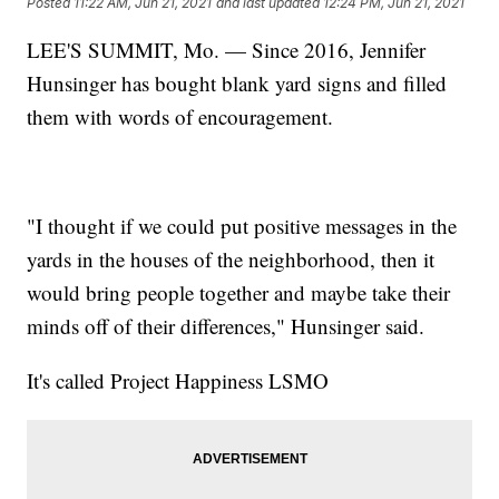
Posted
11:22 AM, Jun 21, 2021
and last updated
12:24 PM, Jun 21, 2021
LEE'S SUMMIT, Mo. — Since 2016, Jennifer
Hunsinger has bought blank yard signs and filled
them with words of encouragement.
"I thought if we could put positive messages in the
yards in the houses of the neighborhood, then it
would bring people together and maybe take their
minds off of their differences," Hunsinger said.
It's called Project Happiness LSMO