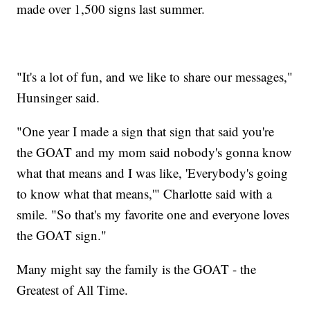
made over 1,500 signs last summer.
"It's a lot of fun, and we like to share our messages,"
Hunsinger said.
"One year I made a sign that sign that said you're
the GOAT and my mom said nobody's gonna know
what that means and I was like, 'Everybody's going
to know what that means,'" Charlotte said with a
smile. "So that's my favorite one and everyone loves
the GOAT sign."
Many might say the family is the GOAT - the
Greatest of All Time.