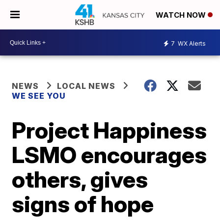
WATCH NOW
7
WX Alerts
NEWS
LOCAL NEWS
WE SEE YOU
Project Happiness
LSMO encourages
others, gives
signs of hope