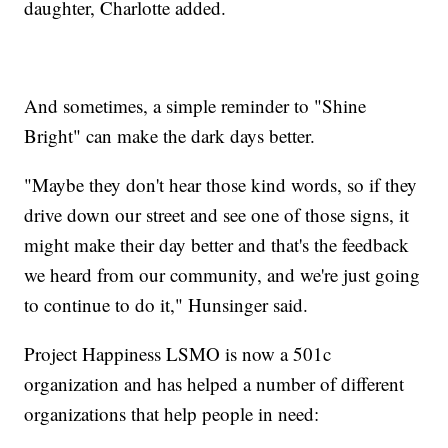
daughter, Charlotte added.
And sometimes, a simple reminder to "Shine
Bright" can make the dark days better.
"Maybe they don't hear those kind words, so if they
drive down our street and see one of those signs, it
might make their day better and that's the feedback
we heard from our community, and we're just going
to continue to do it," Hunsinger said.
Project Happiness LSMO is now a 501c
organization and has helped a number of different
organizations that help people in need: