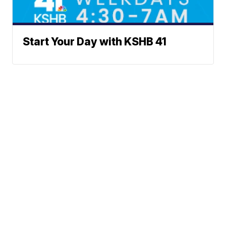
Start Your Day with KSHB 41