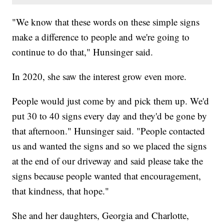
"We know that these words on these simple signs
make a difference to people and we're going to
continue to do that," Hunsinger said.
In 2020, she saw the interest grow even more.
People would just come by and pick them up. We'd
put 30 to 40 signs every day and they'd be gone by
that afternoon." Hunsinger said. "People contacted
us and wanted the signs and so we placed the signs
at the end of our driveway and said please take the
signs because people wanted that encouragement,
that kindness, that hope."
She and her daughters, Georgia and Charlotte,