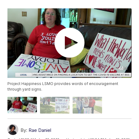
Project Happiness LSMO provides words of encouragement
through yard signs.
By:
Rae Daniel