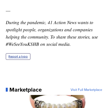
—
During the pandemic, 41 Action News wants to
spotlight people, organizations and companies
helping the community. To share these stories, use
#WeSeeYouKSHB on social media.
Report a typo
Marketplace
Visit Full Marketplace