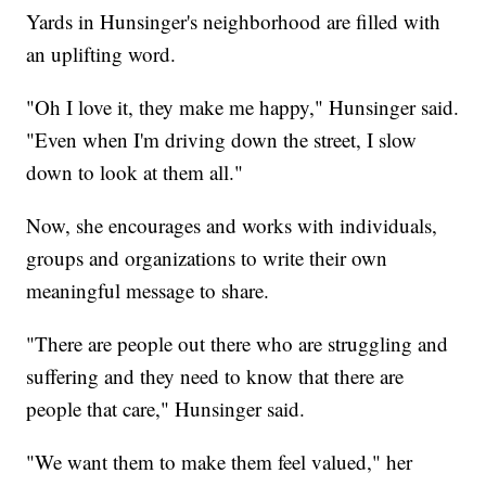
Yards in Hunsinger's neighborhood are filled with
an uplifting word.
"Oh I love it, they make me happy," Hunsinger said.
"Even when I'm driving down the street, I slow
down to look at them all."
Now, she encourages and works with individuals,
groups and organizations to write their own
meaningful message to share.
"There are people out there who are struggling and
suffering and they need to know that there are
people that care," Hunsinger said.
"We want them to make them feel valued," her