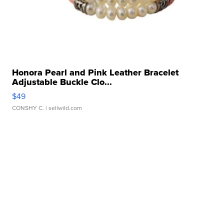
Honora Pearl and Pink Leather Bracelet
Adjustable Buckle Clo...
$49
CONSHY C.
| sellwild.com