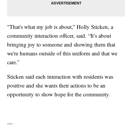
"That's what my job is about,” Holly Sticken, a
community interaction officer, said. “It’s about
bringing joy to someone and showing them that
we're humans outside of this uniform and that we
care.”
Sticken said each interaction with residents was
positive and she wants their actions to be an
opportunity to show hope for the community.
—