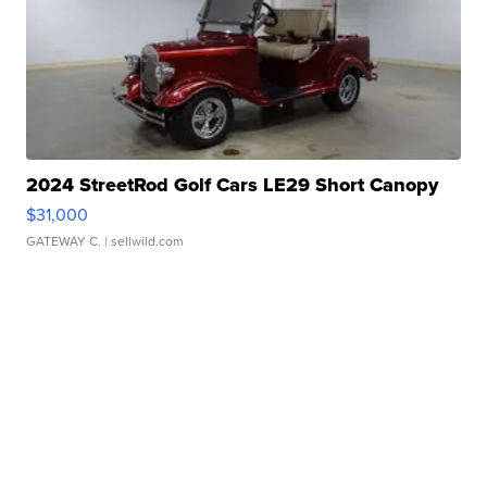
2024 StreetRod Golf Cars LE29 Short Canopy
$31,000
GATEWAY C.
| sellwild.com