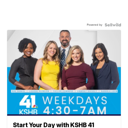
Powered by
Start Your Day with KSHB 41