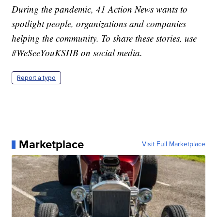
During the pandemic, 41 Action News wants to
spotlight people, organizations and companies
helping the community. To share these stories, use
#WeSeeYouKSHB on social media.
Report a typo
Marketplace
Visit Full Marketplace