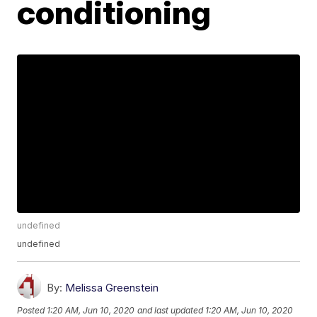
conditioning
undefined
undefined
By:
Melissa Greenstein
Posted
1:20 AM, Jun 10, 2020
and last updated
1:20 AM, Jun 10, 2020