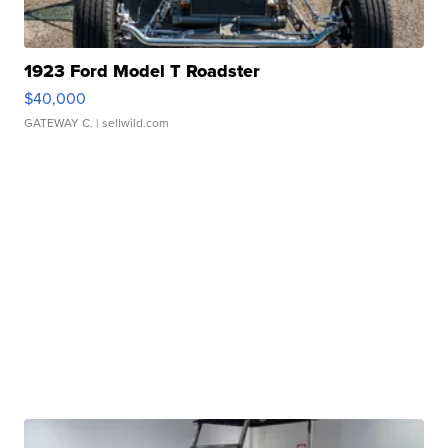
1923 Ford Model T Roadster
$40,000
GATEWAY C.
| sellwild.com