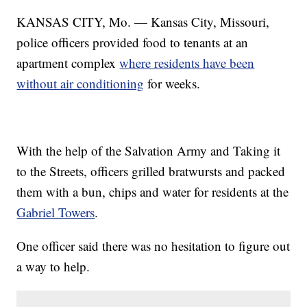
KANSAS CITY, Mo. — Kansas City, Missouri,
police officers provided food to tenants at an
apartment complex
where residents have been
without air conditioning
for weeks.
With the help of the Salvation Army and Taking it
to the Streets, officers grilled bratwursts and packed
them with a bun, chips and water for residents at the
Gabriel Towers
.
One officer said there was no hesitation to figure out
a way to help.