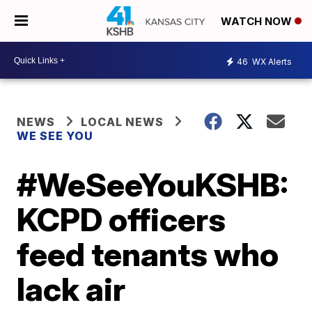
WATCH NOW
46
WX Alerts
NEWS
LOCAL NEWS
WE SEE YOU
#WeSeeYouKSHB:
KCPD officers
feed tenants who
lack air