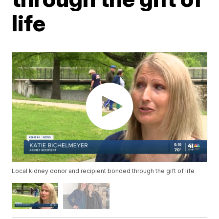
life
Local kidney donor and recipient bonded through the gift of life