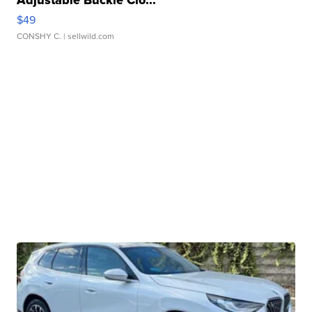
Adjustable Buckle Clo...
$49
CONSHY C.
| sellwild.com