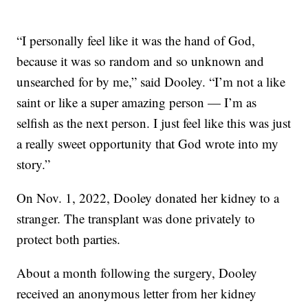
“I personally feel like it was the hand of God,
because it was so random and so unknown and
unsearched for by me,” said Dooley. “I’m not a like
saint or like a super amazing person — I’m as
selfish as the next person. I just feel like this was just
a really sweet opportunity that God wrote into my
story.”
On Nov. 1, 2022, Dooley donated her kidney to a
stranger. The transplant was done privately to
protect both parties.
About a month following the surgery, Dooley
received an anonymous letter from her kidney