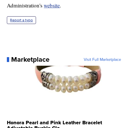
Administration's
website
.
Report a typo
Marketplace
Visit Full Marketplace
Honora Pearl and Pink Leather Bracelet