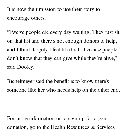
It is now their mission to use their story to
encourage others.
“Twelve people die every day waiting. They just sit
on that list and there’s not enough donors to help,
and I think largely I feel like that’s because people
don’t know that they can give while they’re alive,”
said Dooley.
Bichelmeyer said the benefit is to know there's
someone like her who needs help on the other end.
For more information or to sign up for organ
donation, go to the Health Resources & Services