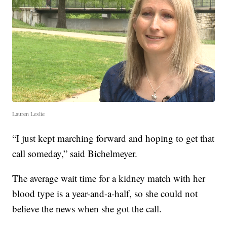
Lauren Leslie
“I just kept marching forward and hoping to get that
call someday,” said Bichelmeyer.
The average wait time for a kidney match with her
blood type is a year-and-a-half, so she could not
believe the news when she got the call.