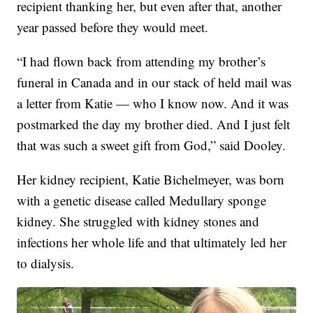
recipient thanking her, but even after that, another
year passed before they would meet.
“I had flown back from attending my brother’s
funeral in Canada and in our stack of held mail was
a letter from Katie — who I know now. And it was
postmarked the day my brother died. And I just felt
that was such a sweet gift from God,” said Dooley.
Her kidney recipient, Katie Bichelmeyer, was born
with a genetic disease called Medullary sponge
kidney. She struggled with kidney stones and
infections her whole life and that ultimately led her
to dialysis.