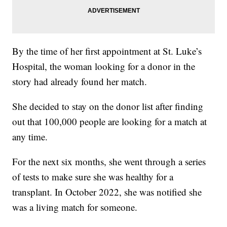
By the time of her first appointment at St. Luke’s
Hospital, the woman looking for a donor in the
story had already found her match.
She decided to stay on the donor list after finding
out that 100,000 people are looking for a match at
any time.
For the next six months, she went through a series
of tests to make sure she was healthy for a
transplant. In October 2022, she was notified she
was a living match for someone.