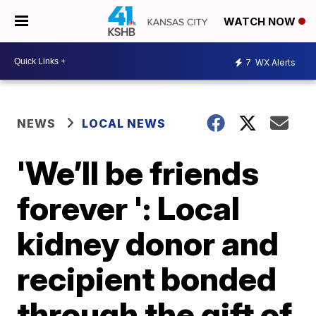
WATCH NOW
7
WX Alerts
NEWS
LOCAL NEWS
'We’ll be friends
forever ': Local
kidney donor and
recipient bonded
through the gift of