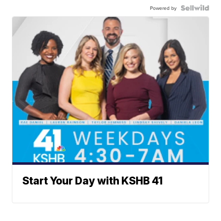
Powered by
Start Your Day with KSHB 41