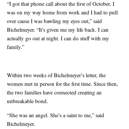
“I got that phone call about the first of October. I
was on my way home from work and I had to pull
over cause I was bawling my eyes out,” said
Bichelmeyer. “It’s given me my life back. I can
actually go out at night. I can do stuff with my
family.”
Within two weeks of Bichelmeyer’s letter, the
women met in person for the first time. Since then,
the two families have connected creating an
unbreakable bond.
“She was an angel. She’s a saint to me,” said
Bichelmeyer.