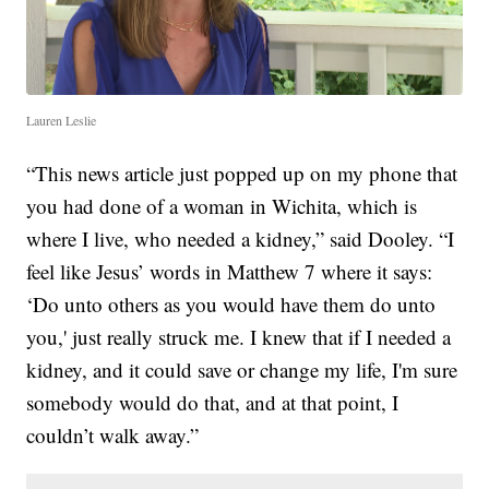
Lauren Leslie
“This news article just popped up on my phone that
you had done of a woman in Wichita, which is
where I live, who needed a kidney,” said Dooley. “I
feel like Jesus’ words in Matthew 7 where it says:
‘Do unto others as you would have them do unto
you,' just really struck me. I knew that if I needed a
kidney, and it could save or change my life, I'm sure
somebody would do that, and at that point, I
couldn’t walk away.”