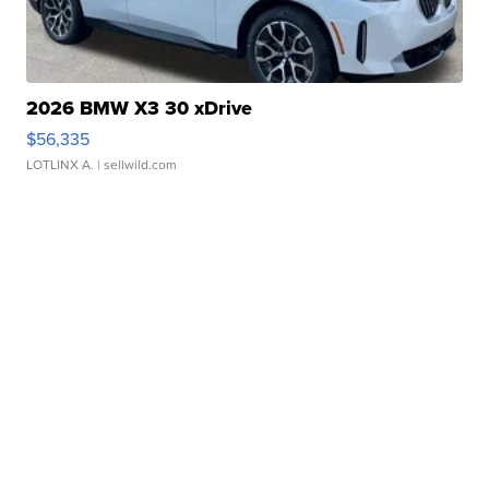
2026 BMW X3 30 xDrive
$56,335
LOTLINX A.
| sellwild.com