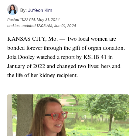
By:
JuYeon Kim
Posted
11:22 PM, May 31, 2024
and last updated
12:03 AM, Jun 01, 2024
KANSAS CITY, Mo. — Two local women are
bonded forever through the gift of organ donation.
Joia Dooley watched a report by KSHB 41 in
January of 2022 and changed two lives: hers and
the life of her kidney recipient.