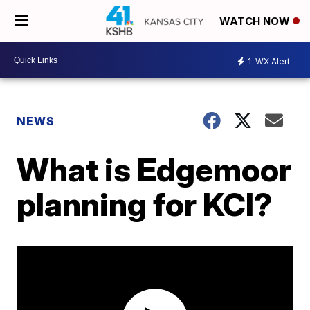
WATCH NOW
1
WX Alert
NEWS
What is Edgemoor
planning for KCI?