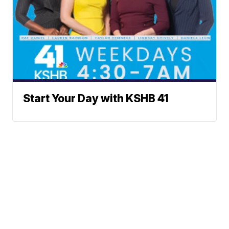
Start Your Day with KSHB 41