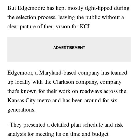
But Edgemoore has kept mostly tight-lipped during
the selection process, leaving the public without a
clear picture of their vision for KCI.
Edgemoor, a Maryland-based company has teamed
up locally with the Clarkson company, company
that's known for their work on roadways across the
Kansas City metro and has been around for six
generations.
"They presented a detailed plan schedule and risk
analysis for meeting its on time and budget