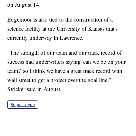
on August 14.
Edgemoor is also tied to the construction of a
science facility at the University of Kansas that's
currently underway in Lawrence.
"The strength of our team and our track record of
success had underwriters saying 'can we be on your
team?' so I think we have a great track record with
wall street to get a project over the goal line,"
Stricker said in August.
Report a typo