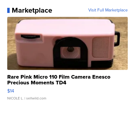
Marketplace
Visit Full Marketplace
Rare Pink Micro 110 Film Camera Enesco
Precious Moments TD4
$14
NICOLE L.
| sellwild.com