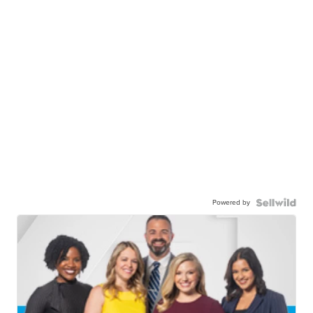
Powered by