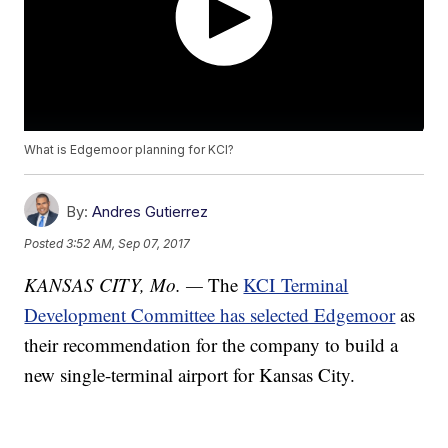
What is Edgemoor planning for KCI?
By:
Andres Gutierrez
Posted
3:52 AM, Sep 07, 2017
KANSAS CITY, Mo. —
The
KCI Terminal
Development Committee has selected Edgemoor
as
their recommendation for the company to build a
new single-terminal airport for Kansas City.