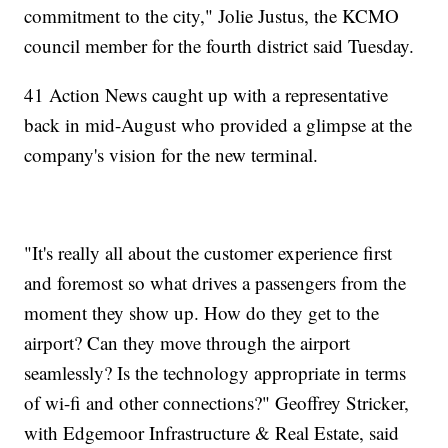
commitment to the city," Jolie Justus, the KCMO
council member for the fourth district said Tuesday.
41 Action News caught up with a representative
back in mid-August who provided a glimpse at the
company's vision for the new terminal.
"It's really all about the customer experience first
and foremost so what drives a passengers from the
moment they show up. How do they get to the
airport? Can they move through the airport
seamlessly? Is the technology appropriate in terms
of wi-fi and other connections?" Geoffrey Stricker,
with Edgemoor Infrastructure & Real Estate, said