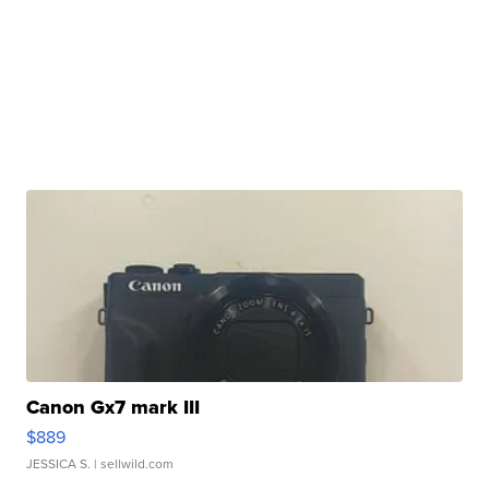
Canon Gx7 mark III
$889
JESSICA S.
| sellwild.com