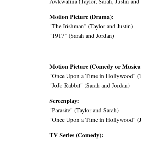
Awkwafina (Taylor, Sarah, Justin and
Motion Picture (Drama):
"The Irishman" (Taylor and Justin)
"1917" (Sarah and Jordan)
Motion Picture (Comedy or Musical
"Once Upon a Time in Hollywood" (Ta
"JoJo Rabbit" (Sarah and Jordan)
Screenplay:
"Parasite" (Taylor and Sarah)
"Once Upon a Time in Hollywood" (Ju
TV Series (Comedy):