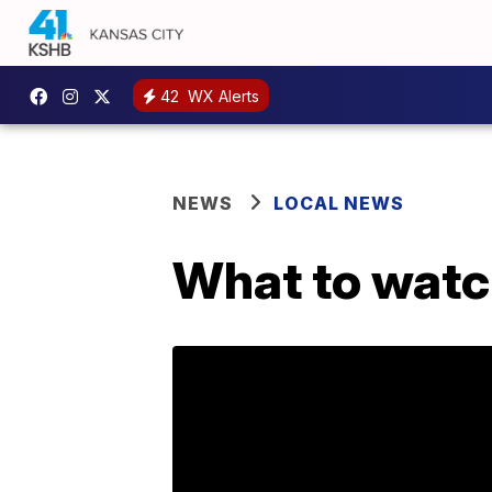
42
WX Alerts
NEWS
LOCAL NEWS
What to watc