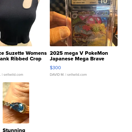
ze Suzette Womens
2025 mega V PokeMon
Tank Ribbed Crop
Japanese Mega Brave
rical ...
076/063 Super Rare H...
$300
.
| sellwild.com
DAVID M.
| sellwild.com
Stunning