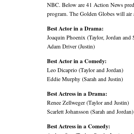
NBC. Below are 41 Action News predic
program. The Golden Globes will air a
Best Actor in a Drama:
Joaquin Phoenix (Taylor, Jordan and 
Adam Driver (Justin)
Best Actor in a Comedy:
Leo Dicaprio (Taylor and Jordan)
Eddie Murphy (Sarah and Justin)
Best Actress in a Drama:
Renee Zellweger (Taylor and Justin)
Scarlett Johansson (Sarah and Jordan)
Best Actress in a Comedy: