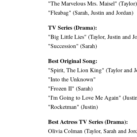
"The Marvelous Mrs. Maisel" (Taylor)
"Fleabag" (Sarah, Justin and Jordan)
TV Series (Drama):
"Big Little Lies" (Taylor, Justin and J
"Succession" (Sarah)
Best Original Song:
"Spirit, The Lion King" (Taylor and J
"Into the Unknown"
"Frozen II" (Sarah)
"I'm Going to Love Me Again" (Justi
"Rocketman" (Justin)
Best Actress TV Series (Drama):
Olivia Colman (Taylor, Sarah and Jor