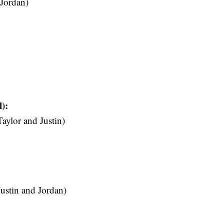
 Jordan)
):
ylor and Justin)
stin and Jordan)