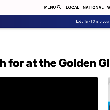
LOCAL
NATIONAL
W
MENU
Let's Talk | Share your
h for at the Golden 