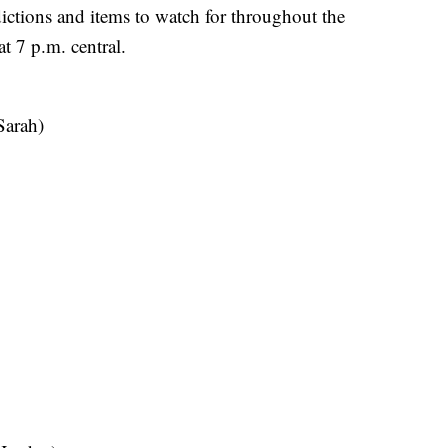
tions and items to watch for throughout the
t 7 p.m. central.
Sarah)