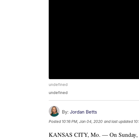
undefined
undefined
By:
Jordan Betts
Posted
10:16 PM, Jan 04, 2020
and last updated
10
KANSAS CITY, Mo. — On Sunday, the