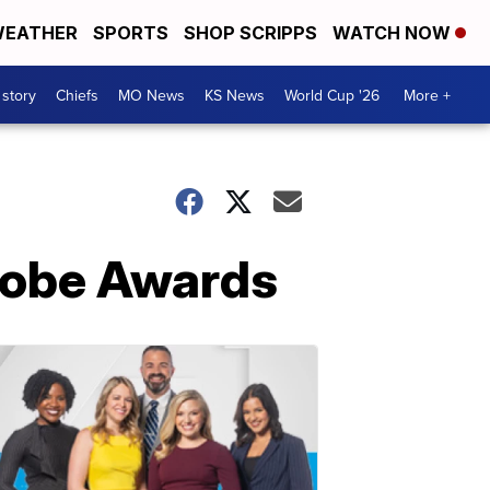
EATHER
SPORTS
SHOP SCRIPPS
WATCH NOW
 story
Chiefs
MO News
KS News
World Cup '26
More +
Globe Awards