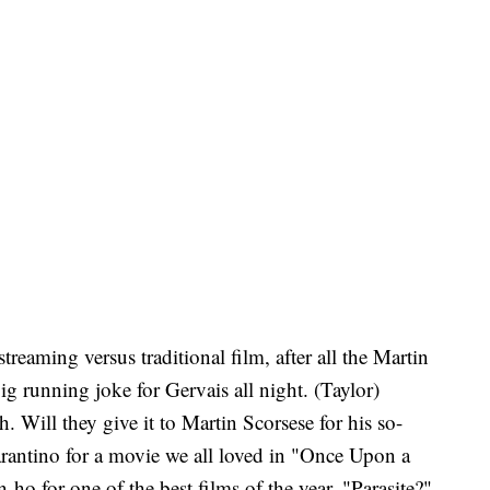
reaming versus traditional film, after all the Martin
ig running joke for Gervais all night. (Taylor)
. Will they give it to Martin Scorsese for his so-
rantino for a movie we all loved in "Once Upon a
 for one of the best films of the year, "Parasite?"