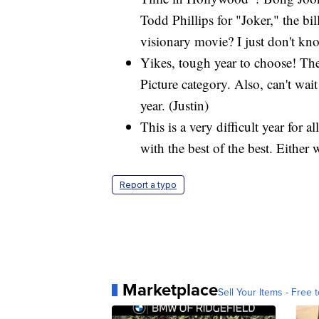
Todd Phillips for "Joker," the b
visionary movie? I just don't kn
Yikes, tough year to choose! The
Picture category. Also, can't wai
year. (Justin)
This is a very difficult year fo
with the best of the best. Either 
Report a typo
Marketplace
Sell Your Items - Free t