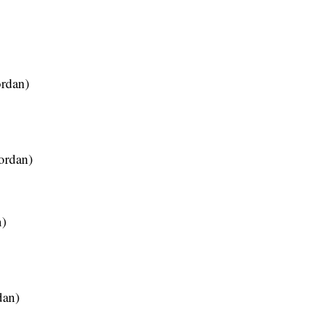
ordan)
ordan)
n)
dan)