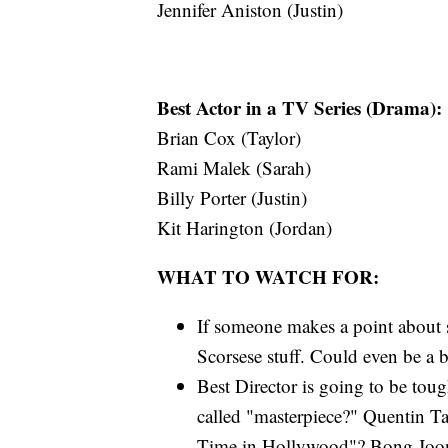
Jennifer Aniston (Justin)
Best Actor in a TV Series (Drama):
Brian Cox (Taylor)
Rami Malek (Sarah)
Billy Porter (Justin)
Kit Harington (Jordan)
WHAT TO WATCH FOR:
If someone makes a point about st
Scorsese stuff. Could even be a b
Best Director is going to be tough
called "masterpiece?" Quentin Ta
Time in Hollywood"? Bong Joon-ho