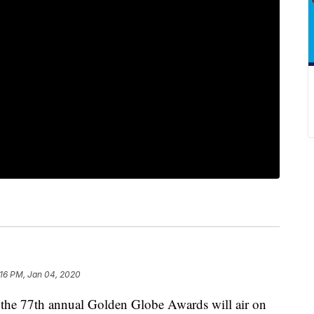
:16 PM, Jan 04, 2020
 77th annual Golden Globe Awards will air on