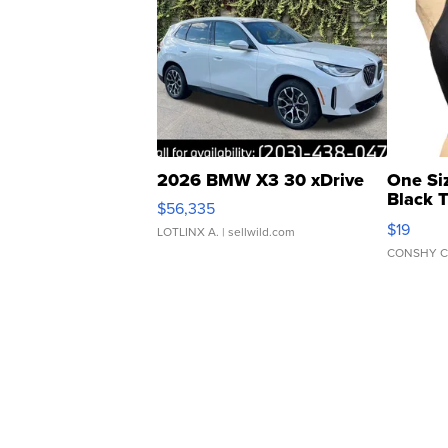
2026 BMW X3 30 xDrive
One Si
Black 
$56,335
Asymmet
$19
LOTLINX A.
| sellwild.com
CONSHY C