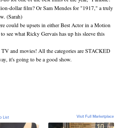
illion-dollar film? Or Sam Mendes for "1917," a truly
ow. (Sarah)
re could be upsets in either Best Actor in a Motion
t to see what Ricky Gervais has up his sleeve this
r all TV and movies! All the categories are STACKED
way, it's going to be a good show.
Visit Full Marketplace
o List