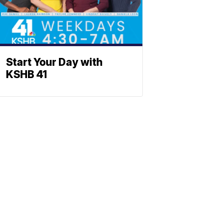
Start Your Day with
KSHB 41