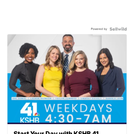
Powered by
Start Your Day with KSHB 41