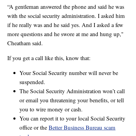
“A gentleman answered the phone and said he was
with the social security administration. I asked him
if he really was and he said yes. And I asked a few
more questions and he swore at me and hung up,"
Cheatham said.
If you get a call like this, know that:
Your Social Security number will never be
suspended.
The Social Security Administration won’t call
or email you threatening your benefits, or tell
you to wire money or cash.
You can report it to your local Social Security
office or the
Better Business Bureau scam