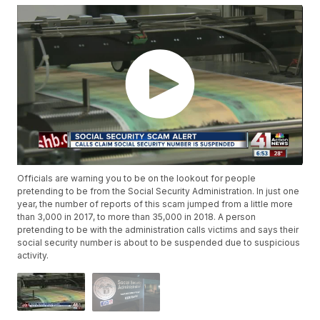
Officials are warning you to be on the lookout for people
pretending to be from the Social Security Administration. In just one
year, the number of reports of this scam jumped from a little more
than 3,000 in 2017, to more than 35,000 in 2018. A person
pretending to be with the administration calls victims and says their
social security number is about to be suspended due to suspicious
activity.