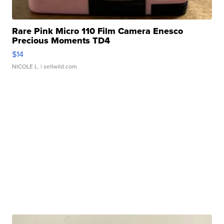
Rare Pink Micro 110 Film Camera Enesco
Precious Moments TD4
$14
NICOLE L.
| sellwild.com