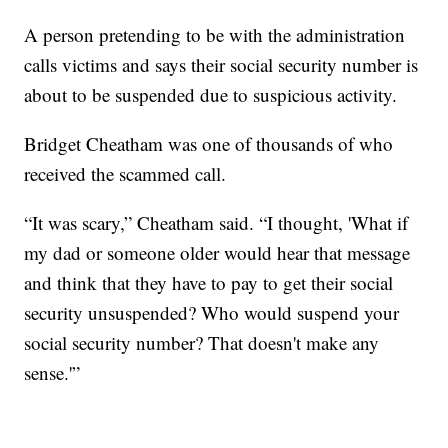
A person pretending to be with the administration
calls victims and says their social security number is
about to be suspended due to suspicious activity.
Bridget Cheatham was one of thousands of who
received the scammed call.
“It was scary,” Cheatham said. “I thought, 'What if
my dad or someone older would hear that message
and think that they have to pay to get their social
security unsuspended? Who would suspend your
social security number? That doesn't make any
sense.'”