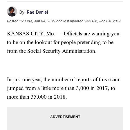
By:
Rae Daniel
Posted
1:20 PM, Jan 04, 2019
and last updated
2:55 PM, Jan 04, 2019
KANSAS CITY, Mo. — Officials are warning you
to be on the lookout for people pretending to be
from the Social Security Administration.
In just one year, the number of reports of this scam
jumped from a little more than 3,000 in 2017, to
more than 35,000 in 2018.