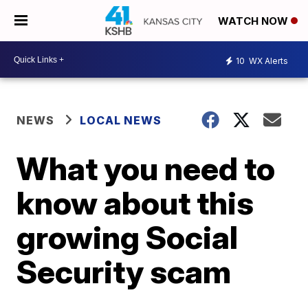
WATCH NOW
10
WX Alerts
NEWS
LOCAL NEWS
What you need to
know about this
growing Social
Security scam