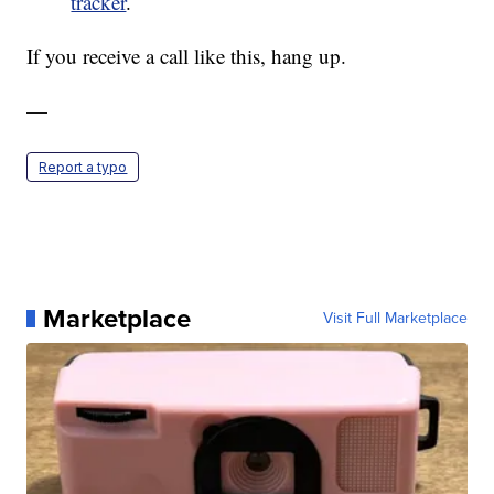
tracker
.
If you receive a call like this, hang up.
—
Report a typo
Marketplace
Visit Full Marketplace