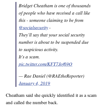
Bridget Cheatham is one of thousands
of people who have received a call like
this - someone claiming to be from
@socialsecurity
-
They’ll say that your social security
number is about to be suspended due
to suspicious activity.
It’s a scam.
pic.twitter.com/KFT7Jof69O
— Rae Daniel (@RAEtheReporter)
January 4, 2019
Cheatham said she quickly identified it as a scam
and called the number back.