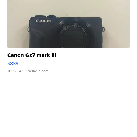
Canon Gx7 mark III
$889
JESSICA S.
| sellwild.com