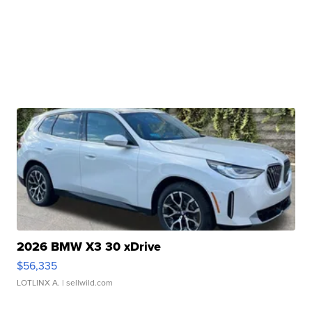
2026 BMW X3 30 xDrive
$56,335
LOTLINX A.
| sellwild.com