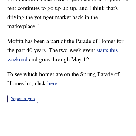
rent continues to go up up up, and I think that's
driving the younger market back in the
marketplace."
Moffitt has been a part of the Parade of Homes for
the past 40 years. The two-week event
starts this
weekend
and goes through May 12.
To see which homes are on the Spring Parade of
Homes list, click
here.
Report a typo