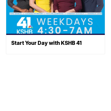
Start Your Day with KSHB 41