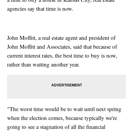
agencies say that time is now.
John Moffitt, a real estate agent and president of
John Moffitt and Associates, said that because of
current interest rates, the best time to buy is now,
rather than waiting another year.
"The worst time would be to wait until next spring
when the election comes, because typically we're
going to see a stagnation of all the financial