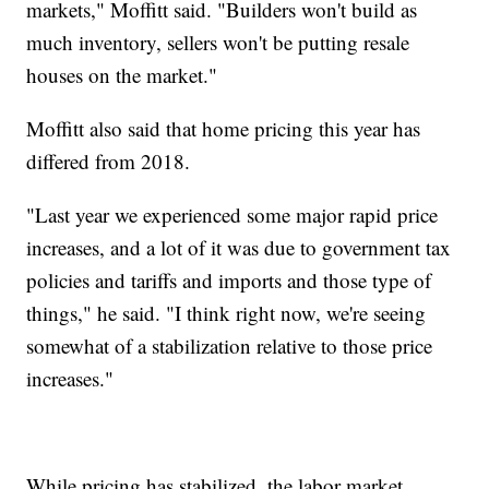
markets," Moffitt said. "Builders won't build as
much inventory, sellers won't be putting resale
houses on the market."
Moffitt also said that home pricing this year has
differed from 2018.
"Last year we experienced some major rapid price
increases, and a lot of it was due to government tax
policies and tariffs and imports and those type of
things," he said. "I think right now, we're seeing
somewhat of a stabilization relative to those price
increases."
While pricing has stabilized, the labor market,