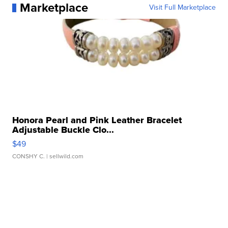
Marketplace
Visit Full Marketplace
Honora Pearl and Pink Leather Bracelet
Adjustable Buckle Clo...
$49
CONSHY C.
| sellwild.com