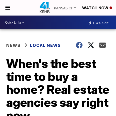
WATCH NOW
1
WX Alert
NEWS
LOCAL NEWS
When's the best
time to buy a
home? Real estate
agencies say right
now