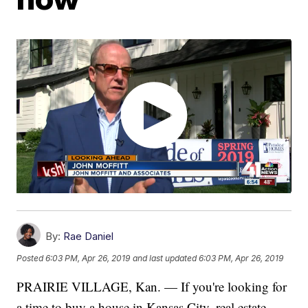
By:
Rae Daniel
Posted
6:03 PM, Apr 26, 2019
and last updated
6:03 PM, Apr 26, 2019
PRAIRIE VILLAGE, Kan. — If you're looking for
a time to buy a house in Kansas City, real estate