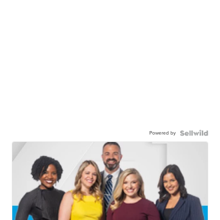
Powered by