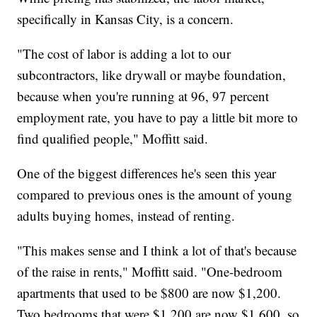
specifically in Kansas City, is a concern.
"The cost of labor is adding a lot to our
subcontractors, like drywall or maybe foundation,
because when you're running at 96, 97 percent
employment rate, you have to pay a little bit more to
find qualified people," Moffitt said.
One of the biggest differences he's seen this year
compared to previous ones is the amount of young
adults buying homes, instead of renting.
"This makes sense and I think a lot of that's because
of the raise in rents," Moffitt said. "One-bedroom
apartments that used to be $800 are now $1,200.
Two bedrooms that were $1,200 are now $1,600, so