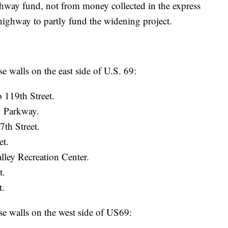
way fund, not from money collected in the express
 highway to partly fund the widening project.
walls on the east side of U.S. 69:
 119th Street.
y Parkway.
th Street.
et.
lley Recreation Center.
t.
t.
 walls on the west side of US69: