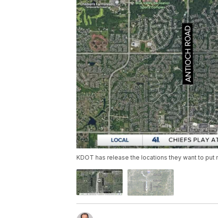
KDOT has release the locations they want to put n