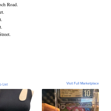
ioch Road.
et.
t.
t.
treet.
Visit Full Marketplace
o List