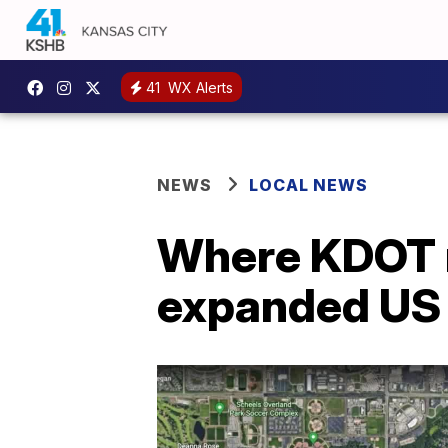
41
WX Alerts
NEWS
LOCAL NEWS
Where KDOT 
expanded US