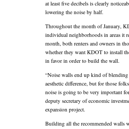
at least five decibels is clearly notice
lowering the noise by half.
Throughout the month of January, KD
individual neighborhoods in areas it 
month, both renters and owners in those
whether they want KDOT to install the 
in favor in order to build the wall.
“Noise walls end up kind of blending 
aesthetic difference, but for those folk
noise is going to be very important 
deputy secretary of economic investmen
expansion project.
Building all the recommended walls wi