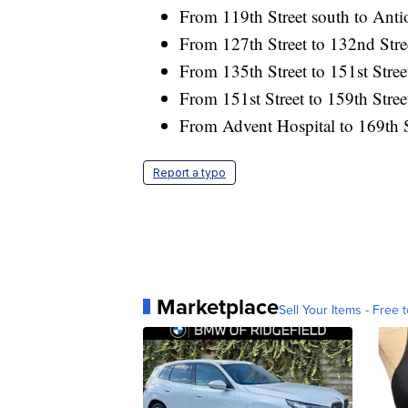
From 119th Street south to Ant
From 127th Street to 132nd Stre
From 135th Street to 151st Stree
From 151st Street to 159th Stree
From Advent Hospital to 169th S
Report a typo
Marketplace
Sell Your Items - Free t