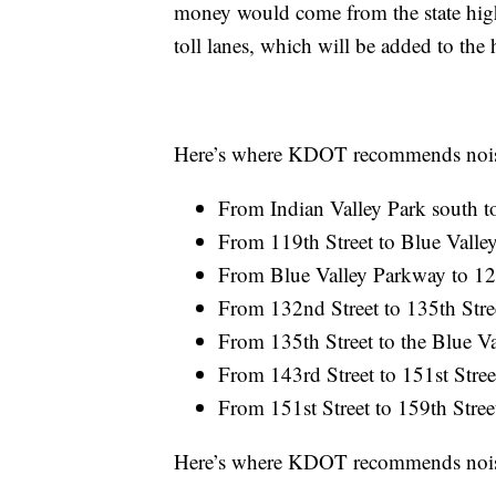
money would come from the state high
toll lanes, which will be added to the
Here’s where KDOT recommends noise 
From Indian Valley Park south to
From 119th Street to Blue Valle
From Blue Valley Parkway to 127
From 132nd Street to 135th Stre
From 135th Street to the Blue Va
From 143rd Street to 151st Stree
From 151st Street to 159th Stree
Here’s where KDOT recommends noise