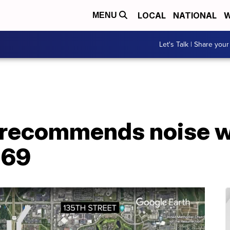
LOCAL
NATIONAL
W
MENU
Let's Talk | Share your
recommends noise wa
 69