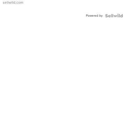
sellwild.com
Shaped
Blue
Powered by
Topaz ...