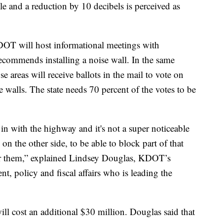
able and a reduction by 10 decibels is perceived as
OT will host informational meetings with
recommends installing a noise wall. In the same
 areas will receive ballots in the mail to vote on
walls. The state needs 70 percent of the votes to be
in with the highway and it's not a super noticeable
s on the other side, to be able to block part of that
for them,” explained Lindsey Douglas, KDOT’s
t, policy and fiscal affairs who is leading the
ll cost an additional $30 million. Douglas said that