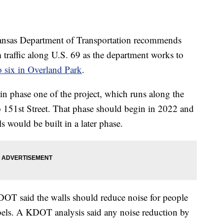
s Department of Transportation recommends
m traffic along U.S. 69 as the department works to
o six in Overland Park
.
in phase one of the project, which runs along the
 151st Street. That phase should begin in 2022 and
 would be built in a later phase.
DOT said the walls should reduce noise for people
ibels. A KDOT analysis said any noise reduction by