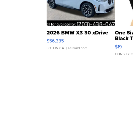
2026 BMW X3 30 xDrive
One Si
Black 
$56,335
Asymmet
$19
LOTLINX A.
| sellwild.com
CONSHY C