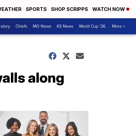
EATHER
SPORTS
SHOP SCRIPPS
WATCH NOW
 story
Chiefs
MO News
KS News
World Cup '26
More +
lls along