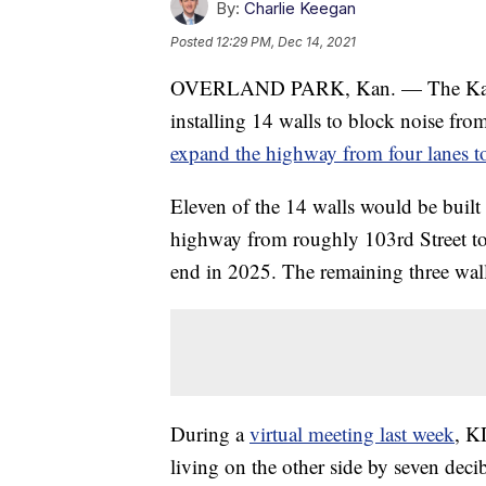
By:
Charlie Keegan
Posted
12:29 PM, Dec 14, 2021
OVERLAND PARK, Kan. — The Kansa
installing 14 walls to block noise fro
expand the highway from four lanes t
Eleven of the 14 walls would be built 
highway from roughly 103rd Street to
end in 2025. The remaining three walls
During a
virtual meeting last week
, K
living on the other side by seven dec