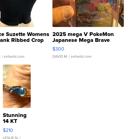
ze Suzette Womens
2025 mega V PokeMon
Tank Ribbed Crop
Japanese Mega Brave
rical ...
076/063 Super Rare H...
$300
.
| sellwild.com
DAVID M.
| sellwild.com
Stunning
14 KT
Yellow
$210
Gold Ring
with Pear
LESLIE N.
|