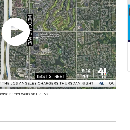
oise barrier walls on U.S. 69.