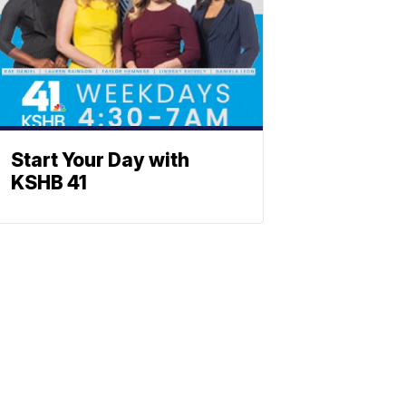
Start Your Day with
KSHB 41