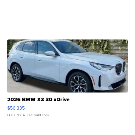
2026 BMW X3 30 xDrive
$56,335
LOTLINX A.
| sellwild.com