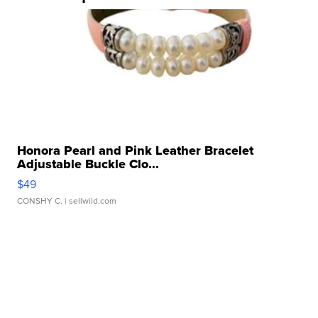
Honora Pearl and Pink Leather Bracelet
Adjustable Buckle Clo...
$49
CONSHY C.
| sellwild.com