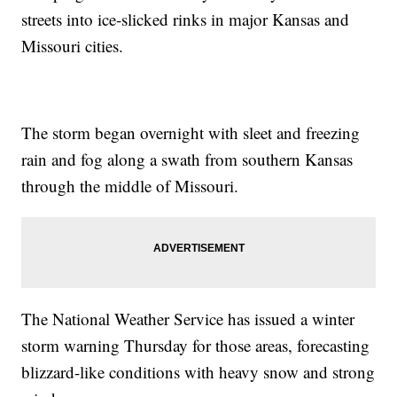
streets into ice-slicked rinks in major Kansas and
Missouri cities.
The storm began overnight with sleet and freezing
rain and fog along a swath from southern Kansas
through the middle of Missouri.
The National Weather Service has issued a winter
storm warning Thursday for those areas, forecasting
blizzard-like conditions with heavy snow and strong