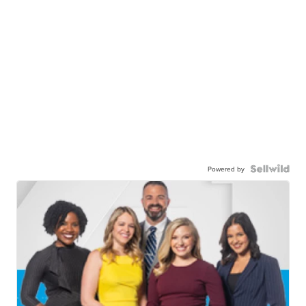
Powered by