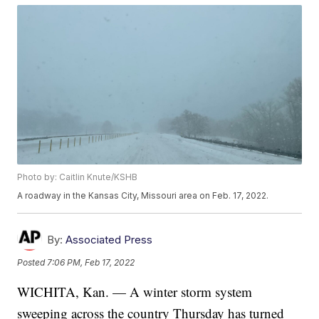
Photo by: Caitlin Knute/KSHB
A roadway in the Kansas City, Missouri area on Feb. 17, 2022.
By:
Associated Press
Posted
7:06 PM, Feb 17, 2022
WICHITA, Kan. — A winter storm system
sweeping across the country Thursday has turned