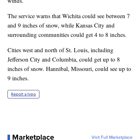
winds.
The service warns that Wichita could see between 7
and 9 inches of snow, while Kansas City and
surrounding communities could get 4 to 8 inches.
Cities west and north of St. Louis, including
Jefferson City and Columbia, could get up to 8
inches of snow. Hannibal, Missouri, could see up to
9 inches.
Report a typo
Marketplace
Visit Full Marketplace