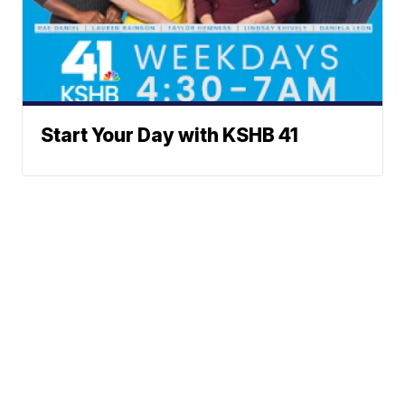
Start Your Day with KSHB 41