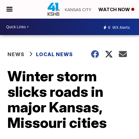
WATCH NOW
6
WX Alerts
NEWS
LOCAL NEWS
Winter storm
slicks roads in
major Kansas,
Missouri cities