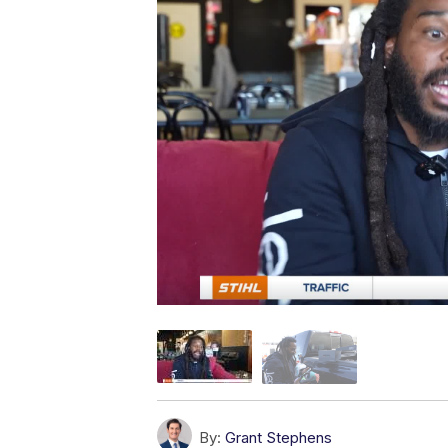
By:
Grant Stephens