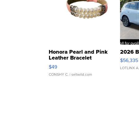
Honora Pearl and Pink
2026 B
Leather Bracelet
$56,335
Adjustable Buckle Clo...
$49
LOTLINX A
CONSHY C.
| sellwild.com