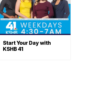
Start Your Day with
KSHB 41