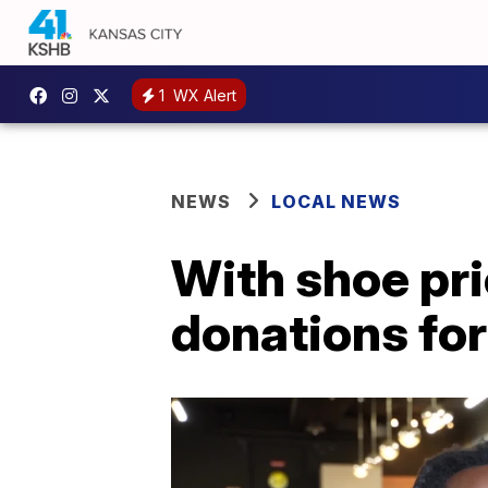
1
WX Alert
NEWS
LOCAL NEWS
With shoe pri
donations fo