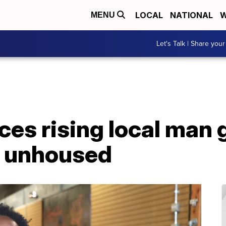
LOCAL
NATIONAL
W
MENU
Let's Talk | Share your
ces rising local man 
r unhoused