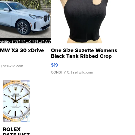
MW X3 30 xDrive
One Size Suzette Womens
Black Tank Ribbed Crop
Asymmetrical ...
$19
.
| sellwild.com
CONSHY C.
| sellwild.com
ROLEX
DATEJUST