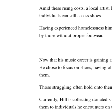
Amid these rising costs, a local artist
individuals can still access shoes.
Having experienced homelessness himse
by those without proper footwear.
Now that his music career is gaining 
He chose to focus on shoes, having ob
them.
Those struggling often hold onto their
Currently, Hill is collecting donated 
them to individuals he encounters on 