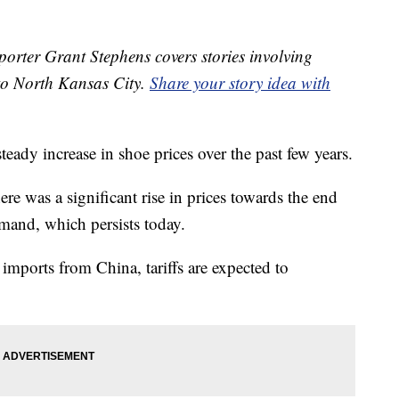
orter Grant Stephens covers stories involving
to North Kansas City.
Share your story idea with
teady increase in shoe prices over the past few years.
e was a significant rise in prices towards the end
mand, which persists today.
imports from China, tariffs are expected to