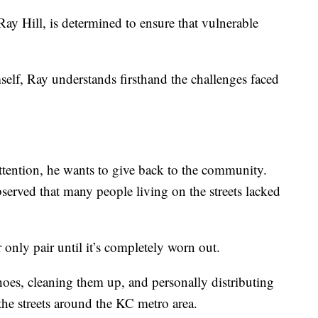
, Ray Hill, is determined to ensure that vulnerable
lf, Ray understands firsthand the challenges faced
attention, he wants to give back to the community.
served that many people living on the streets lacked
 only pair until it’s completely worn out.
shoes, cleaning them up, and personally distributing
the streets around the KC metro area.