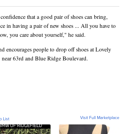
 confidence that a good pair of shoes can bring,
ce in having a pair of new shoes ... All you have to
 now, you care about yourself," he said.
nd encourages people to drop off shoes at Lovely
wn near 63rd and Blue Ridge Boulevard.
Visit Full Marketplace
o List