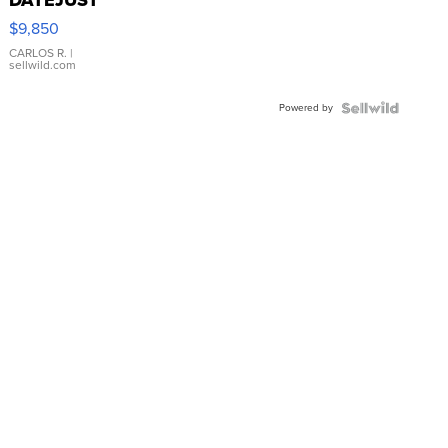
16233
$9,850
WHITE
DIAL
CARLOS R.
|
sellwild.com
FLUTED
BEZEL
Powered by
TWO-
TONE
JUBILE...