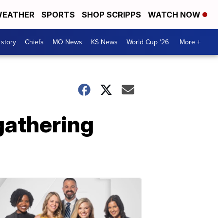
EATHER
SPORTS
SHOP SCRIPPS
WATCH NOW
 story
Chiefs
MO News
KS News
World Cup '26
More +
gathering