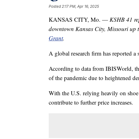
Posted
2:17 PM, Apr 16, 2025
KANSAS CITY, Mo. —
KSHB 41 rep
downtown Kansas City, Missouri up 
Grant
.
A global research firm has reported a s
According to data from IBISWorld, ther
of the pandemic due to heightened de
With the U.S. relying heavily on shoe 
contribute to further price increases.