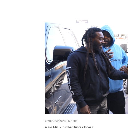
Grant Stephens | KSHB
Ray Hill - collecting shoes