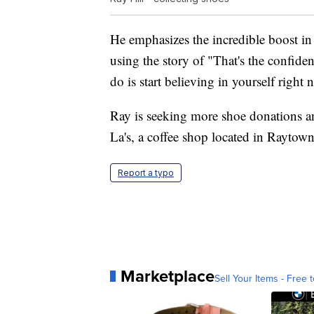
He emphasizes the incredible boost in
using the story of "That's the confiden
do is start believing in yourself right
Ray is seeking more shoe donations a
La's, a coffee shop located in Rayto
Report a typo
Marketplace
Sell Your Items - Free t