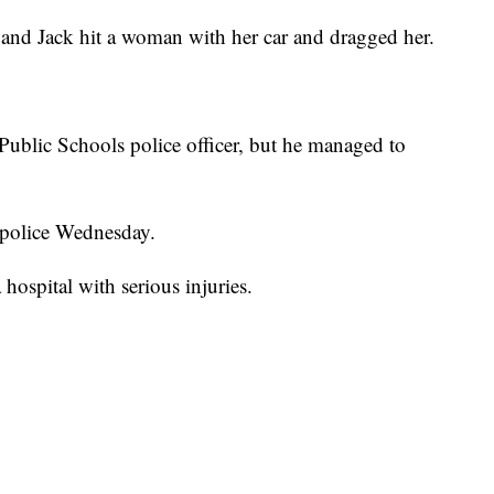
e and Jack hit a woman with her car and dragged her.
 Public Schools police officer, but he managed to
o police Wednesday.
hospital with serious injuries.