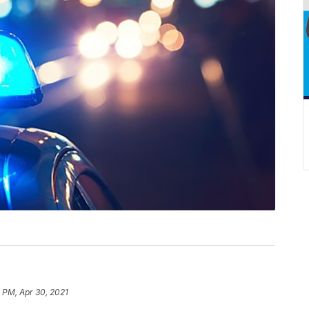
 PM, Apr 30, 2021