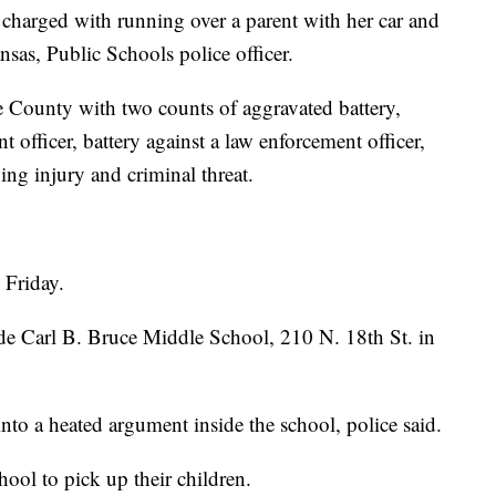
ged with running over a parent with her car and
sas, Public Schools police officer.
e County with two counts of aggravated battery,
 officer, battery against a law enforcement officer,
ing injury and criminal threat.
 Friday.
de Carl B. Bruce Middle School, 210 N. 18th St. in
nto a heated argument inside the school, police said.
hool to pick up their children.