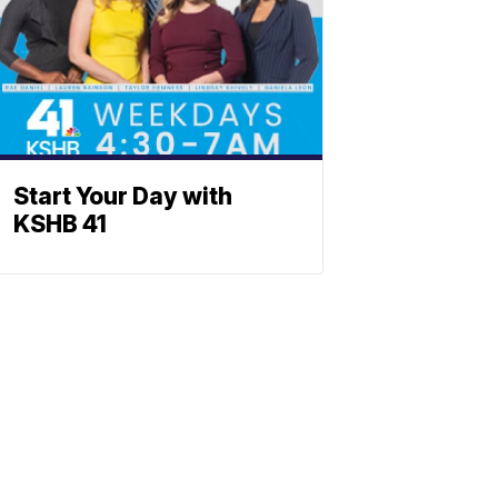
Start Your Day with
KSHB 41