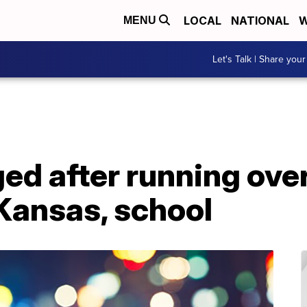
LOCAL
NATIONAL
W
MENU
Let's Talk | Share your
d after running over
Kansas, school