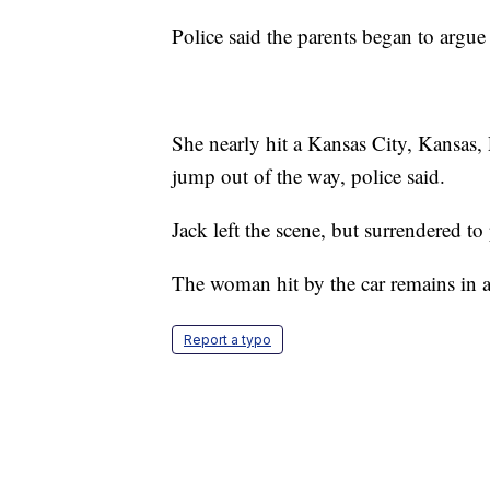
Police said the parents began to argu
She nearly hit a Kansas City, Kansas,
jump out of the way, police said.
Jack left the scene, but surrendered t
The woman hit by the car remains in a 
Report a typo