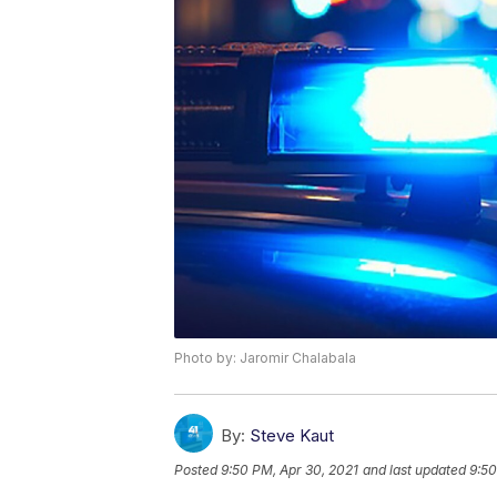
Photo by: Jaromir Chalabala
By:
Steve Kaut
Posted
9:50 PM, Apr 30, 2021
and last updated
9:50