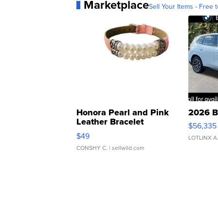
Marketplace
Sell Your Items - Free t
Honora Pearl and Pink
2026 B
Leather Bracelet
$56,335
Adjustable Buckle Clo...
$49
LOTLINX A
CONSHY C.
| sellwild.com