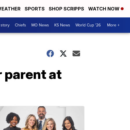
EATHER
SPORTS
SHOP SCRIPPS
WATCH NOW
 story
Chiefs
MO News
KS News
World Cup '26
More +
 parent at