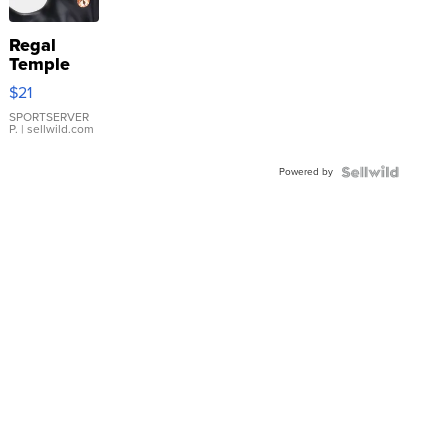
Regal
Temple
Droplet
$21
Earrings
SPORTSERVER
P.
| sellwild.com
Powered by