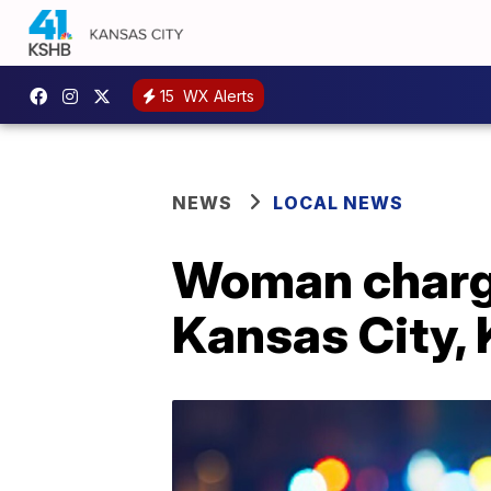
15
WX Alerts
NEWS
LOCAL NEWS
Woman charge
Kansas City, 