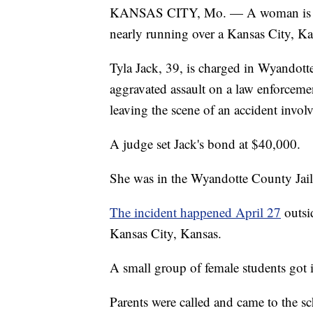
KANSAS CITY, Mo. — A woman is char
nearly running over a Kansas City, Kan
Tyla Jack, 39, is charged in Wyandott
aggravated assault on a law enforcement
leaving the scene of an accident involv
A judge set Jack's bond at $40,000.
She was in the Wyandotte County Jail
The incident happened April 27
outsi
Kansas City, Kansas.
A small group of female students got i
Parents were called and came to the sc