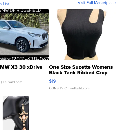
Visit Full Marketplace
o List
MW X3 30 xDrive
One Size Suzette Womens
Black Tank Ribbed Crop
Asymmetrical ...
$19
.
| sellwild.com
CONSHY C.
| sellwild.com