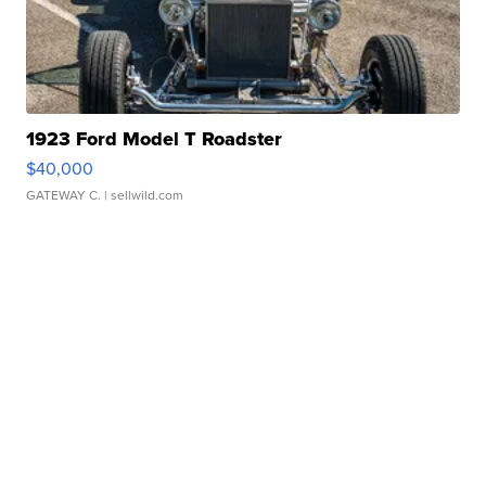
1923 Ford Model T Roadster
$40,000
GATEWAY C.
| sellwild.com