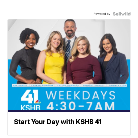
Powered by
Start Your Day with KSHB 41