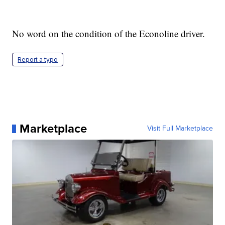
No word on the condition of the Econoline driver.
Report a typo
Marketplace
Visit Full Marketplace