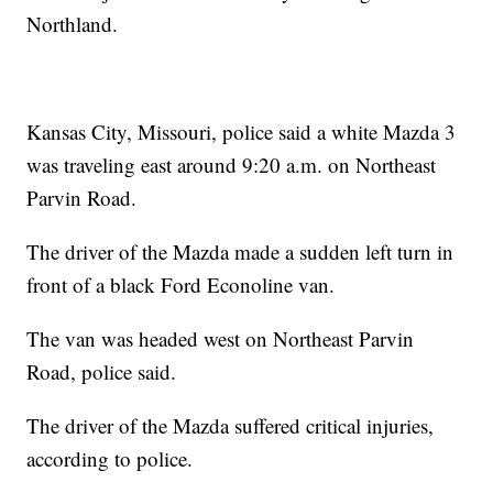
Northland.
Kansas City, Missouri, police said a white Mazda 3
was traveling east around 9:20 a.m. on Northeast
Parvin Road.
The driver of the Mazda made a sudden left turn in
front of a black Ford Econoline van.
The van was headed west on Northeast Parvin
Road, police said.
The driver of the Mazda suffered critical injuries,
according to police.