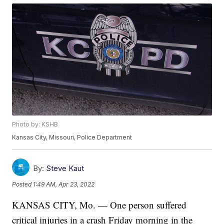
Photo by: KSHB
Kansas City, Missouri, Police Department
By:
Steve Kaut
Posted
1:49 AM, Apr 23, 2022
KANSAS CITY, Mo. — One person suffered
critical injuries in a crash Friday morning in the