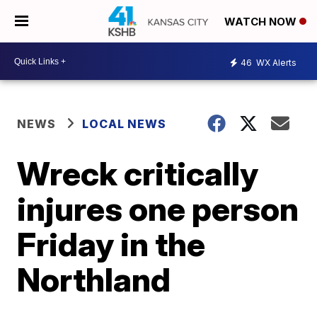
WATCH NOW
46
WX Alerts
NEWS
LOCAL NEWS
Wreck critically
injures one person
Friday in the
Northland