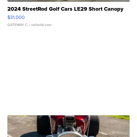
2024 StreetRod Golf Cars LE29 Short Canopy
$31,000
GATEWAY C.
| sellwild.com