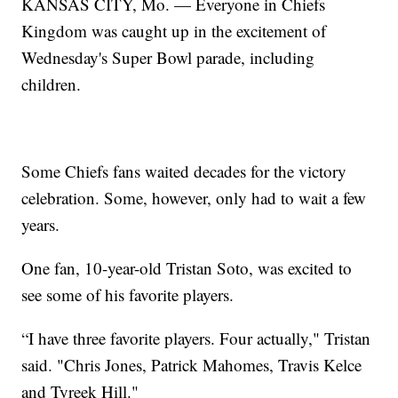
KANSAS CITY, Mo. — Everyone in Chiefs
Kingdom was caught up in the excitement of
Wednesday's Super Bowl parade, including
children.
Some Chiefs fans waited decades for the victory
celebration. Some, however, only had to wait a few
years.
One fan, 10-year-old Tristan Soto, was excited to
see some of his favorite players.
“I have three favorite players. Four actually," Tristan
said. "Chris Jones, Patrick Mahomes, Travis Kelce
and Tyreek Hill."