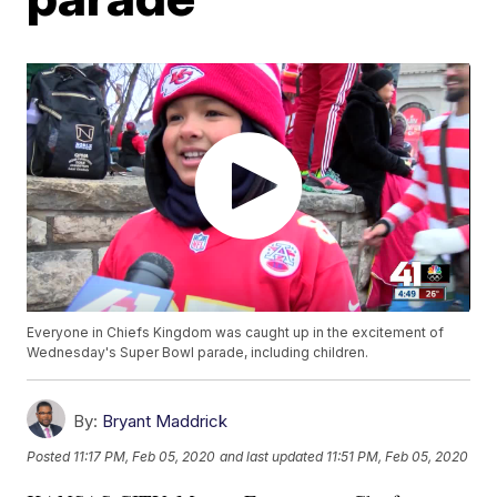
Everyone in Chiefs Kingdom was caught up in the excitement of
Wednesday's Super Bowl parade, including children.
By:
Bryant Maddrick
Posted
11:17 PM, Feb 05, 2020
and last updated
11:51 PM, Feb 05, 2020