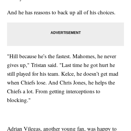
And he has reasons to back up all of his choices.
"Hill because he’s the fastest. Mahomes, he never
gives up," Tristan said. "Last time he got hurt he
still played for his team. Kelce, he doesn’t get mad
when Chiefs lose. And Chris Jones, he helps the
Chiefs a lot. From getting interceptions to
blocking."
Adrian Vilegas, another young fan, was happy to