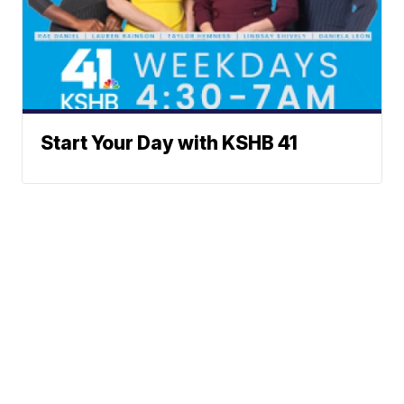
Start Your Day with KSHB 41