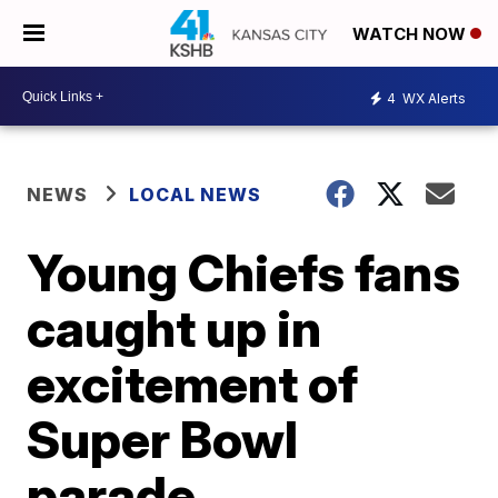
WATCH NOW
4
WX Alerts
NEWS
LOCAL NEWS
Young Chiefs fans
caught up in
excitement of
Super Bowl
parade