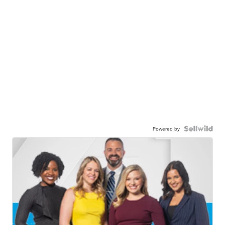
Powered by