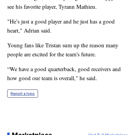
see his favorite player, Tyrann Mathieu.
"He’s just a good player and he just has a good
heart," Adrian said.
Young fans like Tristan sum up the reason many
people are excited for the team's future.
“We have a good quarterback, good receivers and
how good our team is overall," he said.
Report a typo
Marketplace