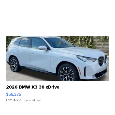
2026 BMW X3 30 xDrive
$56,335
LOTLINX A.
| sellwild.com