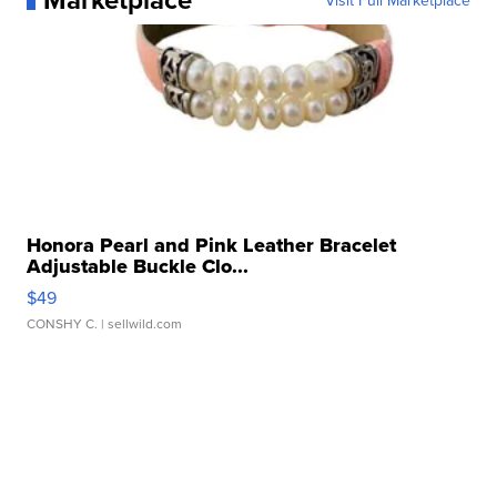
Visit Full Marketplace
Honora Pearl and Pink Leather Bracelet
Adjustable Buckle Clo...
$49
CONSHY C.
| sellwild.com