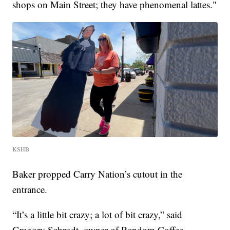
shops on Main Street; they have phenomenal lattes."
KSHB
Baker propped Carry Nation’s cutout in the
entrance.
“It’s a little bit crazy; a lot of bit crazy,” said
Gregory Schrodt, owner of Random Coffee.