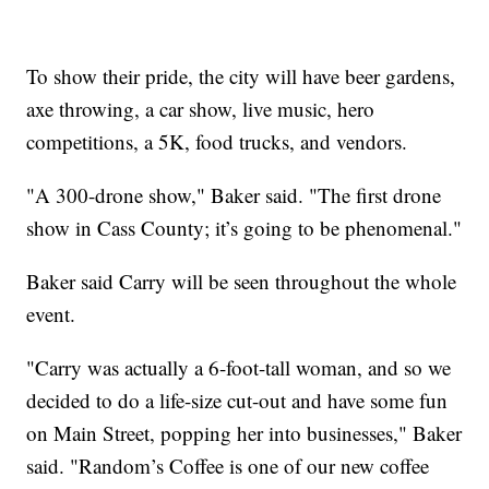
To show their pride, the city will have beer gardens,
axe throwing, a car show, live music, hero
competitions, a 5K, food trucks, and vendors.
"A 300-drone show," Baker said. "The first drone
show in Cass County; it’s going to be phenomenal."
Baker said Carry will be seen throughout the whole
event.
"Carry was actually a 6-foot-tall woman, and so we
decided to do a life-size cut-out and have some fun
on Main Street, popping her into businesses," Baker
said. "Random’s Coffee is one of our new coffee