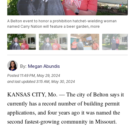
A Belton event to honor a prohibition hatchet-wielding woman
named Carry Nation will feature a beer garden, more
By:
Megan Abundis
Posted
11:49 PM, May 29, 2024
and last updated
3:15 AM, May 30, 2024
KANSAS CITY, Mo. — The city of Belton says it
currently has a record number of building permit
applications, and four years ago it was named the
second fastest-growing community in Missouri.