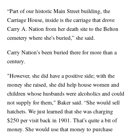
“Part of our historic Main Street building, the
Carriage House, inside is the carriage that drove
Carry A. Nation from her death site to the Belton
cemetery where she’s buried,” she said.
Carry Nation’s been buried there for more than a
century.
"However, she did have a positive side; with the
money she raised, she did help house women and
children whose husbands were alcoholics and could
not supply for them," Baker said. “She would sell
hatchets. We just learned that she was charging
$250 per visit back in 1901. That’s quite a bit of
money. She would use that money to purchase