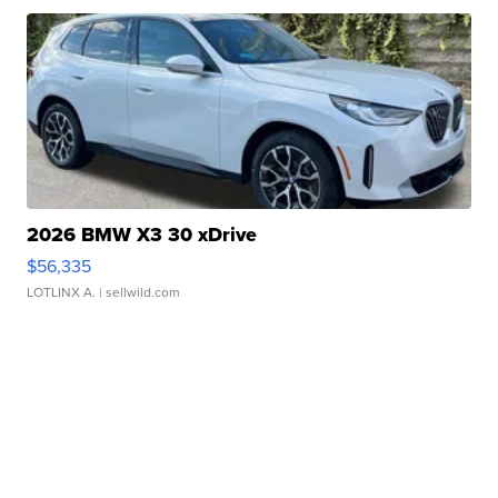
2026 BMW X3 30 xDrive
$56,335
LOTLINX A.
| sellwild.com