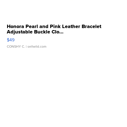
Honora Pearl and Pink Leather Bracelet
Adjustable Buckle Clo...
$49
CONSHY C.
| sellwild.com