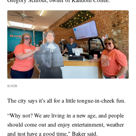
KSHB
The city says it’s all for a little tongue-in-cheek fun.
“Why not? We are living in a new age, and people
should come out and enjoy entertainment, weather
and just have a good time," Baker said.