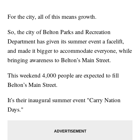
For the city, all of this means growth.
So, the city of Belton Parks and Recreation
Department has given its summer event a facelift,
and made it bigger to accommodate everyone, while
bringing awareness to Belton’s Main Street.
This weekend 4,000 people are expected to fill
Belton’s Main Street.
It’s their inaugural summer event "Carry Nation
Days."