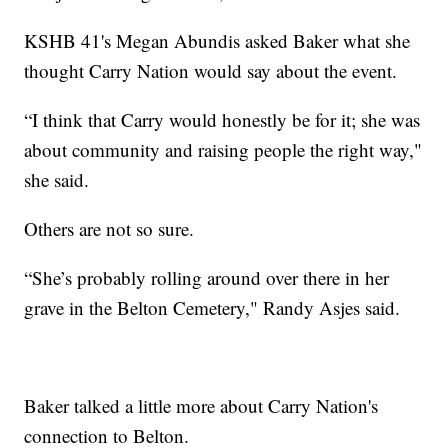
KSHB 41's Megan Abundis asked Baker what she
thought Carry Nation would say about the event.
“I think that Carry would honestly be for it; she was
about community and raising people the right way,"
she said.
Others are not so sure.
“She’s probably rolling around over there in her
grave in the Belton Cemetery," Randy Asjes said.
Baker talked a little more about Carry Nation's
connection to Belton.