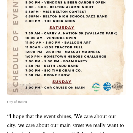
City of Belton
“I hope that the event shines, 'We care about our
city, we care about our main street we really want to