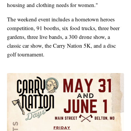
housing and clothing needs for women."
The weekend event includes a hometown heroes
competition, 91 booths, six food trucks, three beer
gardens, three live bands, a 300 drone show, a
classic car show, the Carry Nation 5K, and a disc
golf tournament.