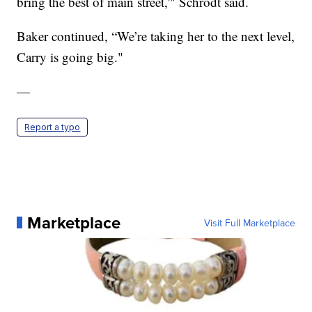
bring the best of main street,'" Schrodt said.
Baker continued, “We’re taking her to the next level,
Carry is going big."
—
Report a typo
Marketplace
Visit Full Marketplace