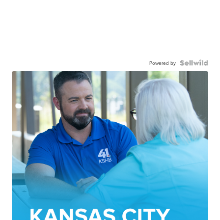
Powered by