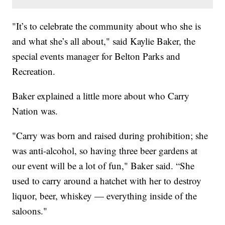
"It’s to celebrate the community about who she is
and what she’s all about," said Kaylie Baker, the
special events manager for Belton Parks and
Recreation.
Baker explained a little more about who Carry
Nation was.
"Carry was born and raised during prohibition; she
was anti-alcohol, so having three beer gardens at
our event will be a lot of fun," Baker said. “She
used to carry around a hatchet with her to destroy
liquor, beer, whiskey — everything inside of the
saloons."