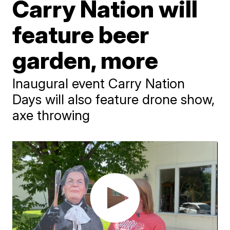
Carry Nation will
feature beer
garden, more
Inaugural event Carry Nation
Days will also feature drone show,
axe throwing