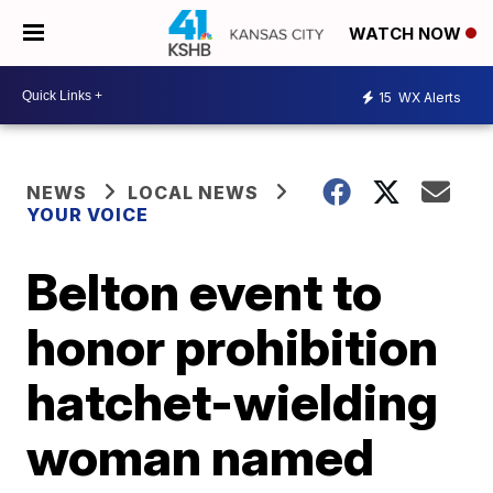
WATCH NOW
15
WX Alerts
NEWS
LOCAL NEWS
YOUR VOICE
Belton event to
honor prohibition
hatchet-wielding
woman named