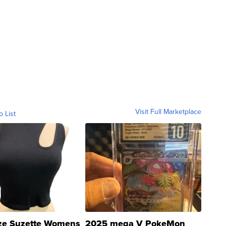
Visit Full Marketplace
o List
ze Suzette Womens
2025 mega V PokeMon