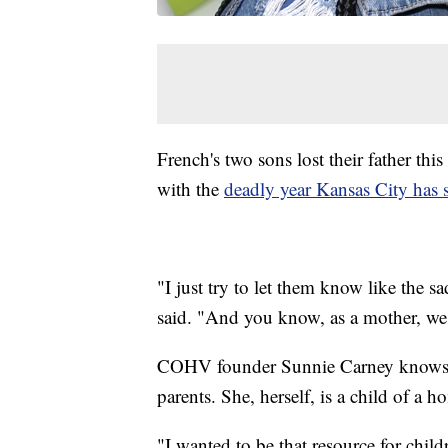
French's two sons lost their father this
with the
deadly year Kansas City has 
"I just try to let them know like the 
said. "And you know, as a mother, we i
COHV founder Sunnie Carney knows ho
parents. She, herself, is a child of a h
"I wanted to be that resource for child