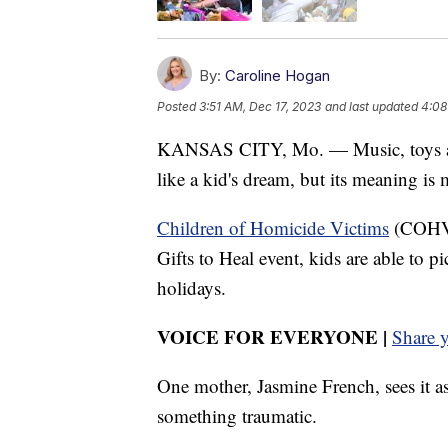
By:
Caroline Hogan
Posted
3:51 AM, Dec 17, 2023
and last updated
4:08
KANSAS CITY, Mo. — Music, toys and
like a kid's dream, but its meaning is
Children of Homicide Victims
(COHV) 
Gifts to Heal event, kids are able to p
holidays.
VOICE FOR EVERYONE |
Share 
One mother, Jasmine French, sees it a
something traumatic.