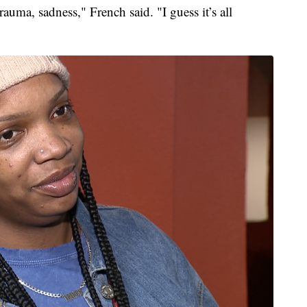
uma, sadness," French said. "I guess it’s all