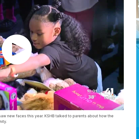
 saw new faces this year. KSHB talked to parents about how the
ity.