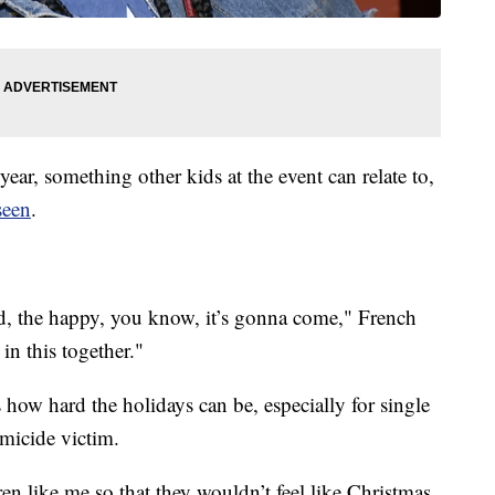
 year, something other kids at the event can relate to,
seen
.
sad, the happy, you know, it’s gonna come," French
n this together."
w hard the holidays can be, especially for single
omicide victim.
ren like me so that they wouldn’t feel like Christmas