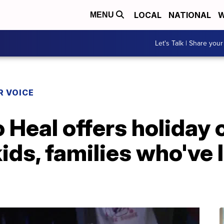
LOCAL
NATIONAL
W
MENU
Let's Talk | Share your
R VOICE
 Heal offers holiday 
ids, families who've 