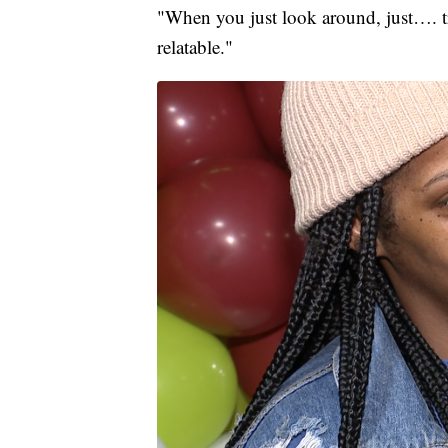
"When you just look around, just…. tra
relatable."