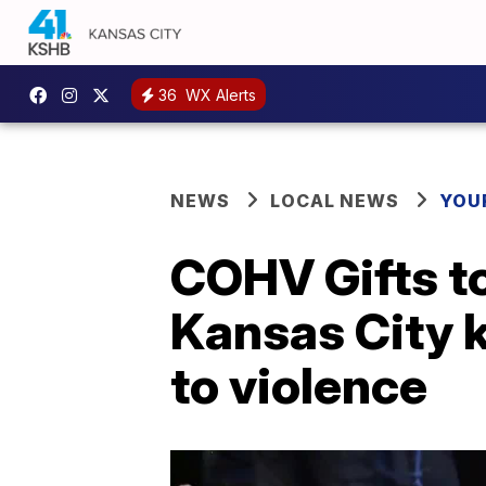
36
WX Alerts
NEWS
LOCAL NEWS
YOU
COHV Gifts to
Kansas City k
to violence