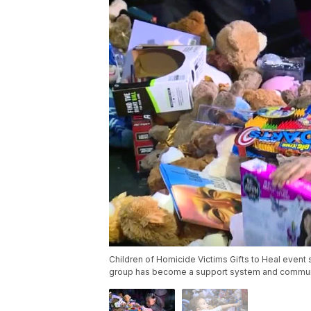
Children of Homicide Victims Gifts to Heal event
group has become a support system and commun