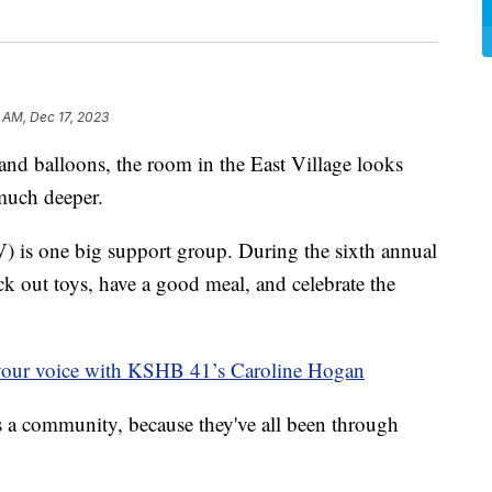
 AM, Dec 17, 2023
 balloons, the room in the East Village looks
 much deeper.
is one big support group. During the sixth annual
ick out toys, have a good meal, and celebrate the
your voice with KSHB 41’s Caroline Hogan
s a community, because they've all been through