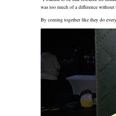
was too much of a difference without t
By coming together like they do every