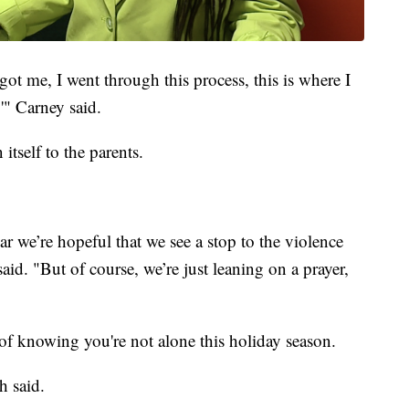
ot me, I went through this process, this is where I
'" Carney said.
 itself to the parents.
ear we’re hopeful that we see a stop to the violence
aid. "But of course, we’re just leaning on a prayer,
f knowing you're not alone this holiday season.
h said.