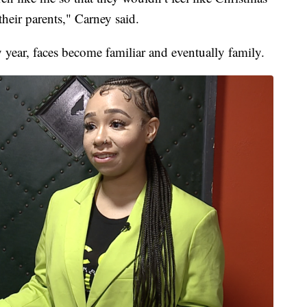
heir parents," Carney said.
 year, faces become familiar and eventually family.