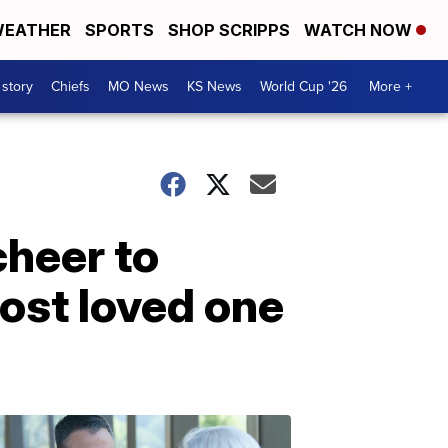
EATHER
SPORTS
SHOP SCRIPPS
WATCH NOW
 story
Chiefs
MO News
KS News
World Cup '26
More +
cheer to
lost loved one