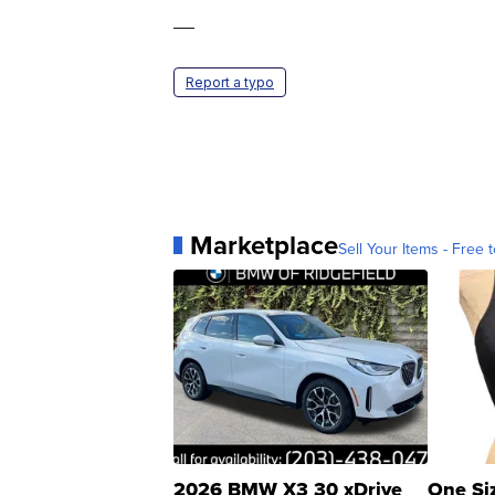
—
Report a typo
Marketplace
Sell Your Items - Free t
2026 BMW X3 30 xDrive
One Si