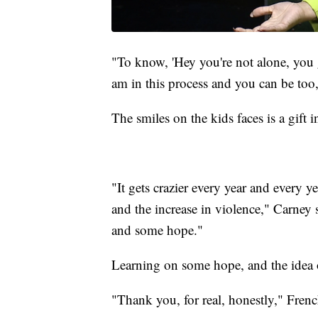
"To know, 'Hey you're not alone, you g
am in this process and you can be too,
The smiles on the kids faces is a gift in
"It gets crazier every year and every y
and the increase in violence," Carney s
and some hope."
Learning on some hope, and the idea o
"Thank you, for real, honestly," Frenc