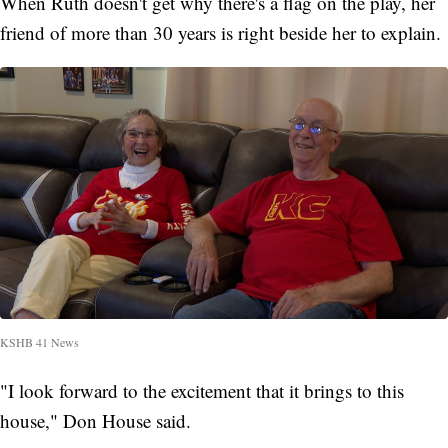
When Ruth doesn't get why there's a flag on the play, her
friend of more than 30 years is right beside her to explain.
KSHB 41 News
"I look forward to the excitement that it brings to this
house," Don House said.