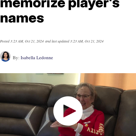
memorize player's
names
Posted
3:23 AM, Oct 21, 2024
and last updated
3:23 AM, Oct 21, 2024
By:
Isabella Ledonne