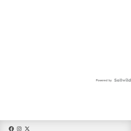
Powered by