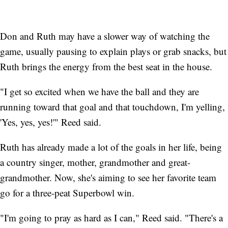
Don and Ruth may have a slower way of watching the
game, usually pausing to explain plays or grab snacks, but
Ruth brings the energy from the best seat in the house.
"I get so excited when we have the ball and they are
running toward that goal and that touchdown, I'm yelling,
'Yes, yes, yes!'" Reed said.
Ruth has already made a lot of the goals in her life, being
a country singer, mother, grandmother and great-
grandmother. Now, she's aiming to see her favorite team
go for a three-peat Superbowl win.
"I'm going to pray as hard as I can," Reed said. "There's a