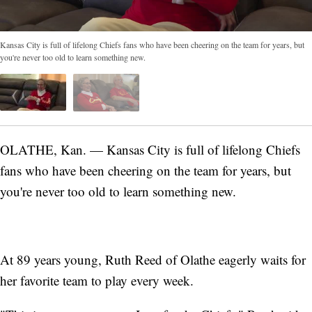
Kansas City is full of lifelong Chiefs fans who have been cheering on the team for years, but
you're never too old to learn something new.
OLATHE, Kan. — Kansas City is full of lifelong Chiefs
fans who have been cheering on the team for years, but
you're never too old to learn something new.
At 89 years young, Ruth Reed of Olathe eagerly waits for
her favorite team to play every week.