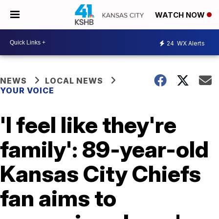
WATCH NOW
24
WX Alerts
NEWS
LOCAL NEWS
YOUR VOICE
'I feel like they're
family': 89-year-old
Kansas City Chiefs
fan aims to