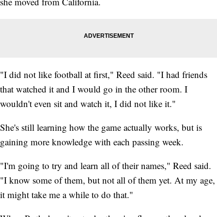
she moved from California.
"I did not like football at first," Reed said. "I had friends
that watched it and I would go in the other room. I
wouldn't even sit and watch it, I did not like it."
She's still learning how the game actually works, but is
gaining more knowledge with each passing week.
"I'm going to try and learn all of their names," Reed said.
"I know some of them, but not all of them yet. At my age,
it might take me a while to do that."