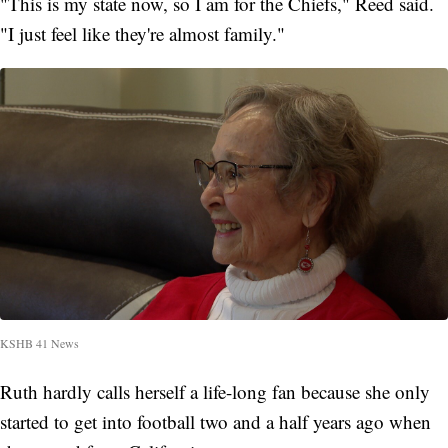
"This is my state now, so I am for the Chiefs," Reed said.
"I just feel like they're almost family."
KSHB 41 News
Ruth hardly calls herself a life-long fan because she only
started to get into football two and a half years ago when