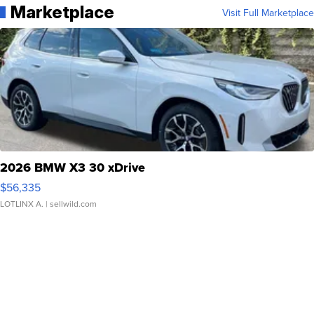
Marketplace
Visit Full Marketplace
2026 BMW X3 30 xDrive
$56,335
LOTLINX A.
| sellwild.com