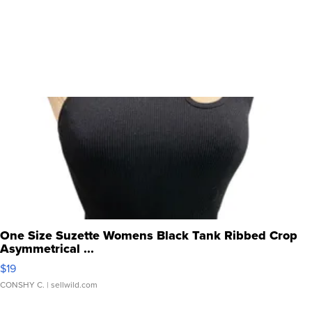
One Size Suzette Womens Black Tank Ribbed Crop
Asymmetrical ...
$19
CONSHY C.
| sellwild.com