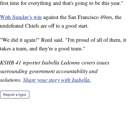
first time for everything and that's going to be this year."
With Sunday's win
against the San Francisco 49ers, the
undefeated Chiefs are off to a good start.
"We did it again!" Reed said. "I'm proud of all of them, it
takes a team, and they're a good team."
KSHB 41 reporter Isabella Ledonne covers issues
surrounding government accountability and
solutions.
Share your story with Isabella.
Report a typo