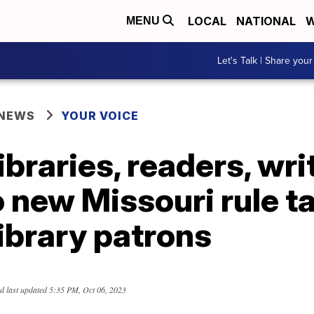
LOCAL
NATIONAL
W
MENU
Let's Talk | Share your
 NEWS
YOUR VOICE
libraries, readers, wri
o new Missouri rule t
ibrary patrons
d last updated
5:35 PM, Oct 06, 2023