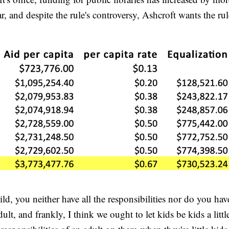
year, and despite the rule's controversy, Ashcroft wants the r
hild, you neither have all the responsibilities nor do you have
ult, and frankly, I think we ought to let kids be kids a littl