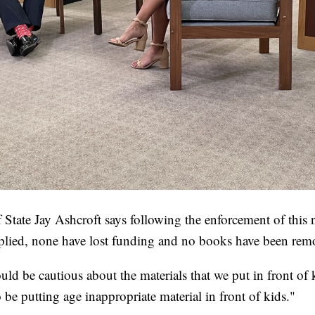
 State Jay Ashcroft says following the enforcement of this 
mplied, none have lost funding and no books have been rem
ould be cautious about the materials that we put in front of 
be putting age inappropriate material in front of kids."