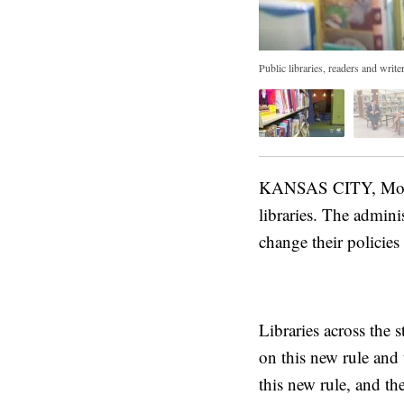
Public libraries, readers and writ
KANSAS CITY, Mo. — 
libraries. The adminis
change their policies
Libraries across the 
on this new rule and 
this new rule, and th