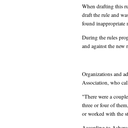
When drafting this ru
draft the rule and wa
found inappropriate m
During the rules pro
and against the new r
Organizations and ad
Association, who call
"There were a couple 
three or four of them
or worked with the st
According to Ashcroft