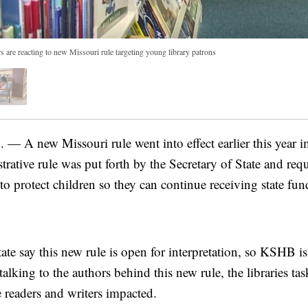
ers are reacting to new Missouri rule targeting young library patrons
A new Missouri rule went into effect earlier this year i
trative rule was put forth by the Secretary of State and requi
 to protect children so they can continue receiving state fun
state say this new rule is open for interpretation, so KSHB 
talking to the authors behind this new rule, the libraries ta
e readers and writers impacted.