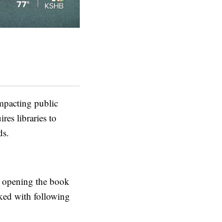
mpacting public
res libraries to
ds.
is opening the book
sked with following