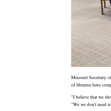
Missouri Secretary of
of libraries have co
"I believe that we sh
"We we don't need to 