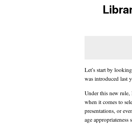
Libra
Let’s start by looking
was introduced last y
Under this new rule, 
when it comes to sele
presentations, or eve
age appropriateness se