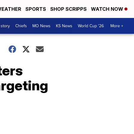
EATHER
SPORTS
SHOP SCRIPPS
WATCH NOW
 story
Chiefs
MO News
KS News
World Cup '26
More +
ters
argeting