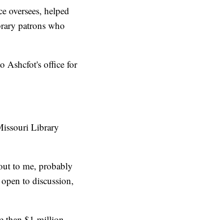
ice oversees, helped
ibrary patrons who
 Ashcfot's office for
Missouri Library
d out to me, probably
 open to discussion,
re than $1 million