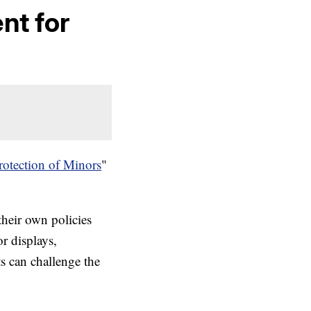
nt for
rotection of Minors
"
their own policies
or displays,
ts can challenge the