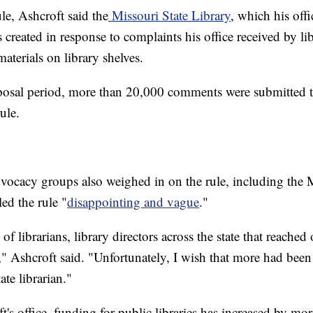
le, Ashcroft said the
Missouri State Library
, which his off
s created in response to complaints his office received by l
aterials on library shelves.
posal period, more than 20,000 comments were submitted to
ule.
vocacy groups also weighed in on the rule, including the 
ed the rule "
disappointing and vague
."
of librarians, library directors across the state that reache
," Ashcroft said. "Unfortunately, I wish that more had been
ate librarian."
's office, funding for public libraries has increased by mo