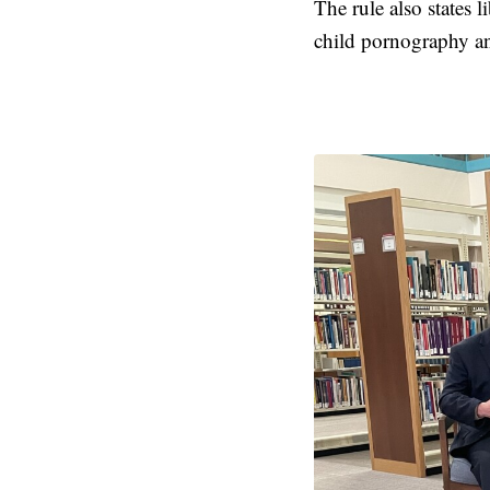
The rule also states
child pornography and