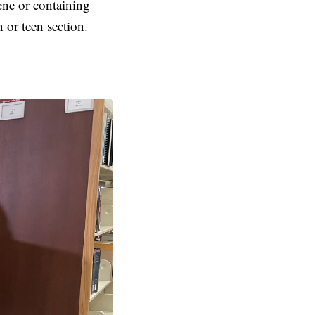
ene or containing
 or teen section.