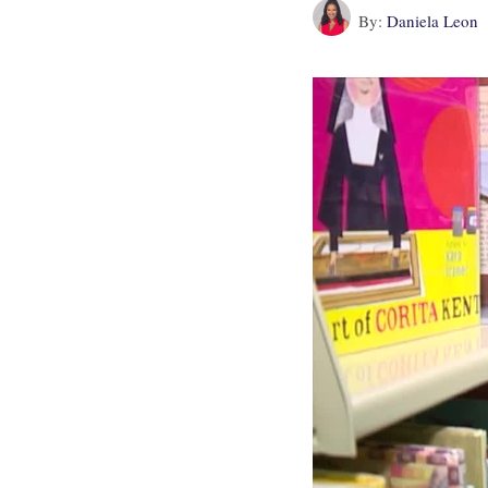
By:
Daniela Leon