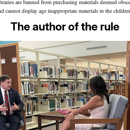
 libraries are banned from purchasing materials deemed obsc
 cannot display age inappropriate materials in the children
The author of the rule