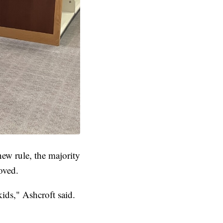
new rule, the majority
oved.
kids," Ashcroft said.