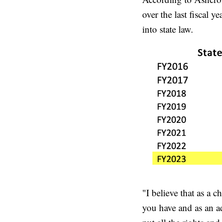
over the last fiscal 
into state law.
"I believe that as a c
you have and as an ad