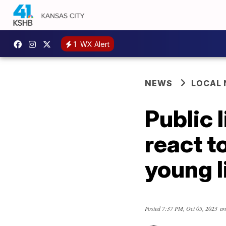
1
WX Alert
NEWS
LOCAL
Public 
react t
young l
Posted
7:37 PM, Oct 05, 2023
an