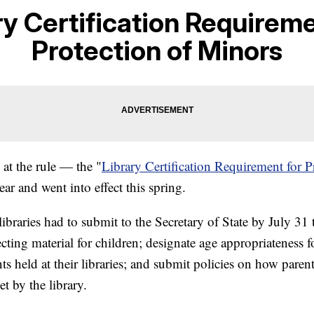
ry Certification Requireme
Protection of Minors
 at the rule — the "
Library Certification Requirement for P
ear and went into effect this spring.
libraries had to submit to the Secretary of State by July 31 
cting material for children; designate age appropriateness f
nts held at their libraries; and submit policies on how paren
t by the library.