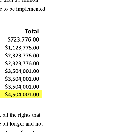
ule to be implemented
 all the rights that
e bit longer and not