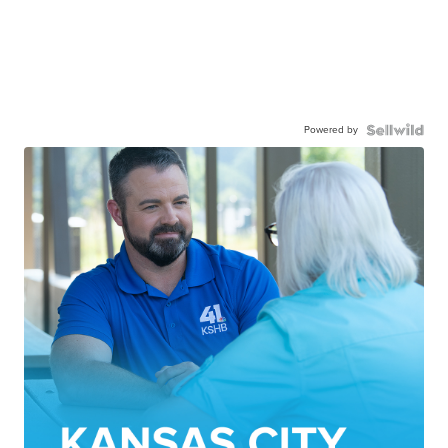
Powered by