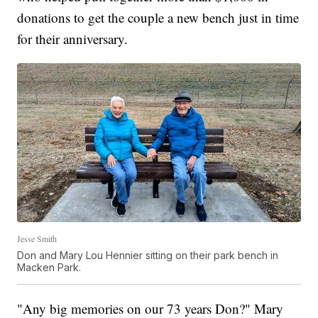
donations to get the couple a new bench just in time
for their anniversary.
Jesse Smith
Don and Mary Lou Hennier sitting on their park bench in
Macken Park.
"Any big memories on our 73 years Don?" Mary