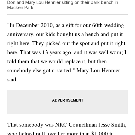
Don and Mary Lou Hennier sitting on their park bench in
Macken Park.
"In December 2010, as a gift for our 60th wedding
anniversary, our kids bought us a bench and put it
right here. They picked out the spot and put it right
here. That was 13 years ago, and it was well worn; I
told them that we would replace it, but then
somebody else got it started," Mary Lou Hennier
said.
That somebody was NKC Councilman Jesse Smith,
who helped pull together more than $1,000 in