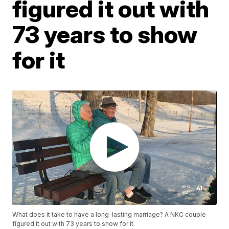
figured it out with
73 years to show
for it
What does it take to have a long-lasting marriage? A NKC couple
figured it out with 73 years to show for it.