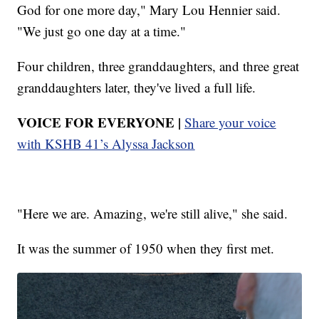
God for one more day," Mary Lou Hennier said.
"We just go one day at a time."
Four children, three granddaughters, and three great
granddaughters later, they've lived a full life.
VOICE FOR EVERYONE |
Share your voice
with KSHB 41’s Alyssa Jackson
"Here we are. Amazing, we're still alive," she said.
It was the summer of 1950 when they first met.