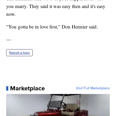
you marry. They said it was easy then and it's easy
now.
"You gotta be in love first," Don Hennier said.
—
Report a typo
Marketplace
Visit Full Marketplace