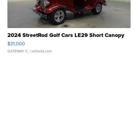
2024 StreetRod Golf Cars LE29 Short Canopy
$31,000
GATEWAY C.
| sellwild.com