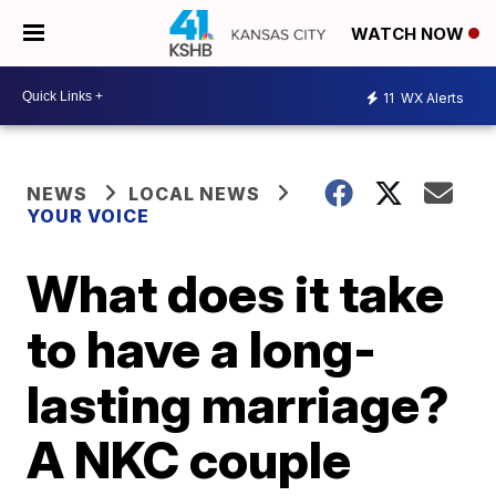
WATCH NOW
11
WX Alerts
NEWS
LOCAL NEWS
YOUR VOICE
What does it take
to have a long-
lasting marriage?
A NKC couple