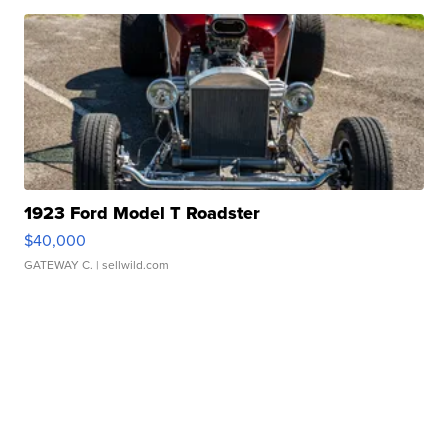
1923 Ford Model T Roadster
$40,000
GATEWAY C.
| sellwild.com