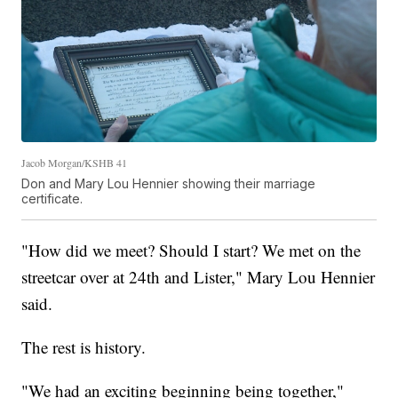
Jacob Morgan/KSHB 41
Don and Mary Lou Hennier showing their marriage
certificate.
"How did we meet? Should I start? We met on the
streetcar over at 24th and Lister," Mary Lou Hennier
said.
The rest is history.
"We had an exciting beginning being together,"