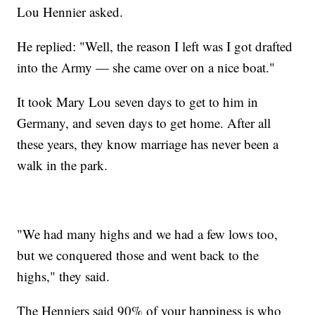
Lou Hennier asked.
He replied: "Well, the reason I left was I got drafted
into the Army — she came over on a nice boat."
It took Mary Lou seven days to get to him in
Germany, and seven days to get home. After all
these years, they know marriage has never been a
walk in the park.
"We had many highs and we had a few lows too,
but we conquered those and went back to the
highs," they said.
The Henniers said 90% of your happiness is who