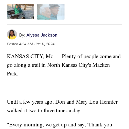
By:
Alyssa Jackson
Posted
4:24 AM, Jan 11, 2024
KANSAS CITY, Mo — Plenty of people come and
go along a trail in North Kansas City's Macken
Park.
Until a few years ago, Don and Mary Lou Hennier
walked it two to three times a day.
​"Every morning, we get up and say, 'Thank you