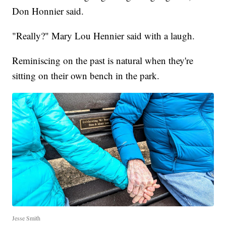
Don Honnier said.
"Really?" Mary Lou Hennier said with a laugh.
Reminiscing on the past is natural when they're
sitting on their own bench in the park.
Jesse Smith