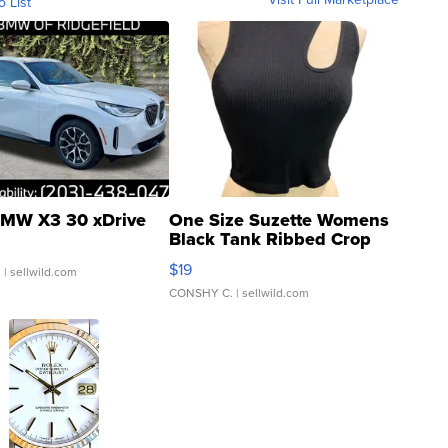
o List
MW X3 30 xDrive
One Size Suzette Womens
Black Tank Ribbed Crop
Asymmetrical ...
$19
.
| sellwild.com
CONSHY C.
| sellwild.com