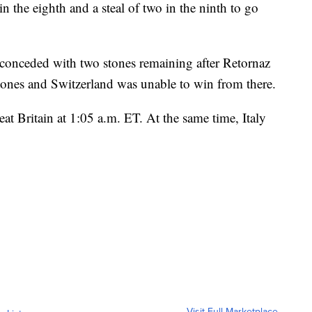
n the eighth and a steal of two in the ninth to go
t conceded with two stones remaining after Retornaz
tones and Switzerland was unable to win from there.
eat Britain at 1:05 a.m. ET. At the same time, Italy
Visit Full Marketplace