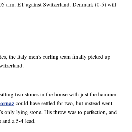
1:05 a.m. ET against Switzerland. Denmark (0-5) will
cs, the Italy men's curling team finally picked up
Switzerland.
 sitting two stones in the house with just the hammer
tornaz
could have settled for two, but instead went
d’s only lying stone. His throw was to perfection, and
s and a 5-4 lead.