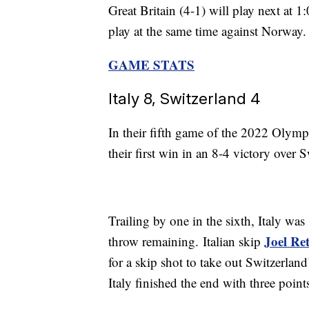
Great Britain (4-1) will play next at 
play at the same time against Norway.
GAME STATS
Italy 8, Switzerland 4
In their fifth game of the 2022 Olympi
their first win in an 8-4 victory over 
Trailing by one in the sixth, Italy was
Joel Re
throw remaining. Italian skip
for a skip shot to take out Switzerlan
Italy finished the end with three point