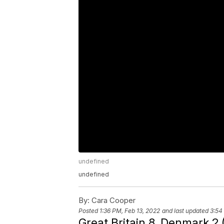
undefined
undefined
By:
Cara Cooper
Posted
1:36 PM, Feb 13, 2022
and last updated
3:54
Great Britain 8, Denmark 2 