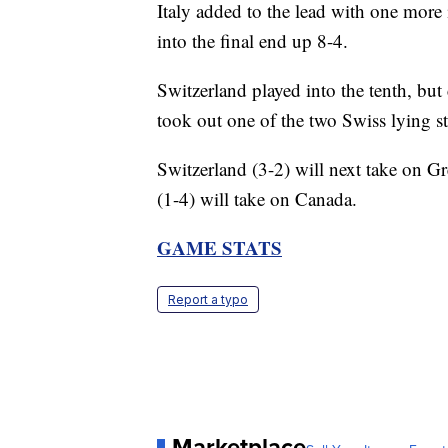
Italy added to the lead with one more i
into the final end up 8-4.
Switzerland played into the tenth, bu
took out one of the two Swiss lying s
Switzerland (3-2) will next take on Gr
(1-4) will take on Canada.
GAME STATS
Report a typo
Marketplace