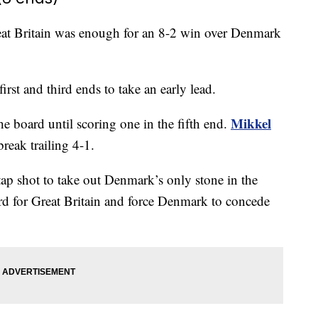
reat Britain was enough for an 8-2 win over Denmark
irst and third ends to take an early lead.
Mikkel
e board until scoring one in the fifth end.
reak trailing 4-1.
tap shot to take out Denmark’s only stone in the
rd for Great Britain and force Denmark to concede