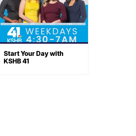
Start Your Day with
KSHB 41