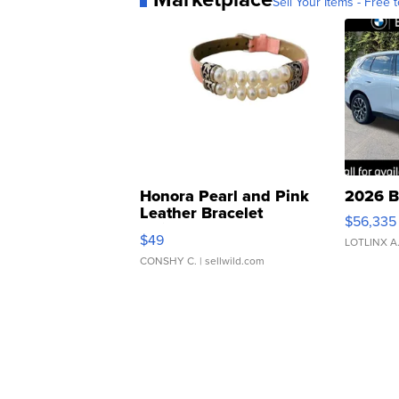
Sell Your Items - Free t
Honora Pearl and Pink
2026 B
Leather Bracelet
$56,335
Adjustable Buckle Clo...
$49
LOTLINX A
CONSHY C.
| sellwild.com