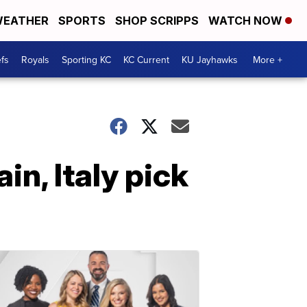
EATHER
SPORTS
SHOP SCRIPPS
WATCH NOW
fs
Royals
Sporting KC
KC Current
KU Jayhawks
More +
in, Italy pick