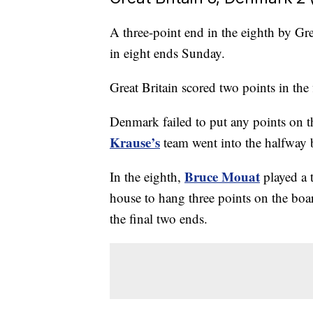
A three-point end in the eighth by G
in eight ends Sunday.
Great Britain scored two points in the f
Denmark failed to put any points on th
Krause’s
team went into the halfway b
Bruce Mouat
In the eighth,
played a 
house to hang three points on the boa
the final two ends.