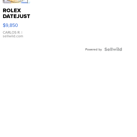
ROLEX
DATEJUST
16233
$9,850
WHITE
DIAL
CARLOS R.
|
sellwild.com
FLUTED
BEZEL
TWO-
Powered by
TONE
JUBILE...