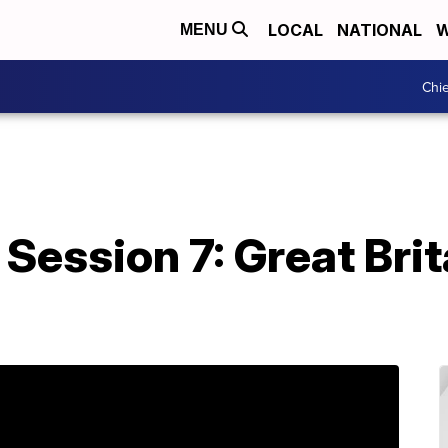
LOCAL
NATIONAL
W
MENU
Chie
Session 7: Great Brita