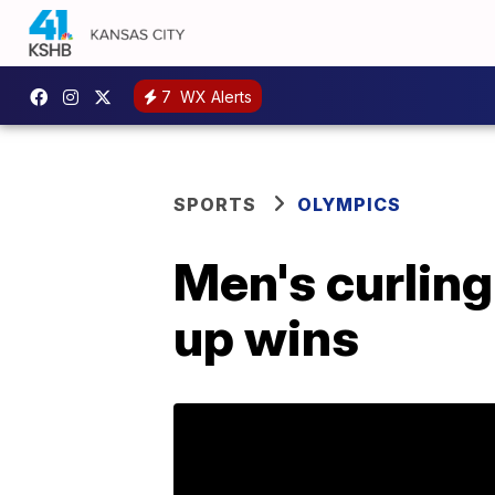
7
WX Alerts
SPORTS
OLYMPICS
Men's curling 
up wins