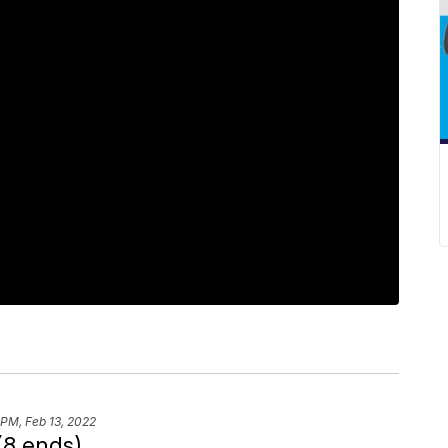
 PM, Feb 13, 2022
(8 ends)