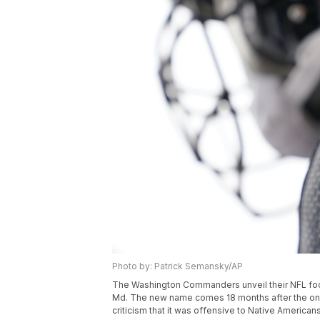
Photo by: Patrick Semansky/AP
The Washington Commanders unveil their NFL foot
Md. The new name comes 18 months after the onc
criticism that it was offensive to Native America