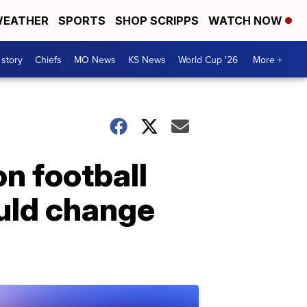
EATHER
SPORTS
SHOP SCRIPPS
WATCH NOW
 story
Chiefs
MO News
KS News
World Cup '26
More +
n football
uld change