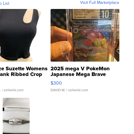
Visit Full Marketplace
o List
ze Suzette Womens
2025 mega V PokeMon
Tank Ribbed Crop
Japanese Mega Brave
rical ...
076/063 Super Rare H...
$300
.
| sellwild.com
DAVID M.
| sellwild.com