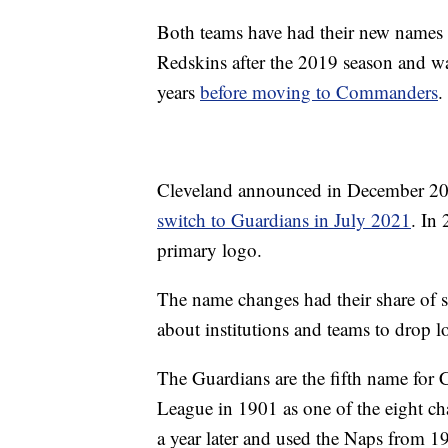
Both teams have had their new names
Redskins after the 2019 season and w
years
before moving to Commanders
.
Cleveland announced in December 20
switch to Guardians in July 2021
. In
primary logo.
The name changes had their share of su
about institutions and teams to drop l
The Guardians are the fifth name for C
League in 1901 as one of the eight cha
a year later and used the Naps from 