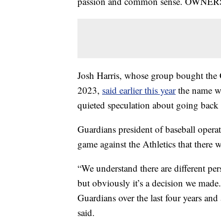
passion and common sense. OWNER
Josh Harris, whose group bought th
2023,
said earlier this year
the name was
quieted speculation about going back
Guardians president of baseball opera
game against the Athletics that there w
“We understand there are different pe
but obviously it’s a decision we made.
Guardians over the last four years and a
said.