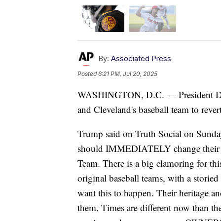
By:
Associated Press
Posted
6:21 PM, Jul 20, 2025
WASHINGTON, D.C. — President Dona
and Cleveland's baseball team to rever
Trump said on Truth Social on Sunda
should IMMEDIATELY change their n
Team. There is a big clamoring for thi
original baseball teams, with a storie
want this to happen. Their heritage an
them. Times are different now than th