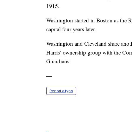
1915.
Washington started in Boston as the R
capital four years later.
Washington and Cleveland share anoth
Harris’ ownership group with the Com
Guardians.
—
Report a typo