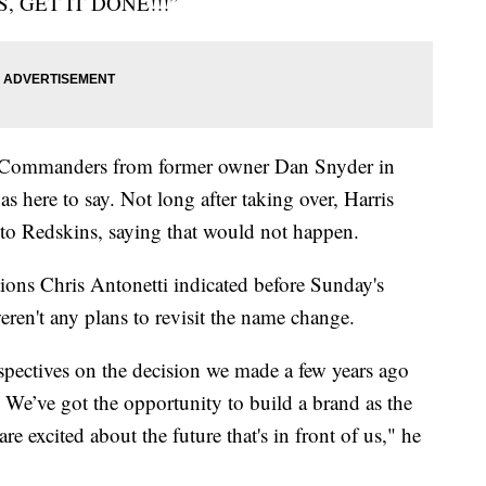
S, GET IT DONE!!!”
e Commanders from former owner Dan Snyder in
 here to say. Not long after taking over, Harris
 to Redskins, saying that would not happen.
tions Chris Antonetti indicated before Sunday's
eren't any plans to revisit the name change.
rspectives on the decision we made a few years ago
 We’ve got the opportunity to build a brand as the
re excited about the future that's in front of us," he