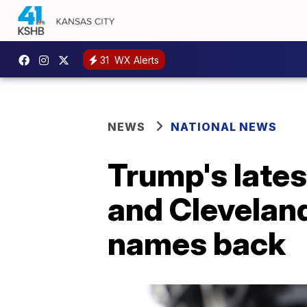
31
WX Alerts
NEWS
NATIONAL NEWS
Trump's late
and Clevelan
names back