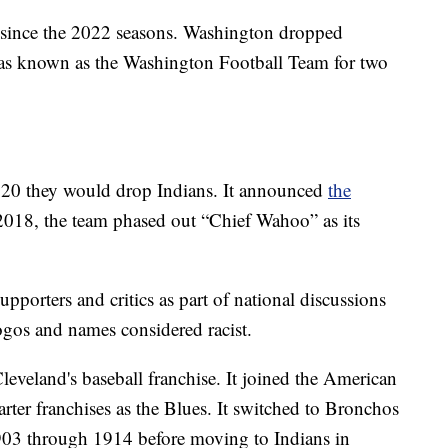
 since the 2022 seasons. Washington dropped
as known as the Washington Football Team for two
20 they would drop Indians. It announced
the
 2018, the team phased out “Chief Wahoo” as its
pporters and critics as part of national discussions
ogos and names considered racist.
leveland's baseball franchise. It joined the American
rter franchises as the Blues. It switched to Bronchos
1903 through 1914 before moving to Indians in