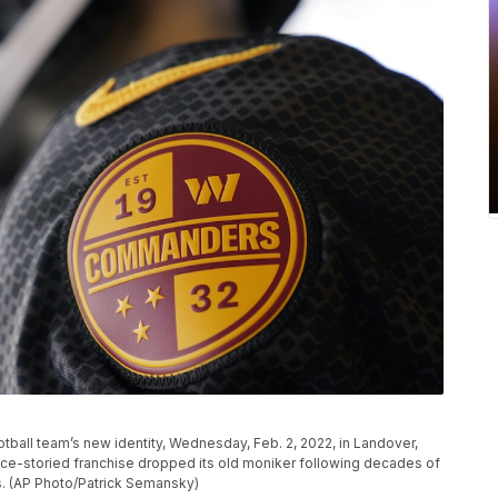
ball team’s new identity, Wednesday, Feb. 2, 2022, in Landover,
e-storied franchise dropped its old moniker following decades of
ns. (AP Photo/Patrick Semansky)