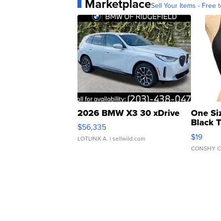
Marketplace
Sell Your Items - Free t
2026 BMW X3 30 xDrive
One Si
Black 
$56,335
Asymmet
$19
LOTLINX A.
| sellwild.com
CONSHY C