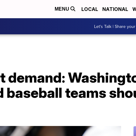
LOCAL
NATIONAL
W
MENU
Let's Talk | Share your
st demand: Washingto
d baseball teams sho