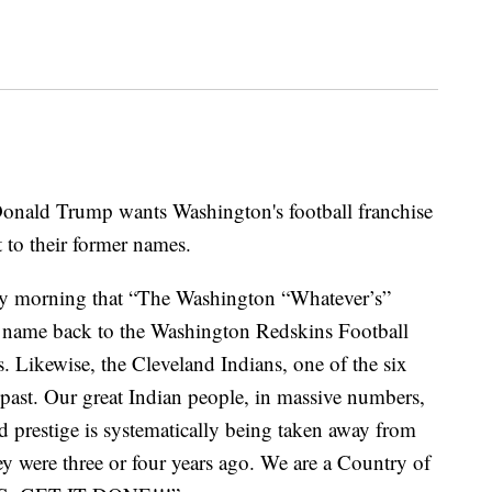
ld Trump wants Washington's football franchise
t to their former names.
y morning that “The Washington “Whatever’s”
ame back to the Washington Redskins Football
s. Likewise, the Cleveland Indians, one of the six
d past. Our great Indian people, in massive numbers,
d prestige is systematically being taken away from
ey were three or four years ago. We are a Country of