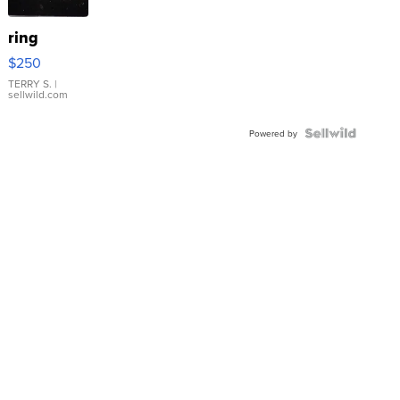
ring
$250
TERRY S.
|
sellwild.com
Powered by