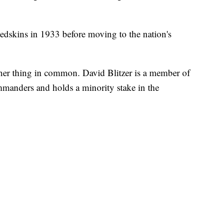
edskins in 1933 before moving to the nation's
er thing in common. David Blitzer is a member of
manders and holds a minority stake in the