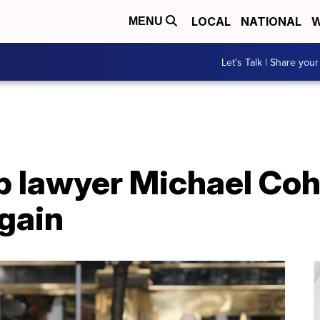
LOCAL
NATIONAL
W
MENU
Let's Talk | Share your
 lawyer Michael Coh
gain