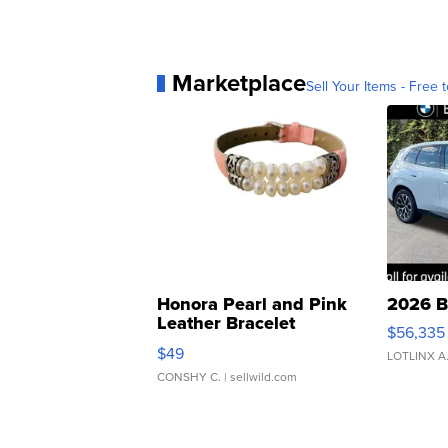
Marketplace
Sell Your Items - Free t
Honora Pearl and Pink
2026 B
Leather Bracelet
$56,335
Adjustable Buckle Clo...
$49
LOTLINX A
CONSHY C.
| sellwild.com