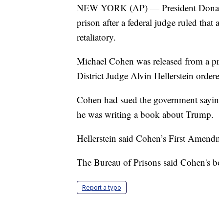
NEW YORK (AP) — President Donald 
prison after a federal judge ruled th
retaliatory.
Michael Cohen was released from a pri
District Judge Alvin Hellerstein orde
Cohen had sued the government saying
he was writing a book about Trump.
Hellerstein said Cohen’s First Amendm
The Bureau of Prisons said Cohen's b
Report a typo