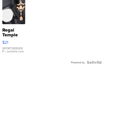
Regal
Temple
Droplet
$21
Earrings
SPORTSERVER
P.
| sellwild.com
Powered by