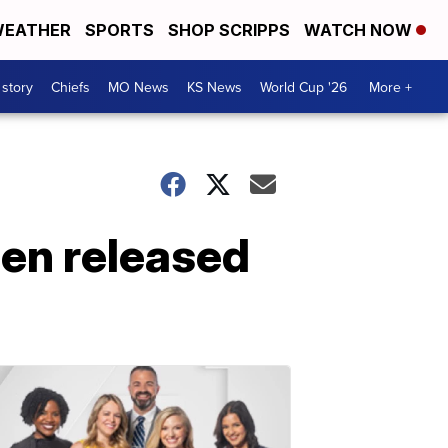
EATHER
SPORTS
SHOP SCRIPPS
WATCH NOW
 story
Chiefs
MO News
KS News
World Cup '26
More +
en released