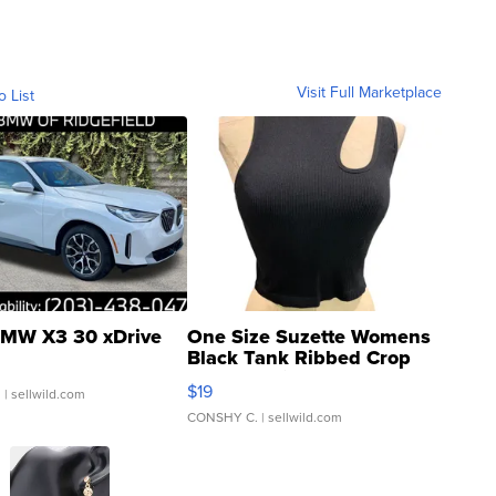
Visit Full Marketplace
o List
MW X3 30 xDrive
One Size Suzette Womens
Black Tank Ribbed Crop
Asymmetrical ...
$19
.
| sellwild.com
CONSHY C.
| sellwild.com