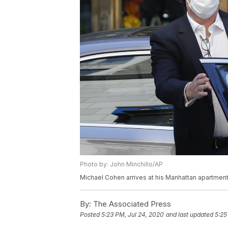
Photo by: John Minchillo/AP
Michael Cohen arrives at his Manhattan apartment,
By:
The Associated Press
Posted
5:23 PM, Jul 24, 2020
and last updated
5:25