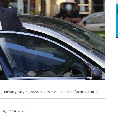
 Thursday, May 21, 2020, in New York. (AP Photo/John Minchillo)
 PM, Jul 24, 2020