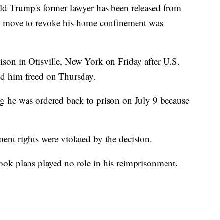
Trump's former lawyer has been released from
at a move to revoke his home confinement was
son in Otisville, New York on Friday after U.S.
red him freed on Thursday.
 he was ordered back to prison on July 9 because
ent rights were violated by the decision.
ook plans played no role in his reimprisonment.