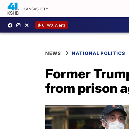
6
WX Alerts
NEWS
NATIONAL POLITICS
Former Trump
from prison a