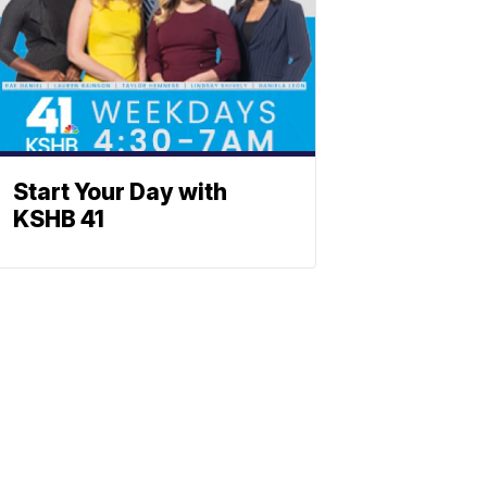
Start Your Day with
KSHB 41