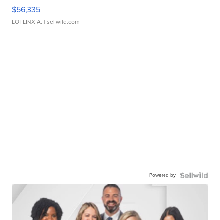
$56,335
LOTLINX A.
| sellwild.com
Powered by