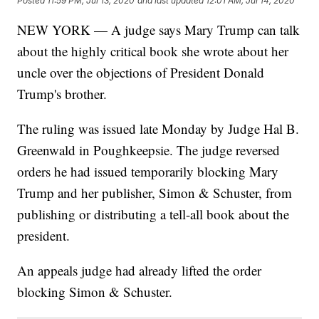
Posted
11:59 PM, Jul 13, 2020
and last updated
12:01 AM, Jul 14, 2020
NEW YORK — A judge says Mary Trump can talk
about the highly critical book she wrote about her
uncle over the objections of President Donald
Trump's brother.
The ruling was issued late Monday by Judge Hal B.
Greenwald in Poughkeepsie. The judge reversed
orders he had issued temporarily blocking Mary
Trump and her publisher, Simon & Schuster, from
publishing or distributing a tell-all book about the
president.
An appeals judge had already lifted the order
blocking Simon & Schuster.