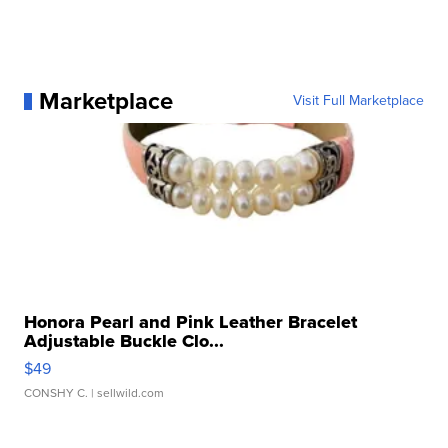
Marketplace
Visit Full Marketplace
Honora Pearl and Pink Leather Bracelet
Adjustable Buckle Clo...
$49
CONSHY C.
| sellwild.com