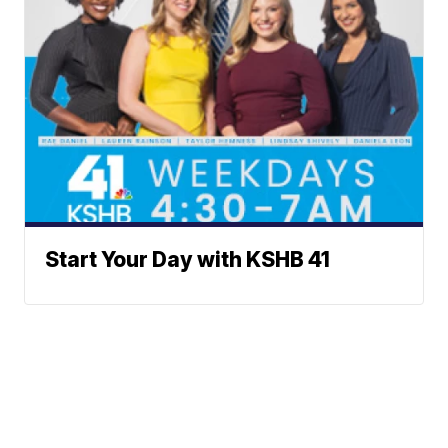
Start Your Day with KSHB 41