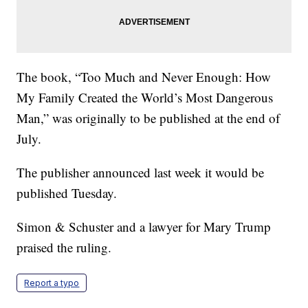
The book, “Too Much and Never Enough: How
My Family Created the World’s Most Dangerous
Man,” was originally to be published at the end of
July.
The publisher announced last week it would be
published Tuesday.
Simon & Schuster and a lawyer for Mary Trump
praised the ruling.
Report a typo