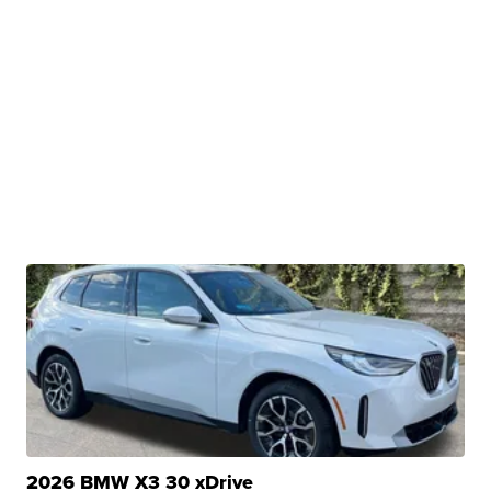
2026 BMW X3 30 xDrive