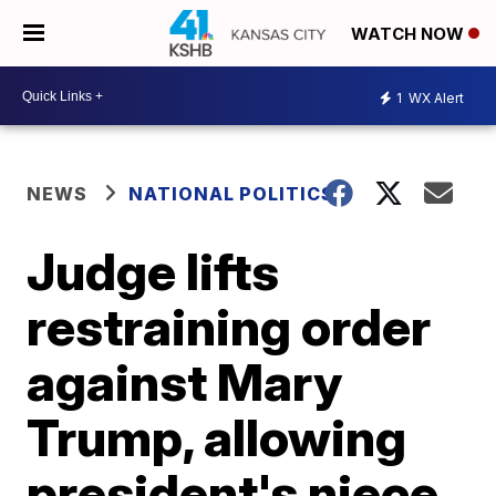
WATCH NOW
1
WX Alert
NEWS
NATIONAL POLITICS
Judge lifts
restraining order
against Mary
Trump, allowing
president's niece