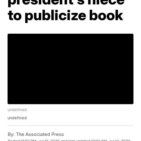
to publicize book
undefined
undefined
By:
The Associated Press