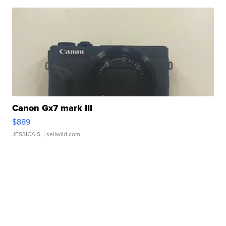
Canon Gx7 mark III
$889
JESSICA S.
| sellwild.com