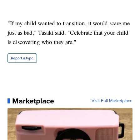
"If my child wanted to transition, it would scare me
just as bad," Tasaki said. "Celebrate that your child
is discovering who they are."
Report a typo
Marketplace
Visit Full Marketplace