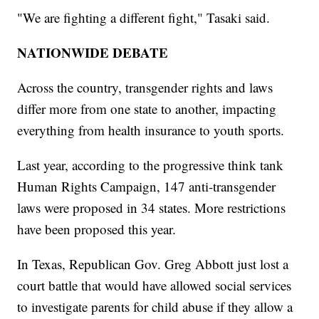
"We are fighting a different fight," Tasaki said.
NATIONWIDE DEBATE
Across the country, transgender rights and laws
differ more from one state to another, impacting
everything from health insurance to youth sports.
Last year, according to the progressive think tank
Human Rights Campaign, 147 anti-transgender
laws were proposed in 34 states. More restrictions
have been proposed this year.
In Texas, Republican Gov. Greg Abbott just lost a
court battle that would have allowed social services
to investigate parents for child abuse if they allow a