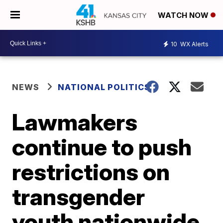
WATCH NOW
10
WX Alerts
NEWS
NATIONAL POLITICS
Lawmakers
continue to push
restrictions on
transgender
youth nationwide