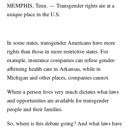
MEMPHIS, Tenn. — Transgender rights are at a
unique place in the U.S.
In some states, transgender Americans have more
rights than those in more restrictive states. For
example, insurance companies can refuse gender-
affirming health care in Arkansas, while in
Michigan and other places, companies cannot.
Where a person lives very much dictates what laws
and opportunities are available for transgender
people and their families.
So, where is this debate going? And what laws have