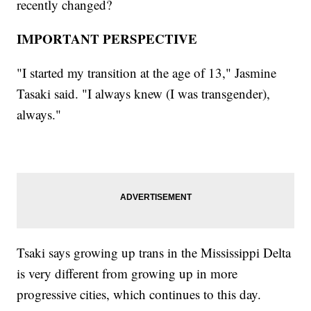
recently changed?
IMPORTANT PERSPECTIVE
"I started my transition at the age of 13," Jasmine
Tasaki said. "I always knew (I was transgender),
always."
Tsaki says growing up trans in the Mississippi Delta
is very different from growing up in more
progressive cities, which continues to this day.