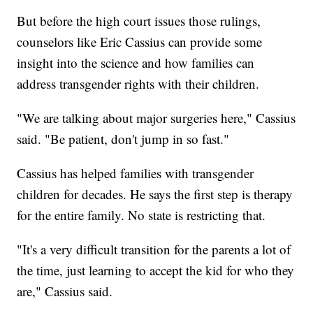
But before the high court issues those rulings,
counselors like Eric Cassius can provide some
insight into the science and how families can
address transgender rights with their children.
"We are talking about major surgeries here," Cassius
said. "Be patient, don't jump in so fast."
Cassius has helped families with transgender
children for decades. He says the first step is therapy
for the entire family. No state is restricting that.
"It's a very difficult transition for the parents a lot of
the time, just learning to accept the kid for who they
are," Cassius said.