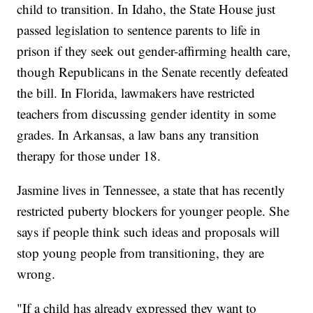
child to transition. In Idaho, the State House just
passed legislation to sentence parents to life in
prison if they seek out gender-affirming health care,
though Republicans in the Senate recently defeated
the bill. In Florida, lawmakers have restricted
teachers from discussing gender identity in some
grades. In Arkansas, a law bans any transition
therapy for those under 18.
Jasmine lives in Tennessee, a state that has recently
restricted puberty blockers for younger people. She
says if people think such ideas and proposals will
stop young people from transitioning, they are
wrong.
"If a child has already expressed they want to