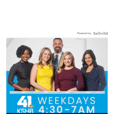
Powered by