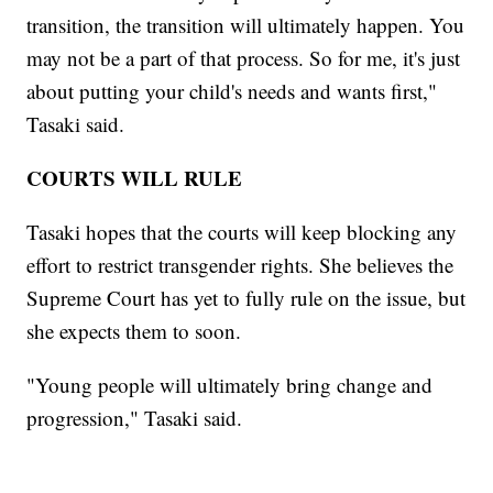
transition, the transition will ultimately happen. You
may not be a part of that process. So for me, it's just
about putting your child's needs and wants first,"
Tasaki said.
COURTS WILL RULE
Tasaki hopes that the courts will keep blocking any
effort to restrict transgender rights. She believes the
Supreme Court has yet to fully rule on the issue, but
she expects them to soon.
"Young people will ultimately bring change and
progression," Tasaki said.