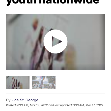
By:
Joe St. George
Posted
9:00 AM, Mar 17, 2022
and last updated
11:16 AM, Mar 17, 2022