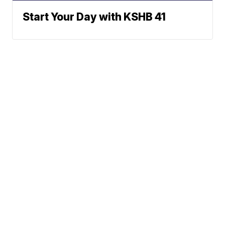
Start Your Day with KSHB 41