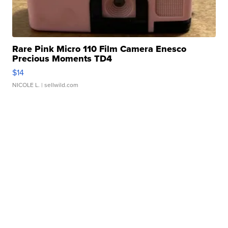
Rare Pink Micro 110 Film Camera Enesco
Precious Moments TD4
$14
NICOLE L.
| sellwild.com