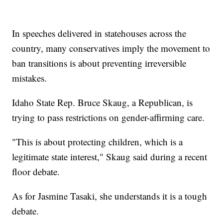
In speeches delivered in statehouses across the
country, many conservatives imply the movement to
ban transitions is about preventing irreversible
mistakes.
Idaho State Rep. Bruce Skaug, a Republican, is
trying to pass restrictions on gender-affirming care.
"This is about protecting children, which is a
legitimate state interest," Skaug said during a recent
floor debate.
As for Jasmine Tasaki, she understands it is a tough
debate.