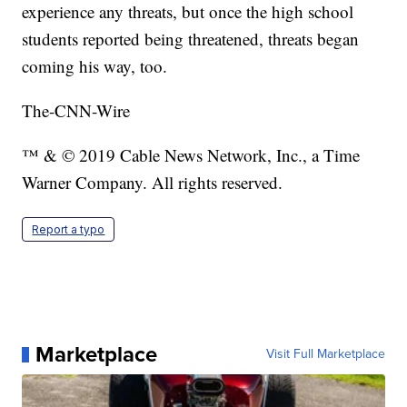
experience any threats, but once the high school
students reported being threatened, threats began
coming his way, too.
The-CNN-Wire
™ & © 2019 Cable News Network, Inc., a Time
Warner Company. All rights reserved.
Report a typo
Marketplace
Visit Full Marketplace