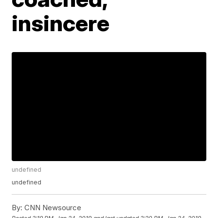
insincere
undefined
undefined
By:
CNN Newsource