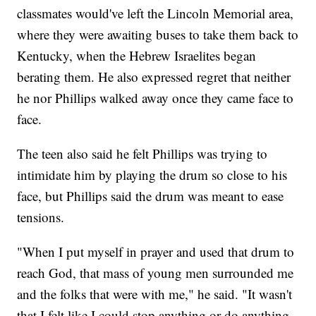
classmates would've left the Lincoln Memorial area,
where they were awaiting buses to take them back to
Kentucky, when the Hebrew Israelites began
berating them. He also expressed regret that neither
he nor Phillips walked away once they came face to
face.
The teen also said he felt Phillips was trying to
intimidate him by playing the drum so close to his
face, but Phillips said the drum was meant to ease
tensions.
"When I put myself in prayer and used that drum to
reach God, that mass of young men surrounded me
and the folks that were with me," he said. "It wasn't
that I felt like I could stop anything or do anything,