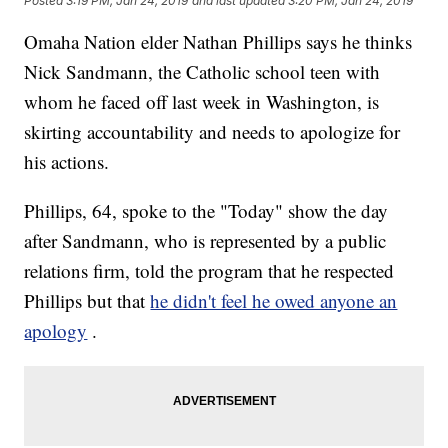
Posted
3:19 PM, Jan 24, 2019
and last updated
3:20 PM, Jan 24, 2019
Omaha Nation elder Nathan Phillips says he thinks
Nick Sandmann, the Catholic school teen with
whom he faced off last week in Washington, is
skirting accountability and needs to apologize for
his actions.
Phillips, 64, spoke to the "Today" show the day
after Sandmann, who is represented by a public
relations firm, told the program that he respected
Phillips but that
he didn't feel he owed anyone an
apology
.