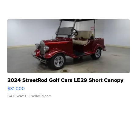
2024 StreetRod Golf Cars LE29 Short Canopy
$31,000
GATEWAY C.
| sellwild.com