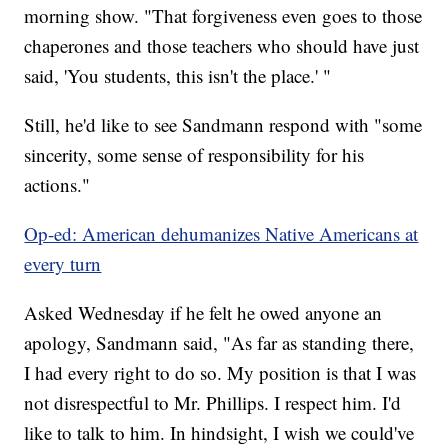
morning show. "That forgiveness even goes to those
chaperones and those teachers who should have just
said, 'You students, this isn't the place.' "
Still, he'd like to see Sandmann respond with "some
sincerity, some sense of responsibility for his
actions."
Op-ed: American dehumanizes Native Americans at
every turn
Asked Wednesday if he felt he owed anyone an
apology, Sandmann said, "As far as standing there,
I had every right to do so. My position is that I was
not disrespectful to Mr. Phillips. I respect him. I'd
like to talk to him. In hindsight, I wish we could've