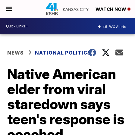
WATCH NOW
46
WX Alerts
NEWS
NATIONAL POLITICS
Native American
elder from viral
staredown says
teen's response is
coached,