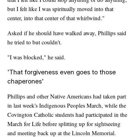
but I felt like I was spiritually moved into that
center, into that center of that whirlwind."
Asked if he should have walked away, Phillips said
he tried to but couldn't.
"I was blocked," he said.
'That forgiveness even goes to those
chaperones'
Phillips and other Native Americans had taken part
in last week's Indigenous Peoples March, while the
Covington Catholic students had participated in the
March for Life before splitting up for sightseeing
and meeting back up at the Lincoln Memorial.