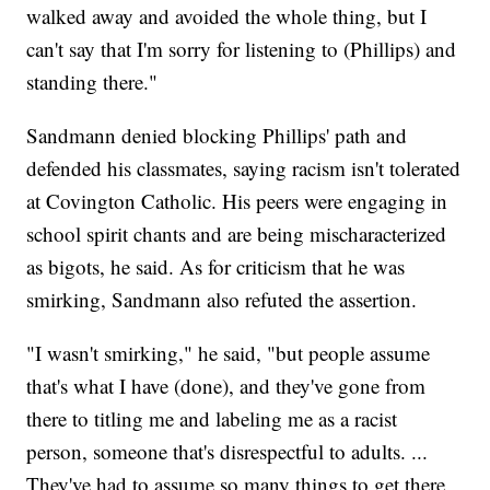
walked away and avoided the whole thing, but I
can't say that I'm sorry for listening to (Phillips) and
standing there."
Sandmann denied blocking Phillips' path and
defended his classmates, saying racism isn't tolerated
at Covington Catholic. His peers were engaging in
school spirit chants and are being mischaracterized
as bigots, he said. As for criticism that he was
smirking, Sandmann also refuted the assertion.
"I wasn't smirking," he said, "but people assume
that's what I have (done), and they've gone from
there to titling me and labeling me as a racist
person, someone that's disrespectful to adults. ...
They've had to assume so many things to get there