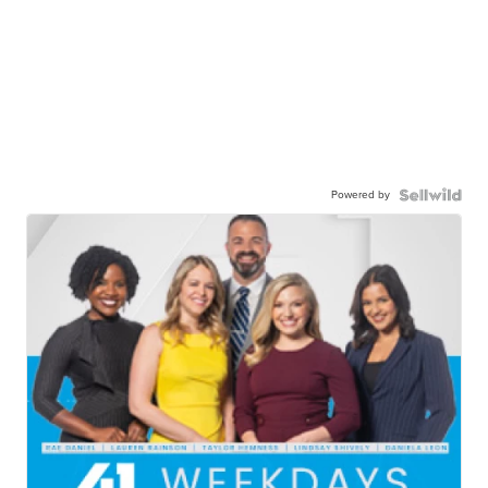
Powered by