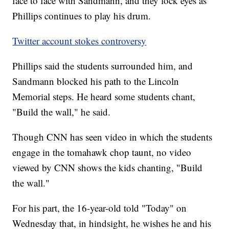
face to face with Sandmann, and they lock eyes as
Phillips continues to play his drum.
Twitter account stokes controversy
Phillips said the students surrounded him, and
Sandmann blocked his path to the Lincoln
Memorial steps. He heard some students chant,
"Build the wall," he said.
Though CNN has seen video in which the students
engage in the tomahawk chop taunt, no video
viewed by CNN shows the kids chanting, "Build
the wall."
For his part, the 16-year-old told "Today" on
Wednesday that, in hindsight, he wishes he and his