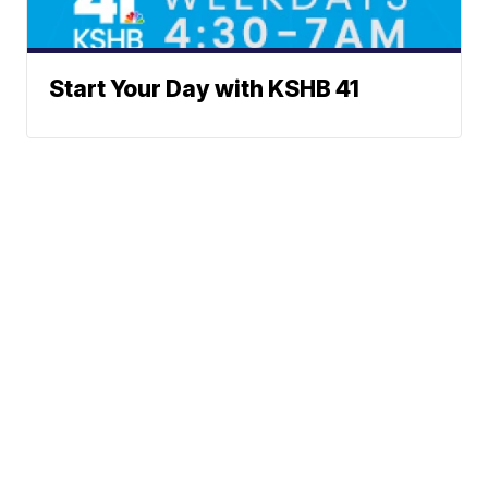
Start Your Day with KSHB 41