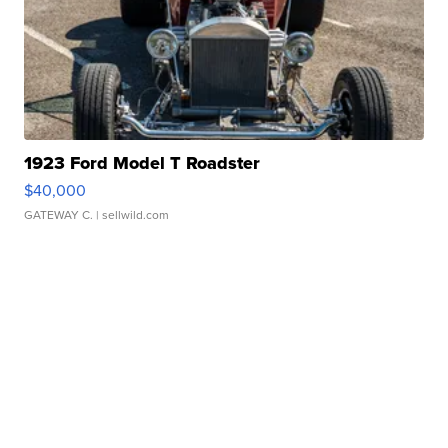
1923 Ford Model T Roadster
$40,000
GATEWAY C.
| sellwild.com