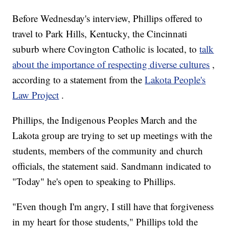
Before Wednesday's interview, Phillips offered to
travel to Park Hills, Kentucky, the Cincinnati
suburb where Covington Catholic is located, to
talk
about the importance of respecting diverse cultures
,
according to a statement from the
Lakota People's
Law Project
.
Phillips, the Indigenous Peoples March and the
Lakota group are trying to set up meetings with the
students, members of the community and church
officials, the statement said. Sandmann indicated to
"Today" he's open to speaking to Phillips.
"Even though I'm angry, I still have that forgiveness
in my heart for those students," Phillips told the