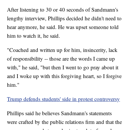
After listening to 30 or 40 seconds of Sandmann's
lengthy interview, Phillips decided he didn't need to
hear anymore, he said. He was upset someone told
him to watch it, he said.
"Coached and written up for him, insincerity, lack
of responsibility -- those are the words I came up
with," he said, "but then I went to
go pray about it
and I woke up with this forgiving heart, so I forgive
him."
Trump defends students' side in protest controversy
Phillips said he believes Sandmann's statements
were crafted by the public relations firm and that the