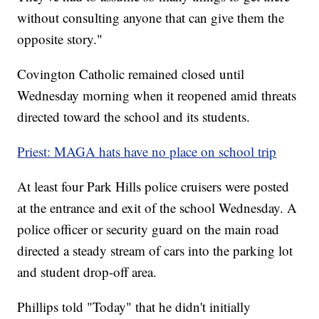
without consulting anyone that can give them the
opposite story."
Covington Catholic remained closed until
Wednesday morning when it reopened amid threats
directed toward the school and its students.
Priest: MAGA hats have no place on school trip
At least four Park Hills police cruisers were posted
at the entrance and exit of the school Wednesday. A
police officer or security guard on the main road
directed a steady stream of cars into the parking lot
and student drop-off area.
Phillips told "Today" that he didn't initially