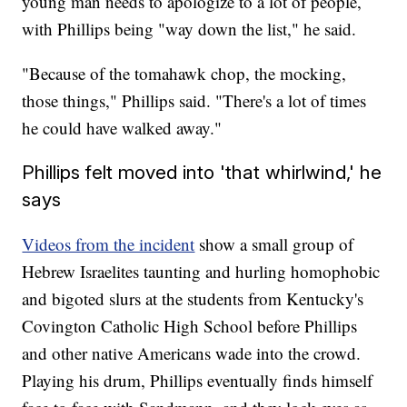
young man needs to apologize to a lot of people,
with Phillips being "way down the list," he said.
"Because of the tomahawk chop, the mocking,
those things," Phillips said. "There's a lot of times
he could have walked away."
Phillips felt moved into 'that whirlwind,' he
says
Videos from the incident
show a small group of
Hebrew Israelites taunting and hurling homophobic
and bigoted slurs at the students from Kentucky's
Covington Catholic High School before Phillips
and other native Americans wade into the crowd.
Playing his drum, Phillips eventually finds himself