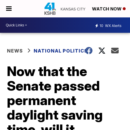
WATCH NOW
10
WX Alerts
NEWS
NATIONAL POLITICS
Now that the
Senate passed
permanent
daylight saving
time, will it