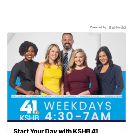
Powered by
Start Your Day with KSHB 41