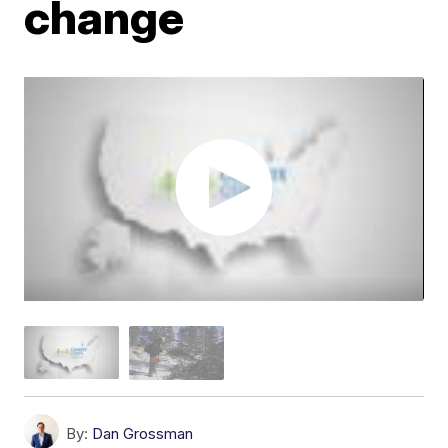
change
By:
Dan Grossman