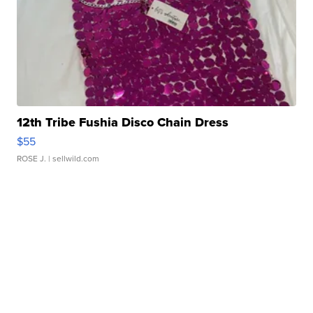
12th Tribe Fushia Disco Chain Dress
$55
ROSE J.
| sellwild.com