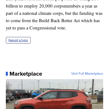
billion to employ 20,000 corpsmembers a year as
part of a national climate corps, but the funding was
to come from the Build Back Better Act which has
yet to pass a Congressional vote.
Report a typo
Marketplace
Visit Full Marketplace