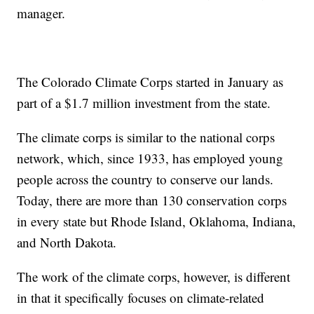
manager.
The Colorado Climate Corps started in January as
part of a $1.7 million investment from the state.
The climate corps is similar to the national corps
network, which, since 1933, has employed young
people across the country to conserve our lands.
Today, there are more than 130 conservation corps
in every state but Rhode Island, Oklahoma, Indiana,
and North Dakota.
The work of the climate corps, however, is different
in that it specifically focuses on climate-related