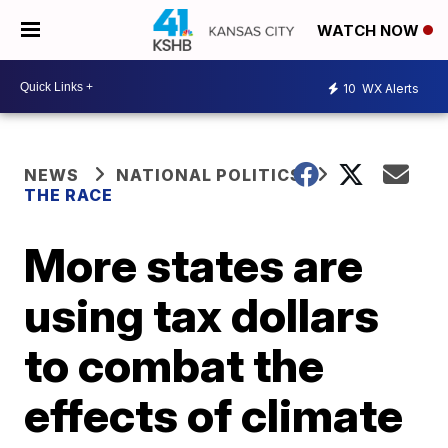
WATCH NOW
10
WX Alerts
NEWS
NATIONAL POLITICS
THE RACE
More states are
using tax dollars
to combat the
effects of climate