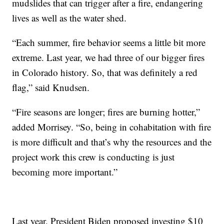
mudslides that can trigger after a fire, endangering
lives as well as the water shed.
“Each summer, fire behavior seems a little bit more
extreme. Last year, we had three of our bigger fires
in Colorado history. So, that was definitely a red
flag,” said Knudsen.
“Fire seasons are longer; fires are burning hotter,”
added Morrisey. “So, being in cohabitation with fire
is more difficult and that’s why the resources and the
project work this crew is conducting is just
becoming more important.”
Last year, President Biden proposed investing $10