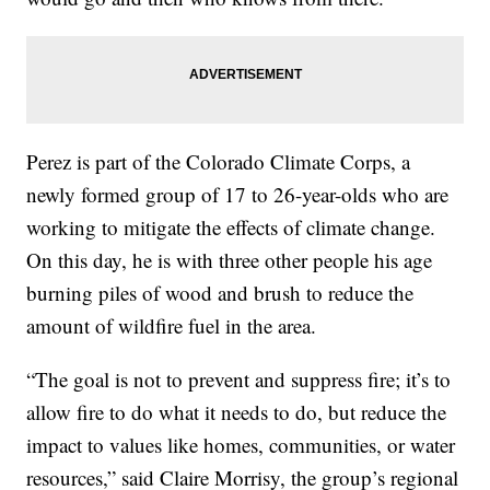
Perez is part of the Colorado Climate Corps, a
newly formed group of 17 to 26-year-olds who are
working to mitigate the effects of climate change.
On this day, he is with three other people his age
burning piles of wood and brush to reduce the
amount of wildfire fuel in the area.
“The goal is not to prevent and suppress fire; it’s to
allow fire to do what it needs to do, but reduce the
impact to values like homes, communities, or water
resources,” said Claire Morrisy, the group’s regional