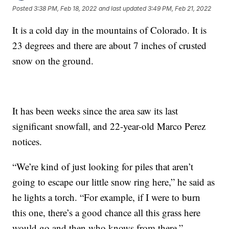
Posted
3:38 PM, Feb 18, 2022
and last updated
3:49 PM, Feb 21, 2022
It is a cold day in the mountains of Colorado. It is
23 degrees and there are about 7 inches of crusted
snow on the ground.
It has been weeks since the area saw its last
significant snowfall, and 22-year-old Marco Perez
notices.
“We’re kind of just looking for piles that aren’t
going to escape our little snow ring here,” he said as
he lights a torch. “For example, if I were to burn
this one, there’s a good chance all this grass here
would go and then who knows from there.”