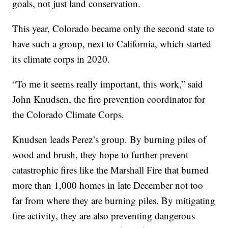
goals, not just land conservation.
This year, Colorado became only the second state to
have such a group, next to California, which started
its climate corps in 2020.
“To me it seems really important, this work,” said
John Knudsen, the fire prevention coordinator for
the Colorado Climate Corps.
Knudsen leads Perez’s group. By burning piles of
wood and brush, they hope to further prevent
catastrophic fires like the Marshall Fire that burned
more than 1,000 homes in late December not too
far from where they are burning piles. By mitigating
fire activity, they are also preventing dangerous