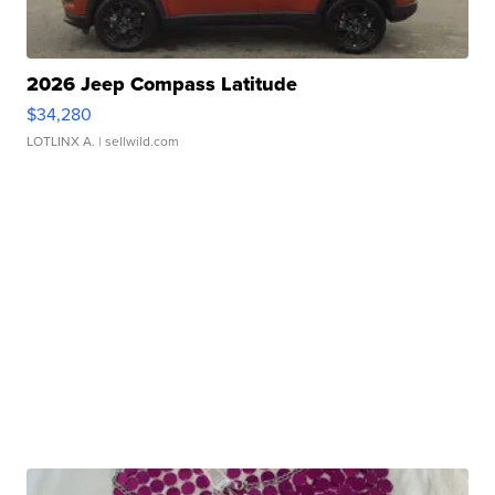
2026 Jeep Compass Latitude
$34,280
LOTLINX A.
| sellwild.com