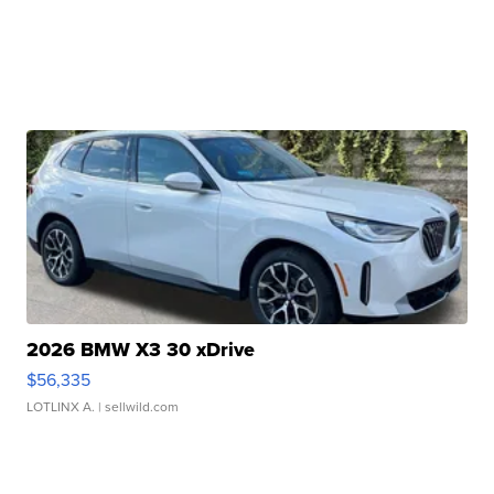
2026 BMW X3 30 xDrive
$56,335
LOTLINX A.
| sellwild.com