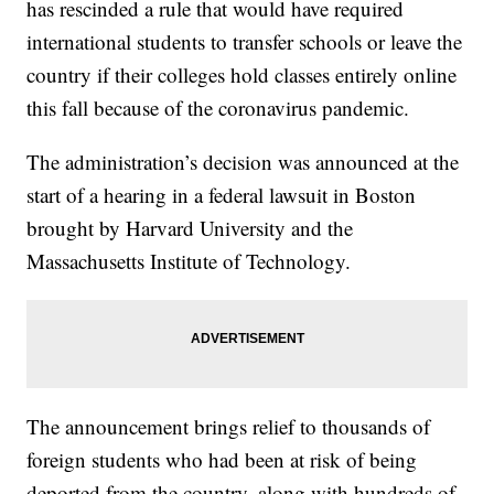
has rescinded a rule that would have required
international students to transfer schools or leave the
country if their colleges hold classes entirely online
this fall because of the coronavirus pandemic.
The administration’s decision was announced at the
start of a hearing in a federal lawsuit in Boston
brought by Harvard University and the
Massachusetts Institute of Technology.
The announcement brings relief to thousands of
foreign students who had been at risk of being
deported from the country, along with hundreds of