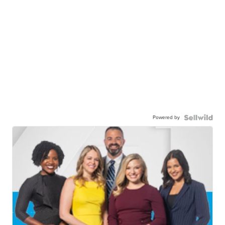
Powered by