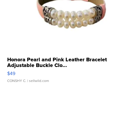
Honora Pearl and Pink Leather Bracelet
Adjustable Buckle Clo...
$49
CONSHY C.
| sellwild.com