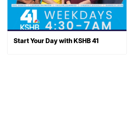
Start Your Day with KSHB 41