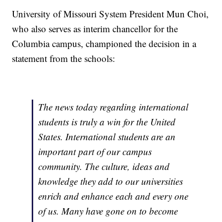
University of Missouri System President Mun Choi,
who also serves as interim chancellor for the
Columbia campus, championed the decision in a
statement from the schools:
The news today regarding international
students is truly a win for the United
States. International students are an
important part of our campus
community. The culture, ideas and
knowledge they add to our universities
enrich and enhance each and every one
of us. Many have gone on to become