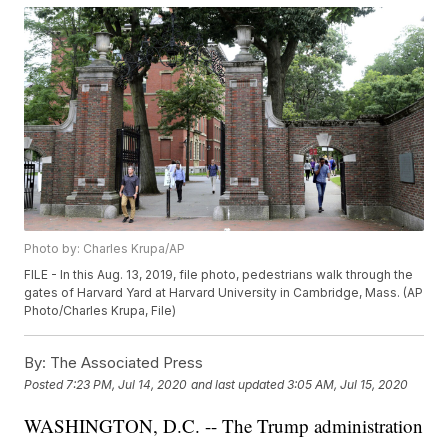
Photo by: Charles Krupa/AP
FILE - In this Aug. 13, 2019, file photo, pedestrians walk through the
gates of Harvard Yard at Harvard University in Cambridge, Mass. (AP
Photo/Charles Krupa, File)
By:
The Associated Press
Posted
7:23 PM, Jul 14, 2020
and last updated
3:05 AM, Jul 15, 2020
WASHINGTON, D.C. -- The Trump administration