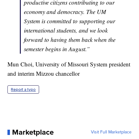
productive citizens contributing to our
economy and democracy. The UM
System is committed to supporting our
international students, and we look
forward to having them back when the
semester begins in August.”
Mun Choi, University of Missouri System president
and interim Mizzou chancellor
Report a typo
Marketplace
Visit Full Marketplace