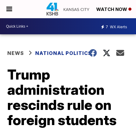
WATCH NOW
7
WX Alerts
NEWS
NATIONAL POLITICS
Trump
administration
rescinds rule on
foreign students