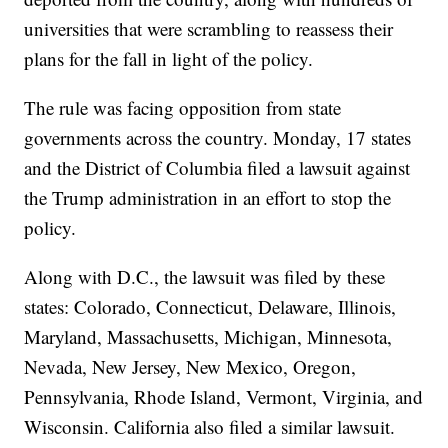
universities that were scrambling to reassess their
plans for the fall in light of the policy.
The rule was facing opposition from state
governments across the country. Monday, 17 states
and the District of Columbia filed a lawsuit against
the Trump administration in an effort to stop the
policy.
Along with D.C., the lawsuit was filed by these
states: Colorado, Connecticut, Delaware, Illinois,
Maryland, Massachusetts, Michigan, Minnesota,
Nevada, New Jersey, New Mexico, Oregon,
Pennsylvania, Rhode Island, Vermont, Virginia, and
Wisconsin. California also filed a similar lawsuit.