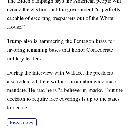
The Biden campaign says the American people will
decide the election and the government “is perfectly
capable of escorting trespassers out of the White
House.”
Trump also is hammering the Pentagon brass for
favoring renaming bases that honor Confederate
military leaders.
During the interview with Wallace, the president
also reiterated there will not be a nationwide mask
mandate. He said he is "a believer in masks," but the
decision to require face coverings is up to the states
to decide.
Report a typo