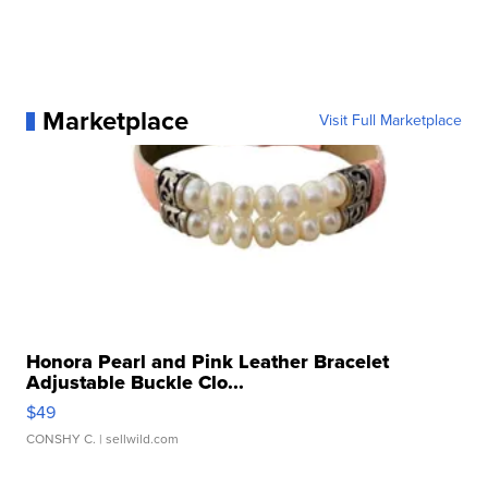
Marketplace
Visit Full Marketplace
Honora Pearl and Pink Leather Bracelet
Adjustable Buckle Clo...
$49
CONSHY C.
| sellwild.com