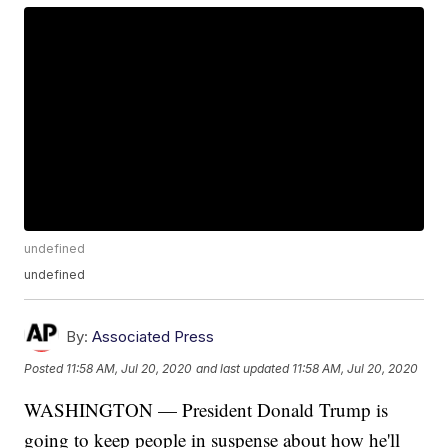
undefined
undefined
By:
Associated Press
Posted
11:58 AM, Jul 20, 2020
and last updated
11:58 AM, Jul 20, 2020
WASHINGTON — President Donald Trump is
going to keep people in suspense about how he'll