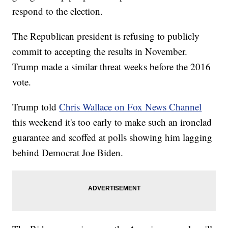
respond to the election.
The Republican president is refusing to publicly
commit to accepting the results in November.
Trump made a similar threat weeks before the 2016
vote.
Trump told
Chris Wallace on Fox News Channel
this weekend it's too early to make such an ironclad
guarantee and scoffed at polls showing him lagging
behind Democrat Joe Biden.