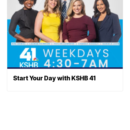
Start Your Day with KSHB 41