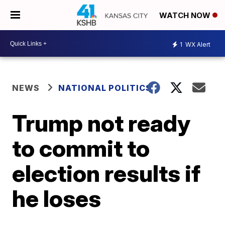
WATCH NOW
1
WX Alert
NEWS
NATIONAL POLITICS
Trump not ready
to commit to
election results if
he loses