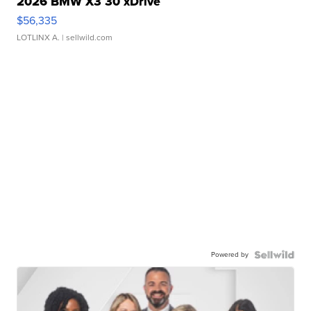
2026 BMW X3 30 xDrive
$56,335
LOTLINX A.
| sellwild.com
Powered by