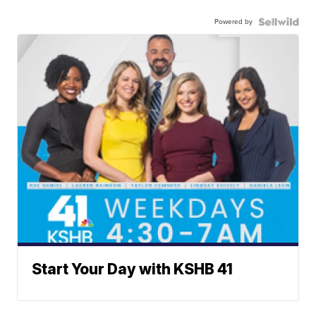
Powered by
Start Your Day with KSHB 41