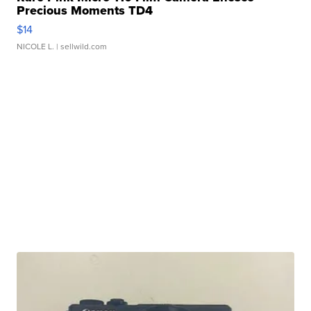
Precious Moments TD4
$14
NICOLE L.
| sellwild.com