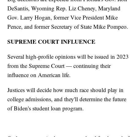
DeSantis, Wyoming Rep. Liz Cheney, Maryland
Gov. Larry Hogan, former Vice President Mike
Pence, and former Secretary of State Mike Pompeo.
SUPREME COURT INFLUENCE
Several high-profile opinions will be issued in 2023
from the Supreme Court — continuing their
influence on American life.
Justices will decide how much race should play in
college admissions, and they'll determine the future
of Biden's student loan program.