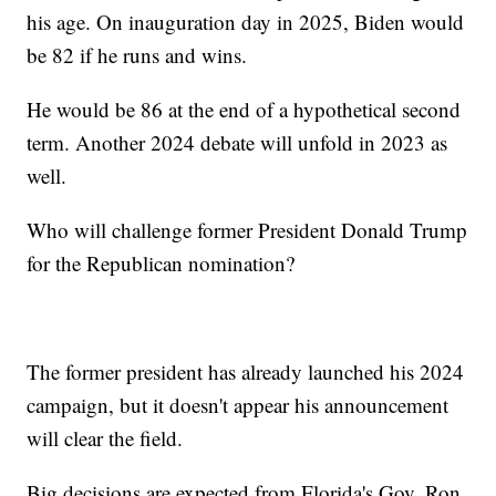
his age. On inauguration day in 2025, Biden would
be 82 if he runs and wins.
He would be 86 at the end of a hypothetical second
term. Another 2024 debate will unfold in 2023 as
well.
Who will challenge former President Donald Trump
for the Republican nomination?
The former president has already launched his 2024
campaign, but it doesn't appear his announcement
will clear the field.
Big decisions are expected from Florida's Gov. Ron