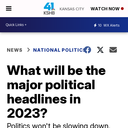
WATCH NOW
10
WX Alerts
NEWS
NATIONAL POLITICS
What will be the
major political
headlines in
2023?
Politics won't be slowing down,