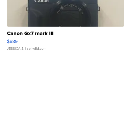
Canon Gx7 mark III
$889
JESSICA S.
| sellwild.com