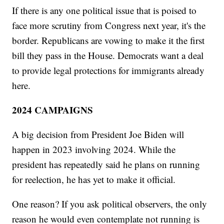
If there is any one political issue that is poised to
face more scrutiny from Congress next year, it's the
border. Republicans are vowing to make it the first
bill they pass in the House. Democrats want a deal
to provide legal protections for immigrants already
here.
2024 CAMPAIGNS
A big decision from President Joe Biden will
happen in 2023 involving 2024. While the
president has repeatedly said he plans on running
for reelection, he has yet to make it official.
One reason? If you ask political observers, the only
reason he would even contemplate not running is