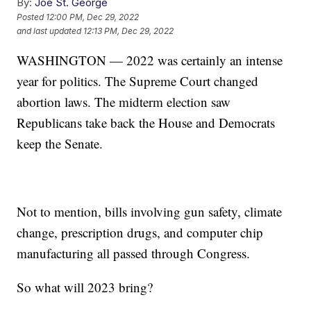
By:
Joe St. George
Posted
12:00 PM, Dec 29, 2022
and last updated
12:13 PM, Dec 29, 2022
WASHINGTON — 2022 was certainly an intense
year for politics. The Supreme Court changed
abortion laws. The midterm election saw
Republicans take back the House and Democrats
keep the Senate.
Not to mention, bills involving gun safety, climate
change, prescription drugs, and computer chip
manufacturing all passed through Congress.
So what will 2023 bring?