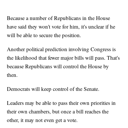
Because a number of Republicans in the House
have said they won't vote for him, it's unclear if he
will be able to secure the position.
Another political prediction involving Congress is
the likelihood that fewer major bills will pass. That's
because Republicans will control the House by
then.
Democrats will keep control of the Senate.
Leaders may be able to pass their own priorities in
their own chambers, but once a bill reaches the
other, it may not even get a vote.