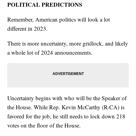
POLITICAL PREDICTIONS
Remember, American politics will look a lot
different in 2023.
There is more uncertainty, more gridlock, and likely
a whole lot of 2024 announcements.
Uncertainty begins with who will be the Speaker of
the House. While Rep. Kevin McCarthy (R-CA) is
favored for the job, he still needs to lock down 218
votes on the floor of the House.