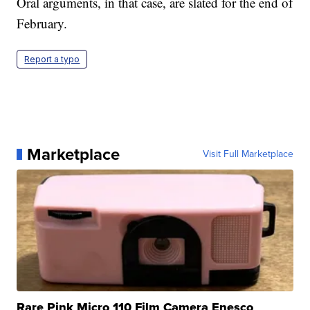
Oral arguments, in that case, are slated for the end of
February.
Report a typo
Marketplace
Visit Full Marketplace
Rare Pink Micro 110 Film Camera Enesco