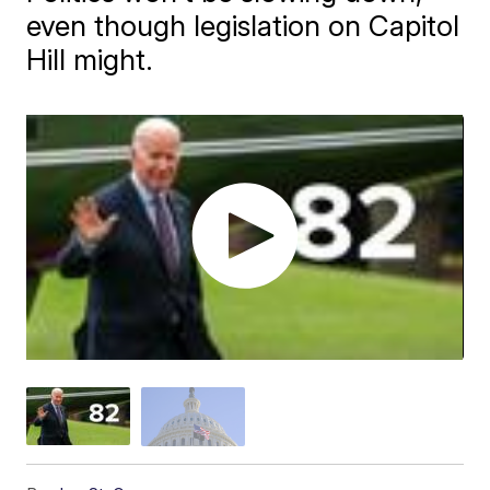
even though legislation on Capitol
Hill might.