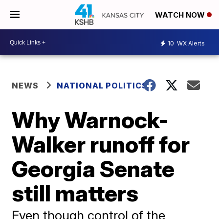
WATCH NOW
10
WX Alerts
NEWS
NATIONAL POLITICS
Why Warnock-
Walker runoff for
Georgia Senate
still matters
Even though control of the