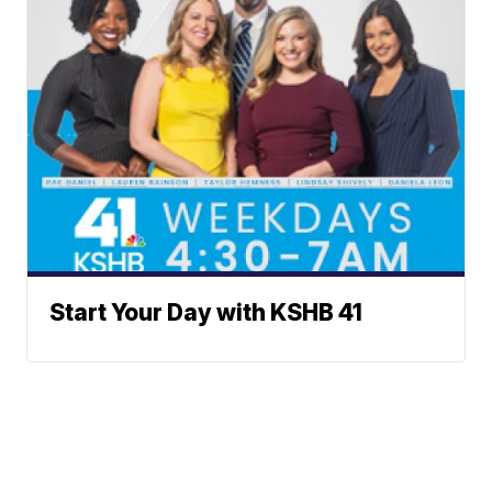
Start Your Day with KSHB 41