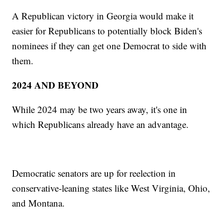
A Republican victory in Georgia would make it
easier for Republicans to potentially block Biden's
nominees if they can get one Democrat to side with
them.
2024 AND BEYOND
While 2024 may be two years away, it's one in
which Republicans already have an advantage.
Democratic senators are up for reelection in
conservative-leaning states like West Virginia, Ohio,
and Montana.