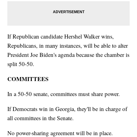
If Republican candidate Hershel Walker wins,
Republicans, in many instances, will be able to alter
President Joe Biden's agenda because the chamber is
split 50-50.
COMMITTEES
In a 50-50 senate, committees must share power.
If Democrats win in Georgia, they'll be in charge of
all committees in the Senate.
No power-sharing agreement will be in place.