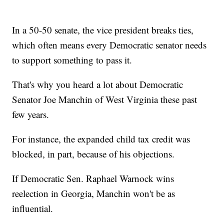
In a 50-50 senate, the vice president breaks ties,
which often means every Democratic senator needs
to support something to pass it.
That's why you heard a lot about Democratic
Senator Joe Manchin of West Virginia these past
few years.
For instance, the expanded child tax credit was
blocked, in part, because of his objections.
If Democratic Sen. Raphael Warnock wins
reelection in Georgia, Manchin won't be as
influential.