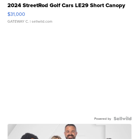
2024 StreetRod Golf Cars LE29 Short Canopy
$31,000
GATEWAY C.
| sellwild.com
Powered by