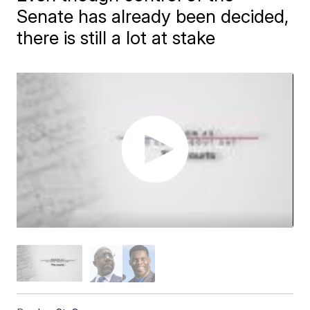
Senate has already been decided,
there is still a lot at stake