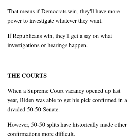
That means if Democrats win, they'll have more
power to investigate whatever they want.
If Republicans win, they'll get a say on what
investigations or hearings happen.
THE COURTS
When a Supreme Court vacancy opened up last
year, Biden was able to get his pick confirmed in a
divided 50-50 Senate.
However, 50-50 splits have historically made other
confirmations more difficult.