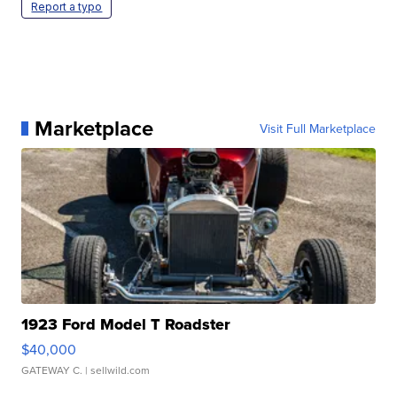
Report a typo
Marketplace
Visit Full Marketplace
1923 Ford Model T Roadster
$40,000
GATEWAY C.
| sellwild.com