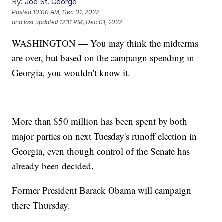
By:
Joe St. George
Posted
10:00 AM, Dec 01, 2022
and last updated
12:11 PM, Dec 01, 2022
WASHINGTON — You may think the midterms
are over, but based on the campaign spending in
Georgia, you wouldn't know it.
More than $50 million has been spent by both
major parties on next Tuesday's runoff election in
Georgia, even though control of the Senate has
already been decided.
Former President Barack Obama will campaign
there Thursday.