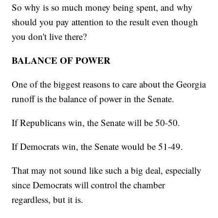
So why is so much money being spent, and why
should you pay attention to the result even though
you don't live there?
BALANCE OF POWER
One of the biggest reasons to care about the Georgia
runoff is the balance of power in the Senate.
If Republicans win, the Senate will be 50-50.
If Democrats win, the Senate would be 51-49.
That may not sound like such a big deal, especially
since Democrats will control the chamber
regardless, but it is.