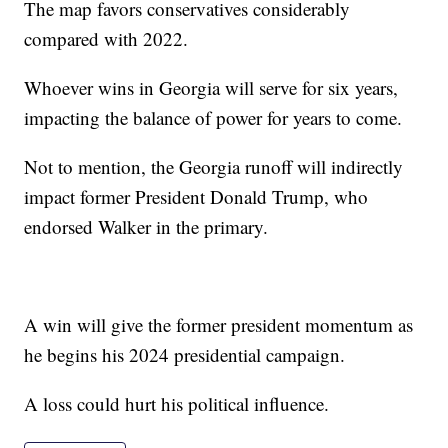
The map favors conservatives considerably
compared with 2022.
Whoever wins in Georgia will serve for six years,
impacting the balance of power for years to come.
Not to mention, the Georgia runoff will indirectly
impact former President Donald Trump, who
endorsed Walker in the primary.
A win will give the former president momentum as
he begins his 2024 presidential campaign.
A loss could hurt his political influence.