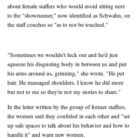
about female staffers who would avoid sitting next
to the "showrunner," now identified as Schwahn, on
the staff couches so "as to not be touched."
"Sometimes we wouldn't luck out and he'd just
squeeze his disgusting body in between us and put
his arms around us, grinning," she wrote. "He pet
hair. He massaged shoulders. I know he did more
but not to me so they're not my stories to share."
In the letter written by the group of former staffers,
the women said they confided in each other and "set
up safe spaces to talk about his behavior and how to
handle it" and warn new women.