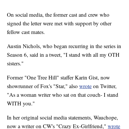
On social media, the former cast and crew who
signed the letter were met with support by other
fellow cast mates.
Austin Nichols, who began recurring in the series in
Season 6, said in a tweet, "I stand with all my OTH
sisters."
Former "One Tree Hill" staffer Karin Gist, now
showrunner of Fox's "Star," also
wrote
on Twitter,
"As a woman writer who sat on that couch- I stand
WITH you."
In her original social media statements, Wauchope,
now a writer on CW's "Crazy Ex-Girlfriend,"
wrote