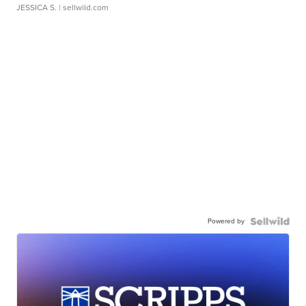
JESSICA S.
| sellwild.com
Powered by