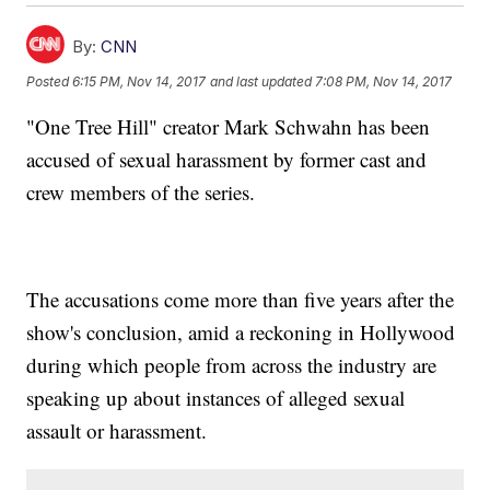
By:
CNN
Posted
6:15 PM, Nov 14, 2017
and last updated
7:08 PM, Nov 14, 2017
"One Tree Hill" creator Mark Schwahn has been
accused of sexual harassment by former cast and
crew members of the series.
The accusations come more than five years after the
show's conclusion, amid a reckoning in Hollywood
during which people from across the industry are
speaking up about instances of alleged sexual
assault or harassment.