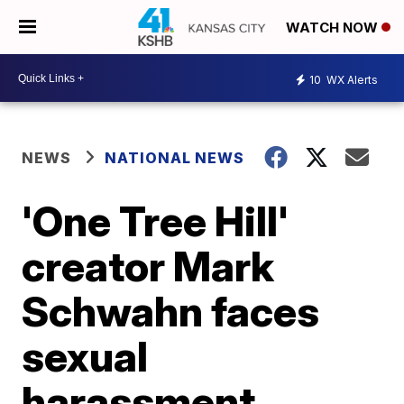
WATCH NOW
10
WX Alerts
NEWS
NATIONAL NEWS
'One Tree Hill'
creator Mark
Schwahn faces
sexual
harassment