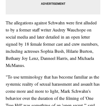
The allegations against Schwahn were first alluded
to by a former staff writer Audrey Wauchope on
social media and later detailed in an open letter
signed by 18 female former cast and crew members,
including actresses Sophia Bush, Hilarie Burton,
Bethany Joy Lenz, Danneel Harris, and Michaela
McManus.
"To use terminology that has become familiar as the
systemic reality of sexual harassment and assault has
come more and more to light, Mark Schwahn's
behavior over the duration of the filming of 'One
Tree Hill' was something of an 'open secret,'" said