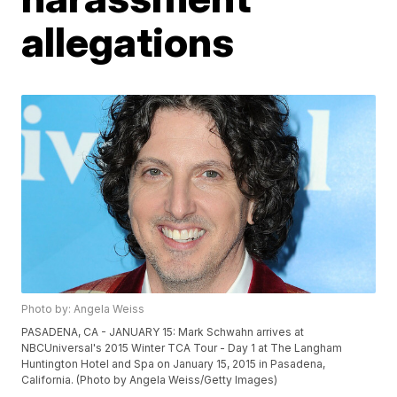
allegations
Photo by: Angela Weiss
PASADENA, CA - JANUARY 15: Mark Schwahn arrives at
NBCUniversal's 2015 Winter TCA Tour - Day 1 at The Langham
Huntington Hotel and Spa on January 15, 2015 in Pasadena,
California. (Photo by Angela Weiss/Getty Images)