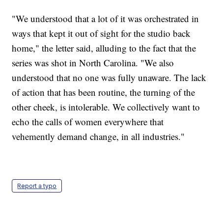
"We understood that a lot of it was orchestrated in
ways that kept it out of sight for the studio back
home," the letter said, alluding to the fact that the
series was shot in North Carolina. "We also
understood that no one was fully unaware. The lack
of action that has been routine, the turning of the
other cheek, is intolerable. We collectively want to
echo the calls of women everywhere that
vehemently demand change, in all industries."
Report a typo