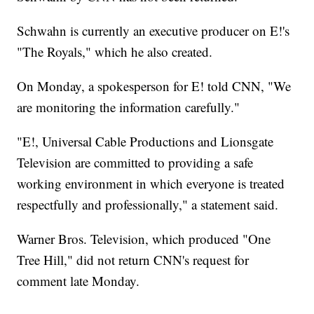
Schwahn is currently an executive producer on E!'s
"The Royals," which he also created.
On Monday, a spokesperson for E! told CNN, "We
are monitoring the information carefully."
"E!, Universal Cable Productions and Lionsgate
Television are committed to providing a safe
working environment in which everyone is treated
respectfully and professionally," a statement said.
Warner Bros. Television, which produced "One
Tree Hill," did not return CNN's request for
comment late Monday.