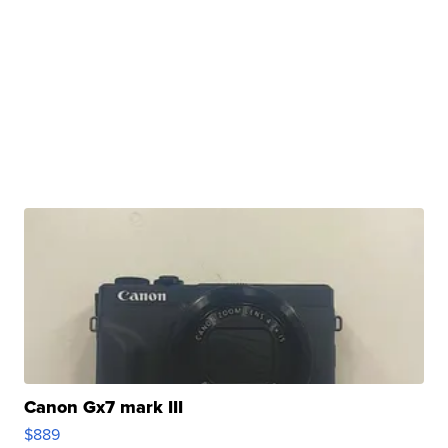
Canon Gx7 mark III
$889