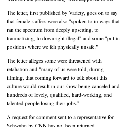
The letter, first published by Variety, goes on to say
that female staffers were also "spoken to in ways that
ran the spectrum from deeply upsetting, to
traumatizing, to downright illegal" and some "put in
positions where we felt physically unsafe."
The letter alleges some were threatened with
retaliation and "many of us were told, during
filming, that coming forward to talk about this
culture would result in our show being canceled and
hundreds of lovely, qualified, hard-working, and
talented people losing their jobs."
A request for comment sent to a representative for
Schwahn by CNN has not been returned.