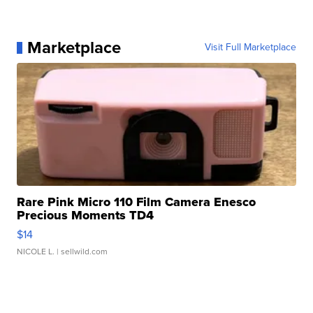
Marketplace
Visit Full Marketplace
Rare Pink Micro 110 Film Camera Enesco
Precious Moments TD4
$14
NICOLE L.
| sellwild.com