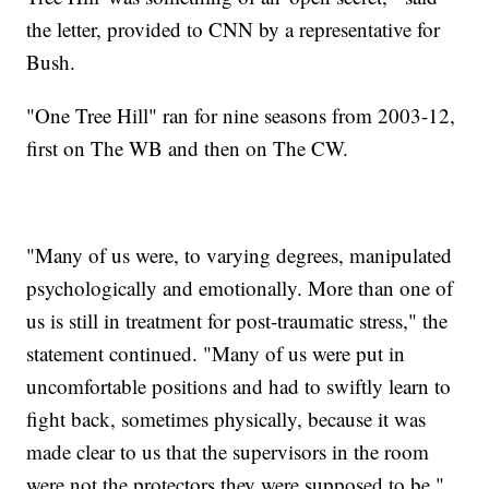
the letter, provided to CNN by a representative for
Bush.
"One Tree Hill" ran for nine seasons from 2003-12,
first on The WB and then on The CW.
"Many of us were, to varying degrees, manipulated
psychologically and emotionally. More than one of
us is still in treatment for post-traumatic stress," the
statement continued. "Many of us were put in
uncomfortable positions and had to swiftly learn to
fight back, sometimes physically, because it was
made clear to us that the supervisors in the room
were not the protectors they were supposed to be."