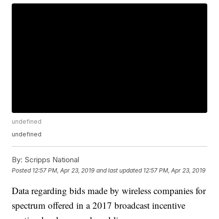
undefined
undefined
By:
Scripps National
Posted
12:57 PM, Apr 23, 2019
and last updated
12:57 PM, Apr 23, 2019
Data regarding bids made by wireless companies for
spectrum offered in a 2017 broadcast incentive