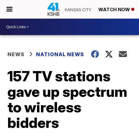
WATCH NOW
NEWS
NATIONAL NEWS
157 TV stations
gave up spectrum
to wireless
bidders