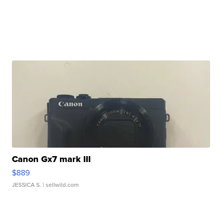
Canon Gx7 mark III
$889
JESSICA S.
| sellwild.com