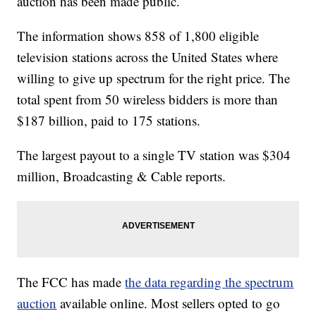
auction has been made public.
The information shows 858 of 1,800 eligible
television stations across the United States where
willing to give up spectrum for the right price. The
total spent from 50 wireless bidders is more than
$187 billion, paid to 175 stations.
The largest payout to a single TV station was $304
million, Broadcasting & Cable reports.
The FCC has made
the data regarding the spectrum
auction
available online. Most sellers opted to go