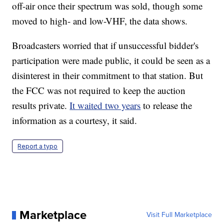
off-air once their spectrum was sold, though some
moved to high- and low-VHF, the data shows.
Broadcasters worried that if unsuccessful bidder's
participation were made public, it could be seen as a
disinterest in their commitment to that station. But
the FCC was not required to keep the auction
results private.
It waited two years
to release the
information as a courtesy, it said.
Report a typo
Marketplace
Visit Full Marketplace