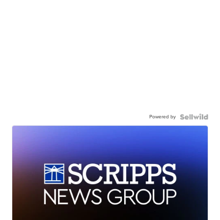
Powered by