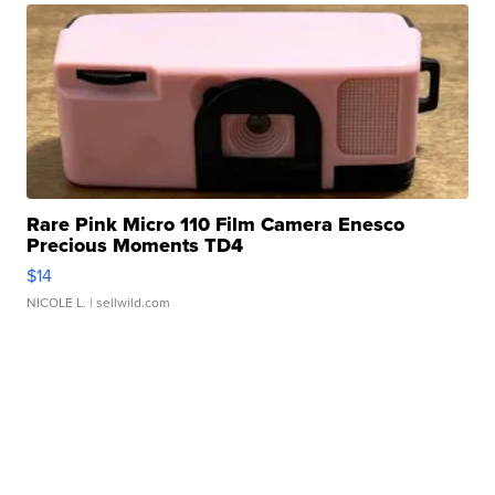
Rare Pink Micro 110 Film Camera Enesco
Precious Moments TD4
$14
NICOLE L.
| sellwild.com