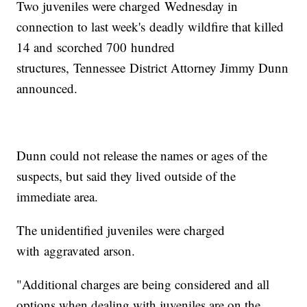
Two juveniles were charged Wednesday in
connection to last week's deadly wildfire that killed
14 and scorched 700 hundred
structures, Tennessee District Attorney Jimmy Dunn
announced.
Dunn could not release the names or ages of the
suspects, but said they lived outside of the
immediate area.
The unidentified juveniles were charged
with aggravated arson.
"Additional charges are being considered and all
options when dealing with juveniles are on the