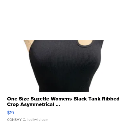
One Size Suzette Womens Black Tank Ribbed
Crop Asymmetrical ...
$19
CONSHY C.
| sellwild.com