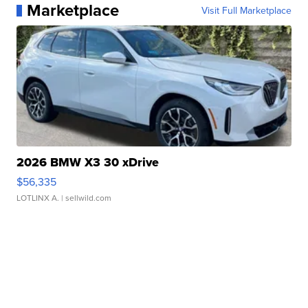
Marketplace
Visit Full Marketplace
2026 BMW X3 30 xDrive
$56,335
LOTLINX A.
| sellwild.com