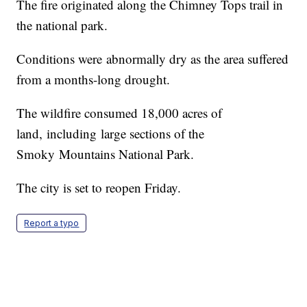
The fire originated along the Chimney Tops trail in
the national park.
Conditions were abnormally dry as the area suffered
from a months-long drought.
The wildfire consumed 18,000 acres of
land, including large sections of the
Smoky Mountains National Park.
The city is set to reopen Friday.
Report a typo