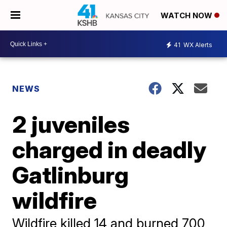
WATCH NOW
41
WX Alerts
NEWS
2 juveniles
charged in deadly
Gatlinburg
wildfire
Wildfire killed 14 and burned 700