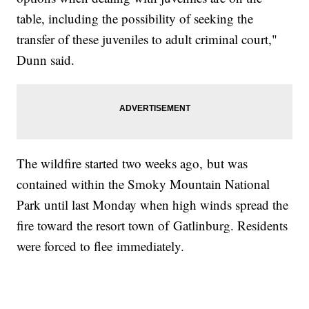
table, including the possibility of seeking the
transfer of these juveniles to adult criminal court,"
Dunn said.
The wildfire started two weeks ago, but was
contained within the Smoky Mountain National
Park until last Monday when high winds spread the
fire toward the resort town of Gatlinburg. Residents
were forced to flee immediately.