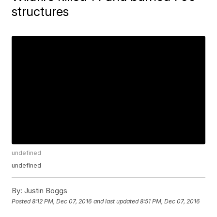
structures
undefined
undefined
By:
Justin Boggs
Posted
8:12 PM, Dec 07, 2016
and last updated
8:51 PM, Dec 07, 2016