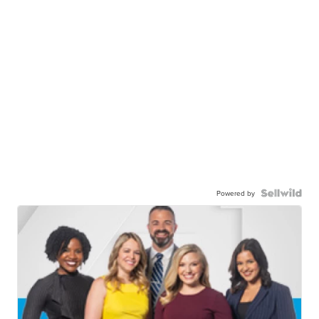
Powered by