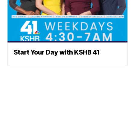
Start Your Day with KSHB 41