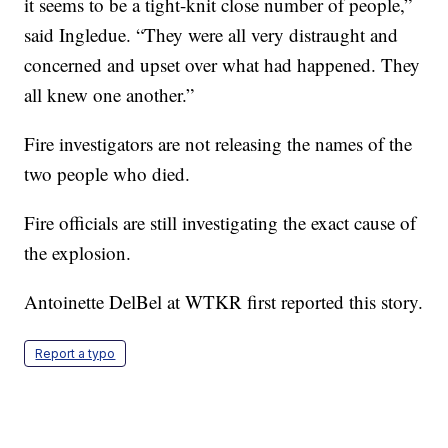
it seems to be a tight-knit close number of people,”
said Ingledue. “They were all very distraught and
concerned and upset over what had happened. They
all knew one another.”
Fire investigators are not releasing the names of the
two people who died.
Fire officials are still investigating the exact cause of
the explosion.
Antoinette DelBel at WTKR first reported this story.
Report a typo