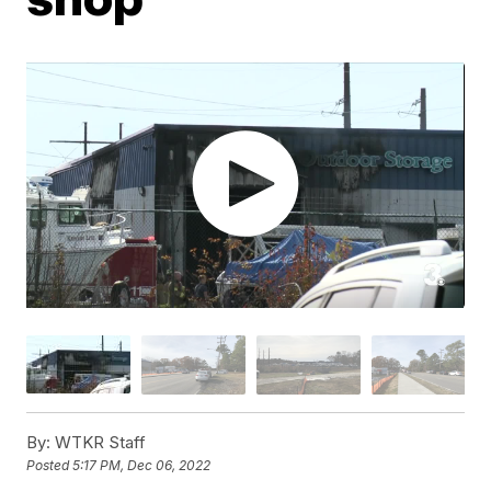
By:
WTKR Staff
Posted
5:17 PM, Dec 06, 2022