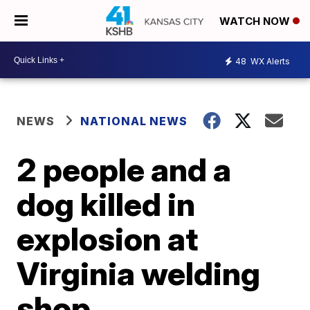
WATCH NOW
48
WX Alerts
NEWS
NATIONAL NEWS
2 people and a
dog killed in
explosion at
Virginia welding
shop