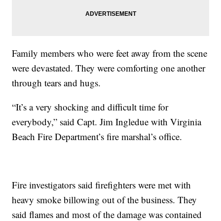
Family members who were feet away from the scene
were devastated. They were comforting one another
through tears and hugs.
“It’s a very shocking and difficult time for
everybody,” said Capt. Jim Ingledue with Virginia
Beach Fire Department’s fire marshal’s office.
Fire investigators said firefighters were met with
heavy smoke billowing out of the business. They
said flames and most of the damage was contained