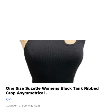
One Size Suzette Womens Black Tank Ribbed
Crop Asymmetrical ...
$19
CONSHY C.
| sellwild.com