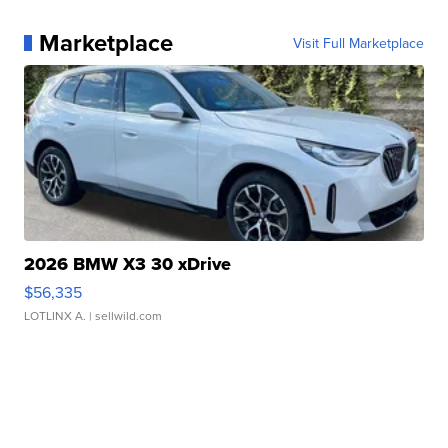
Marketplace
Visit Full Marketplace
2026 BMW X3 30 xDrive
$56,335
LOTLINX A.
| sellwild.com