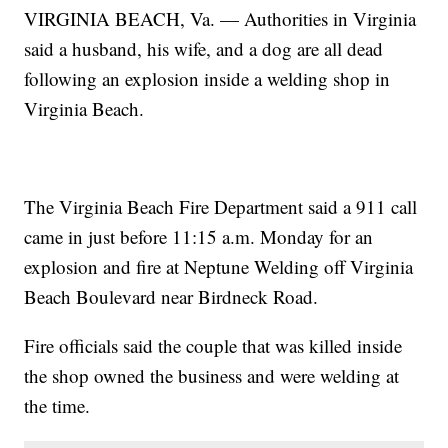
VIRGINIA BEACH, Va. — Authorities in Virginia
said a husband, his wife, and a dog are all dead
following an explosion inside a welding shop in
Virginia Beach.
The Virginia Beach Fire Department said a 911 call
came in just before 11:15 a.m. Monday for an
explosion and fire at Neptune Welding off Virginia
Beach Boulevard near Birdneck Road.
Fire officials said the couple that was killed inside
the shop owned the business and were welding at
the time.