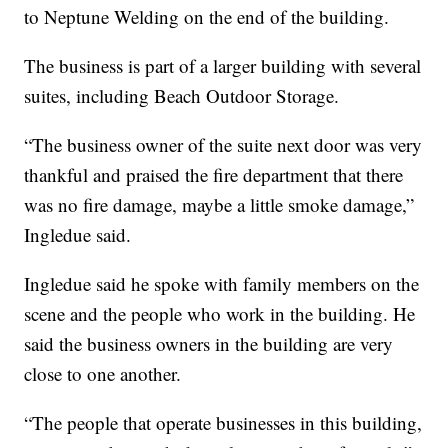
to Neptune Welding on the end of the building.
The business is part of a larger building with several
suites, including Beach Outdoor Storage.
“The business owner of the suite next door was very
thankful and praised the fire department that there
was no fire damage, maybe a little smoke damage,”
Ingledue said.
Ingledue said he spoke with family members on the
scene and the people who work in the building. He
said the business owners in the building are very
close to one another.
“The people that operate businesses in this building,