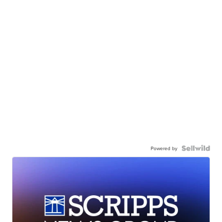
Powered by