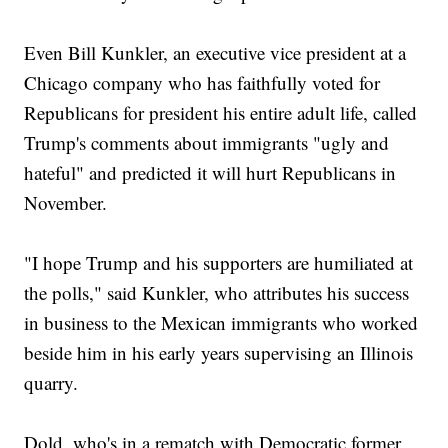
Even Bill Kunkler, an executive vice president at a
Chicago company who has faithfully voted for
Republicans for president his entire adult life, called
Trump's comments about immigrants "ugly and
hateful" and predicted it will hurt Republicans in
November.
"I hope Trump and his supporters are humiliated at
the polls," said Kunkler, who attributes his success
in business to the Mexican immigrants who worked
beside him in his early years supervising an Illinois
quarry.
Dold, who's in a rematch with Democratic former