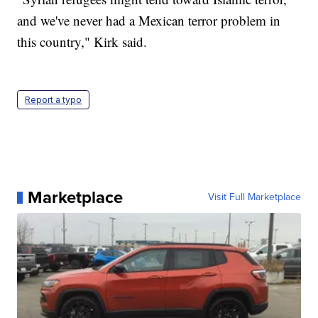
and we've never had a Mexican terror problem in
this country," Kirk said.
Report a typo
Marketplace
Visit Full Marketplace