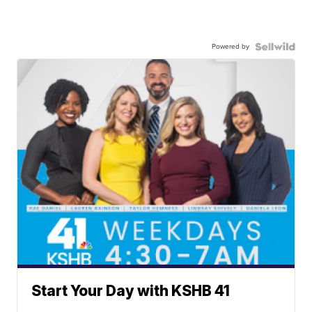
Powered by
Start Your Day with KSHB 41