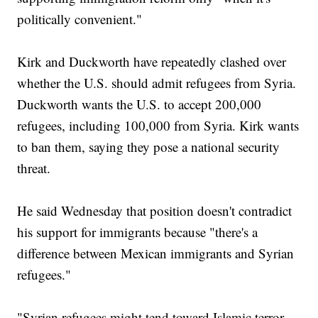
politically convenient."
Kirk and Duckworth have repeatedly clashed over
whether the U.S. should admit refugees from Syria.
Duckworth wants the U.S. to accept 200,000
refugees, including 100,000 from Syria. Kirk wants
to ban them, saying they pose a national security
threat.
He said Wednesday that position doesn't contradict
his support for immigrants because "there's a
difference between Mexican immigrants and Syrian
refugees."
"Syrian refugees might tend toward Islamic terror,