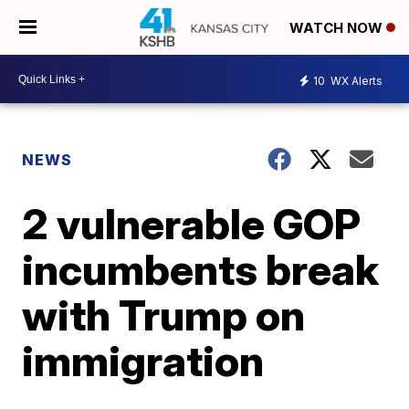
WATCH NOW
10
WX Alerts
NEWS
2 vulnerable GOP
incumbents break
with Trump on
immigration