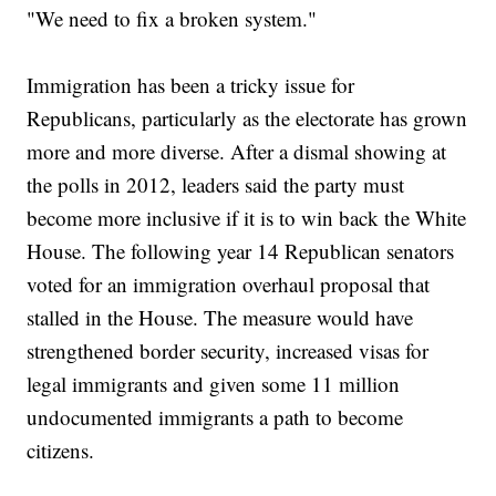
"We need to fix a broken system."
Immigration has been a tricky issue for
Republicans, particularly as the electorate has grown
more and more diverse. After a dismal showing at
the polls in 2012, leaders said the party must
become more inclusive if it is to win back the White
House. The following year 14 Republican senators
voted for an immigration overhaul proposal that
stalled in the House. The measure would have
strengthened border security, increased visas for
legal immigrants and given some 11 million
undocumented immigrants a path to become
citizens.