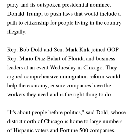
party and its outspoken presidential nominee,
Donald Trump, to push laws that would include a
path to citizenship for people living in the country
illegally.
Rep. Bob Dold and Sen. Mark Kirk joined GOP
Rep. Mario Diaz-Balart of Florida and business
leaders at an event Wednesday in Chicago. They
argued comprehensive immigration reform would
help the economy, ensure companies have the
workers they need and is the right thing to do.
"It's about people before politics," said Dold, whose
district north of Chicago is home to large numbers
of Hispanic voters and Fortune 500 companies.