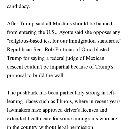
candidacy.
After Trump said all Muslims should be banned
from entering the U.S., Ayotte said she opposes any
"religious-based test for our immigration standards."
Republican Sen. Rob Portman of Ohio blasted
Trump for saying a federal judge of Mexican
descent couldn't be impartial because of Trump's
proposal to build the wall.
The pushback has been particularly strong in left-
leaning places such as Illinois, where in recent years
lawmakers have approved driver's licenses and
extended health care for some immigrants who are
in the country without legal permission.