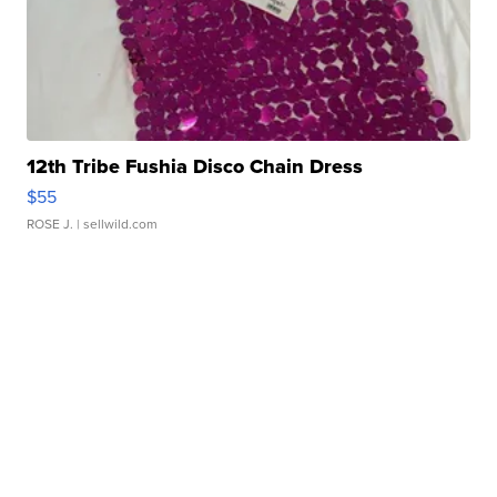
12th Tribe Fushia Disco Chain Dress
$55
ROSE J.
| sellwild.com