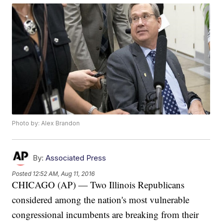
Photo by: Alex Brandon
By:
Associated Press
Posted
12:52 AM, Aug 11, 2016
CHICAGO (AP) — Two Illinois Republicans
considered among the nation's most vulnerable
congressional incumbents are breaking from their