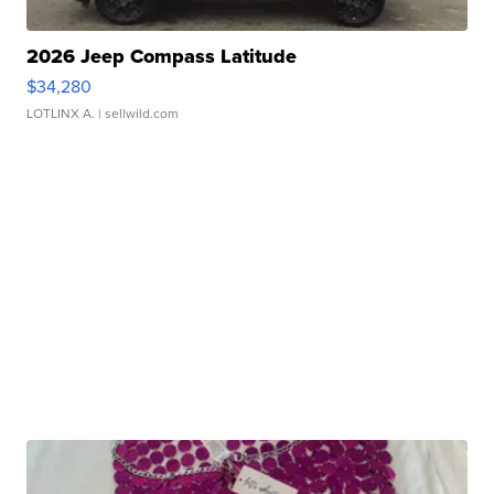
2026 Jeep Compass Latitude
$34,280
LOTLINX A.
| sellwild.com