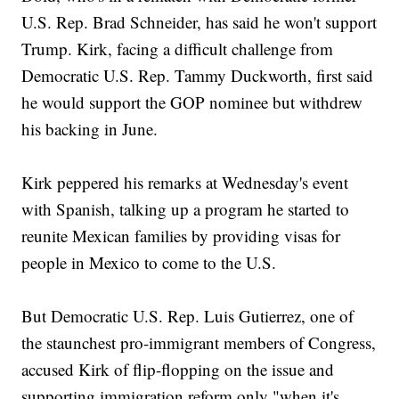
U.S. Rep. Brad Schneider, has said he won't support
Trump. Kirk, facing a difficult challenge from
Democratic U.S. Rep. Tammy Duckworth, first said
he would support the GOP nominee but withdrew
his backing in June.
Kirk peppered his remarks at Wednesday's event
with Spanish, talking up a program he started to
reunite Mexican families by providing visas for
people in Mexico to come to the U.S.
But Democratic U.S. Rep. Luis Gutierrez, one of
the staunchest pro-immigrant members of Congress,
accused Kirk of flip-flopping on the issue and
supporting immigration reform only "when it's