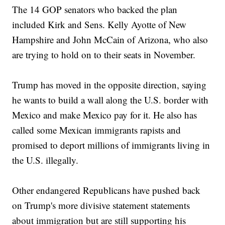
The 14 GOP senators who backed the plan
included Kirk and Sens. Kelly Ayotte of New
Hampshire and John McCain of Arizona, who also
are trying to hold on to their seats in November.
Trump has moved in the opposite direction, saying
he wants to build a wall along the U.S. border with
Mexico and make Mexico pay for it. He also has
called some Mexican immigrants rapists and
promised to deport millions of immigrants living in
the U.S. illegally.
Other endangered Republicans have pushed back
on Trump's more divisive statement statements
about immigration but are still supporting his