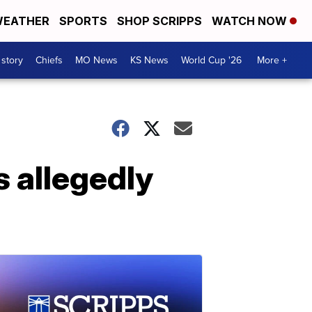
EATHER
SPORTS
SHOP SCRIPPS
WATCH NOW
 story
Chiefs
MO News
KS News
World Cup '26
More +
s allegedly