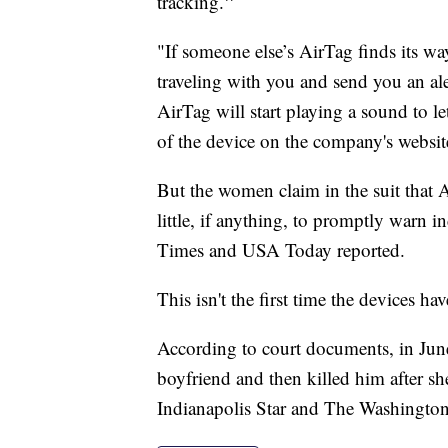
"
tracking.
"If someone else’s AirTag finds its way
traveling with you and send you an alert
AirTag will start playing a sound to le
of the device on the company's websit
But the women claim in the suit that 
little, if anything, to promptly warn 
Times and USA Today reported.
This isn't the first time the devices h
According to court documents, in Jun
boyfriend and then killed him after sh
Indianapolis Star and The Washington