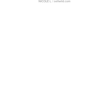
NICOLE L.
| sellwild.com