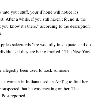
 into your stuff, your iPhone will notice it’s
. After a while, if you still haven’t found it, the
t you know it’s there," according to the description
e.
Apple's safeguards "are woefully inadequate, and do
individuals if they are being tracked," The New York
ave allegedly been used to track someone.
e, a woman in Indiana used an AirTag to find her
e suspected that he was cheating on her, The
 Post reported.