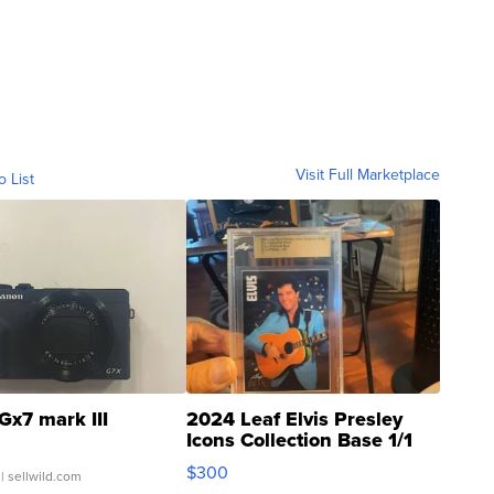
Visit Full Marketplace
o List
Gx7 mark III
2024 Leaf Elvis Presley
Icons Collection Base 1/1
SSP Clear ...
$300
| sellwild.com