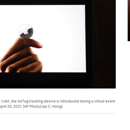
, Calif., the AirTag tracking device is introduced during a virtual event
ril 20, 2021. (AP Photo/Jae C. Hong)