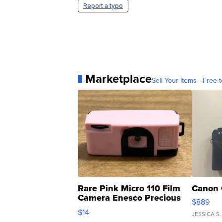
Report a typo
Marketplace
Sell Your Items - Free t
Rare Pink Micro 110 Film
Canon 
Camera Enesco Precious
$889
Moments TD4
$14
JESSICA S.