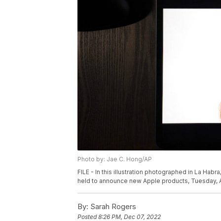
Photo by: Jae C. Hong/AP
FILE - In this illustration photographed in La Habra
held to announce new Apple products, Tuesday, Ap
By:
Sarah Rogers
Posted
8:26 PM, Dec 07, 2022