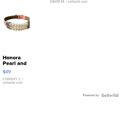
DAVID M.
| sellwild.com
Honora
Pearl and
Pink
$49
Leather
Bracelet
CONSHY C.
|
sellwild.com
Adjustable
Buckle
Powered by
Clo...