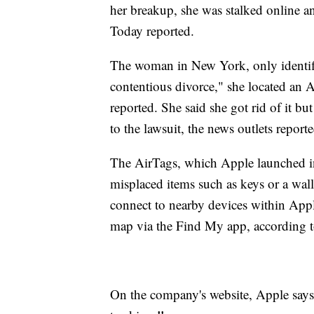
her breakup, she was stalked online 
Today reported.
The woman in New York, only identified
contentious divorce," she located an A
reported. She said she got rid of it bu
to the lawsuit, the news outlets reporte
The AirTags, which Apple launched in 
misplaced items such as keys or a wal
connect to nearby devices within App
map via the Find My app, according t
On the company's website, Apple says