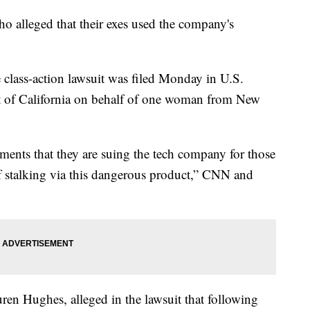
 alleged that their exes used the company's
e class-action lawsuit was filed Monday in U.S.
ict of California on behalf of one woman from New
ents that they are suing the tech company for those
f stalking via this dangerous product,” CNN and
ren Hughes, alleged in the lawsuit that following