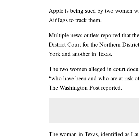
Apple is being sued by two women who
AirTags to track them.
Multiple news outlets reported that th
District Court for the Northern Distr
York and another in Texas.
The two women alleged in court docum
“who have been and who are at risk o
The Washington Post reported.
The woman in Texas, identified as Lau