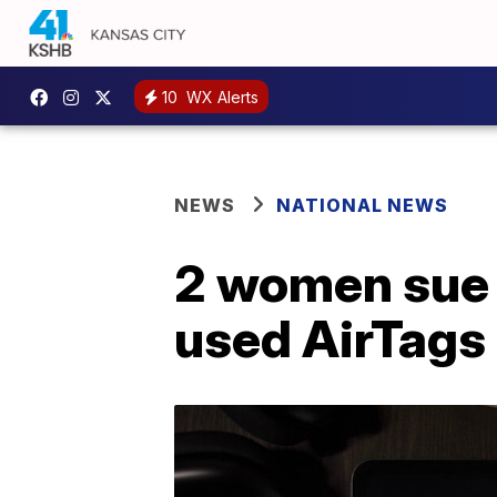
10
WX Alerts
NEWS
NATIONAL NEWS
2 women sue A
used AirTags 