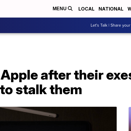
LOCAL
NATIONAL
W
MENU
Let's Talk | Share your
pple after their exe
to stalk them