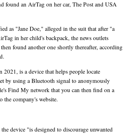
and found an AirTag on her car, The Post and USA
 as "Jane Doe," alleged in the suit that after "a
irTag in her child's backpack, the news outlets
t then found another one shortly thereafter, according
d.
2021, is a device that helps people locate
let by using a Bluetooth signal to anonymously
le's Find My network that you can then find on a
o the company's website.
 the device "is designed to discourage unwanted