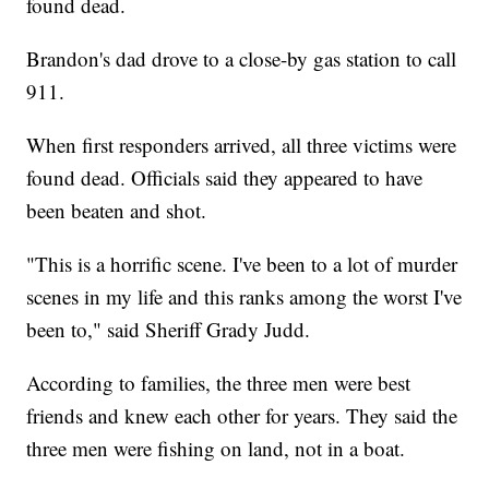
found dead.
Brandon's dad drove to a close-by gas station to call
911.
When first responders arrived, all three victims were
found dead. Officials said they appeared to have
been beaten and shot.
"This is a horrific scene. I've been to a lot of murder
scenes in my life and this ranks among the worst I've
been to," said Sheriff Grady Judd.
According to families, the three men were best
friends and knew each other for years. They said the
three men were fishing on land, not in a boat.