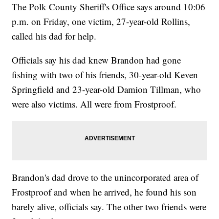
The Polk County Sheriff's Office says around 10:06
p.m. on Friday, one victim, 27-year-old Rollins,
called his dad for help.
Officials say his dad knew Brandon had gone
fishing with two of his friends, 30-year-old Keven
Springfield and 23-year-old Damion Tillman, who
were also victims. All were from Frostproof.
Brandon's dad drove to the unincorporated area of
Frostproof and when he arrived, he found his son
barely alive, officials say. The other two friends were