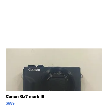
Canon Gx7 mark III
$889