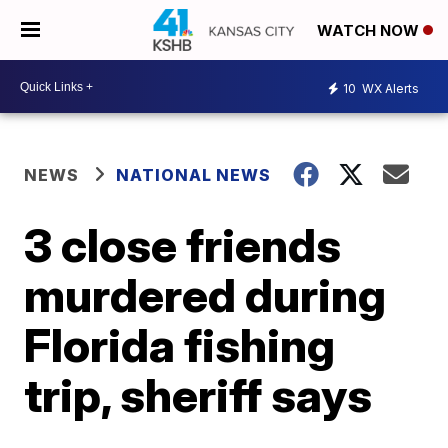
WATCH NOW
10
WX Alerts
NEWS
NATIONAL NEWS
3 close friends
murdered during
Florida fishing
trip, sheriff says