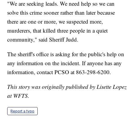
"We are seeking leads. We need help so we can
solve this crime sooner rather than later because
there are one or more, we suspected more,
murderers, that killed three people in a quiet
community," said Sheriff Judd.
The sheriff's office is asking for the public's help on
any information on the incident. If anyone has any
information, contact PCSO at 863-298-6200.
This story was originally published by Lisette Lopez
at WFTS.
Report a typo