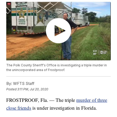
The Polk County Sheriff's Office is investigating a triple murder in
the unincorporated area of Frostproof.
By:
WFTS Staff
Posted
3:11 PM, Jul 20, 2020
FROSTPROOF, Fla. — The triple
murder of three
close friends
is under investigation in Florida.