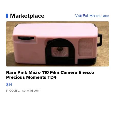
Marketplace
Visit Full Marketplace
Rare Pink Micro 110 Film Camera Enesco
Precious Moments TD4
$14
NICOLE L.
| sellwild.com