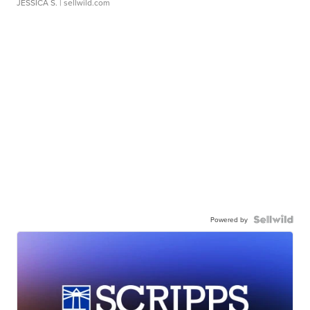
JESSICA S.
| sellwild.com
Powered by