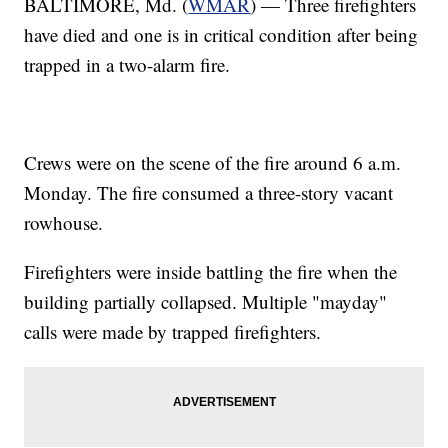
BALTIMORE, Md. (
WMAR
) — Three firefighters
have died and one is in critical condition after being
trapped in a two-alarm fire.
Crews were on the scene of the fire around 6 a.m.
Monday. The fire consumed a three-story vacant
rowhouse.
Firefighters were inside battling the fire when the
building partially collapsed. Multiple "mayday"
calls were made by trapped firefighters.