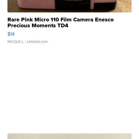
Rare Pink Micro 110 Film Camera Enesco
Precious Moments TD4
$14
NICOLE L.
| sellwild.com