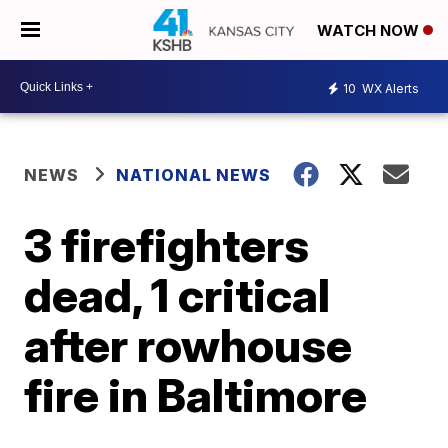
WATCH NOW
10
WX Alerts
NEWS
NATIONAL NEWS
3 firefighters
dead, 1 critical
after rowhouse
fire in Baltimore