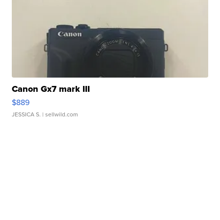
Canon Gx7 mark III
$889
JESSICA S.
| sellwild.com