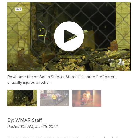
Rowhome fire on South Stricker Street kills three firefighters,
critically injures another
By:
WMAR Staff
Posted
1:15 AM, Jan 25, 2022