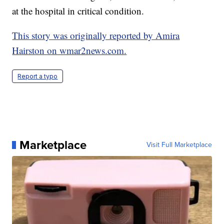
at the hospital in critical condition.
This story was originally reported by Amira
Hairston on wmar2news.com.
Report a typo
Marketplace
Visit Full Marketplace