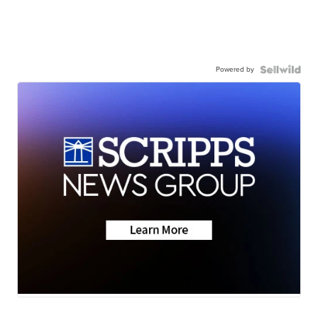
Powered by