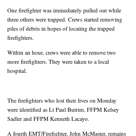
One firefighter was immediately pulled out while
three others were trapped. Crews started removing
piles of debris in hopes of locating the trapped
firefighters.
Within an hour, crews were able to remove two
more firefighters. They were taken to a local
hospital.
The firefighters who lost their lives on Monday
were identified as Lt Paul Butrim, FFPM Kelsey
Sadler and FFPM Kenneth Lacayo.
A fourth EMT/Firefighter, John McMaster, remains