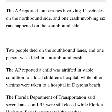
The AP reported four crashes involving 11 vehicles
on the northbound side, and one crash involving six
cars happened on the southbound side.
Two people died on the southbound lanes, and one
person was killed in a northbound crash.
The AP reported a child was airlifted in stable
condition to a local children's hospital, while other
victims were taken to a hospital in Daytona beach.
The Florida Department of Transportation said
several areas on I-95 were still closed while Florida
Highway Patrol investigated the crashes.