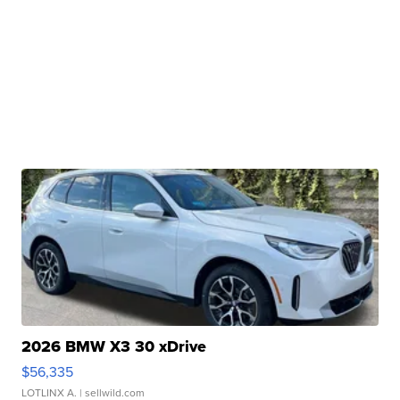
2026 BMW X3 30 xDrive
$56,335
LOTLINX A.
| sellwild.com