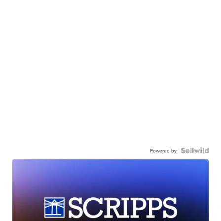
Powered by