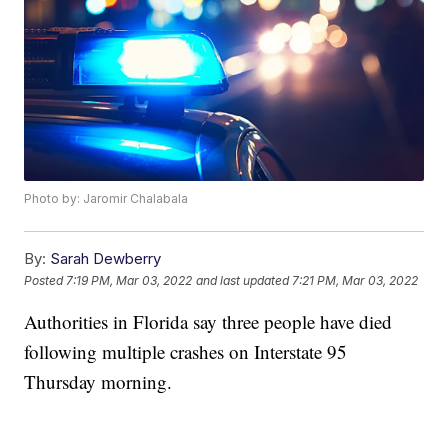
Photo by: Jaromir Chalabala
By:
Sarah Dewberry
Posted
7:19 PM, Mar 03, 2022
and last updated
7:21 PM, Mar 03, 2022
Authorities in Florida say three people have died
following multiple crashes on Interstate 95
Thursday morning.