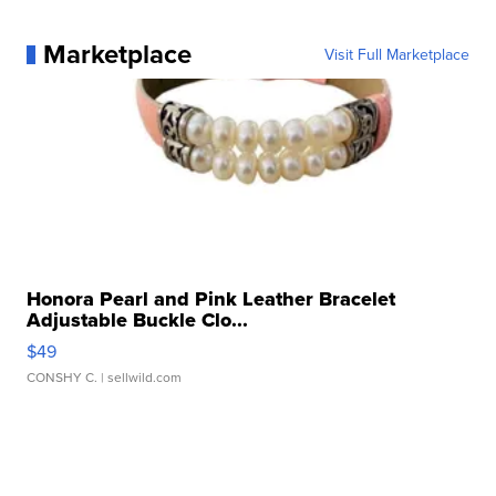
Marketplace
Visit Full Marketplace
Honora Pearl and Pink Leather Bracelet
Adjustable Buckle Clo...
$49
CONSHY C.
| sellwild.com