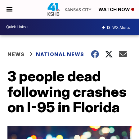
WATCH NOW
13
WX Alerts
NEWS
NATIONAL NEWS
3 people dead
following crashes
on I-95 in Florida