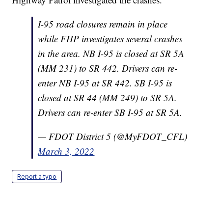
I-95 road closures remain in place
while FHP investigates several crashes
in the area. NB I-95 is closed at SR 5A
(MM 231) to SR 442. Drivers can re-
enter NB I-95 at SR 442. SB I-95 is
closed at SR 44 (MM 249) to SR 5A.
Drivers can re-enter SB I-95 at SR 5A.
— FDOT District 5 (@MyFDOT_CFL)
March 3, 2022
Report a typo