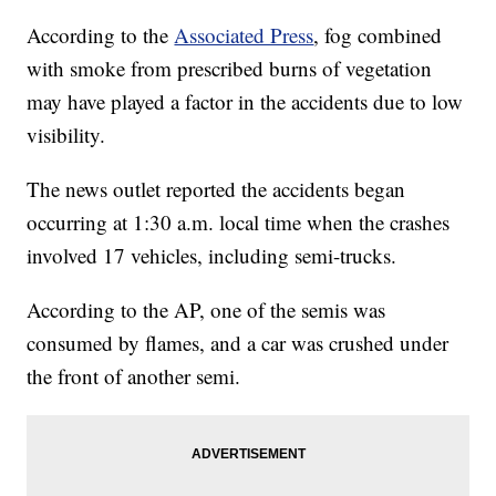
According to the
Associated Press
, fog combined
with smoke from prescribed burns of vegetation
may have played a factor in the accidents due to low
visibility.
The news outlet reported the accidents began
occurring at 1:30 a.m. local time when the crashes
involved 17 vehicles, including semi-trucks.
According to the AP, one of the semis was
consumed by flames, and a car was crushed under
the front of another semi.