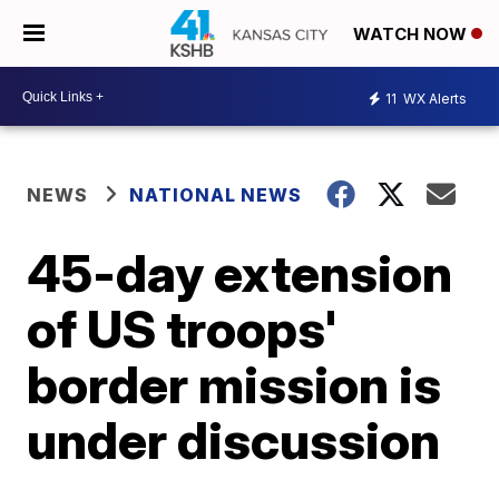
WATCH NOW
11
WX Alerts
NEWS
NATIONAL NEWS
45-day extension
of US troops'
border mission is
under discussion