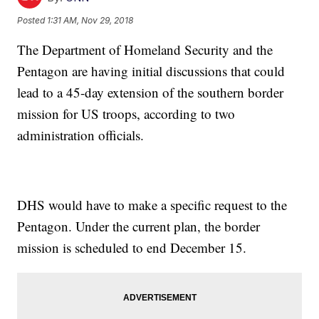
Posted
1:31 AM, Nov 29, 2018
The Department of Homeland Security and the
Pentagon are having initial discussions that could
lead to a 45-day extension of the southern border
mission for US troops, according to two
administration officials.
DHS would have to make a specific request to the
Pentagon. Under the current plan, the border
mission is scheduled to end December 15.