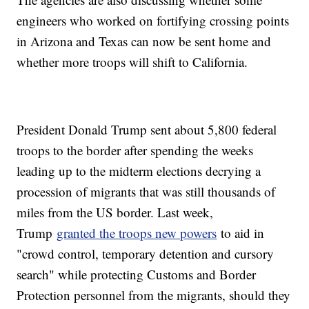
engineers who worked on fortifying crossing points
in Arizona and Texas can now be sent home and
whether more troops will shift to California.
President Donald Trump sent about 5,800 federal
troops to the border after spending the weeks
leading up to the midterm elections decrying a
procession of migrants that was still thousands of
miles from the US border. Last week,
Trump
granted the troops new powers
to aid in
"crowd control, temporary detention and cursory
search" while protecting Customs and Border
Protection personnel from the migrants, should they