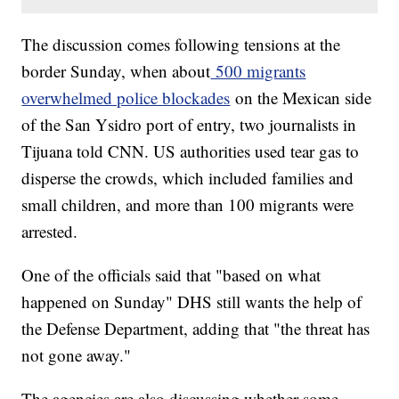
The discussion comes following tensions at the
border Sunday, when about
500 migrants
overwhelmed police blockades
on the Mexican side
of the San Ysidro port of entry, two journalists in
Tijuana told CNN. US authorities used tear gas to
disperse the crowds, which included families and
small children, and more than 100 migrants were
arrested.
One of the officials said that "based on what
happened on Sunday" DHS still wants the help of
the Defense Department, adding that "the threat has
not gone away."
The agencies are also discussing whether some