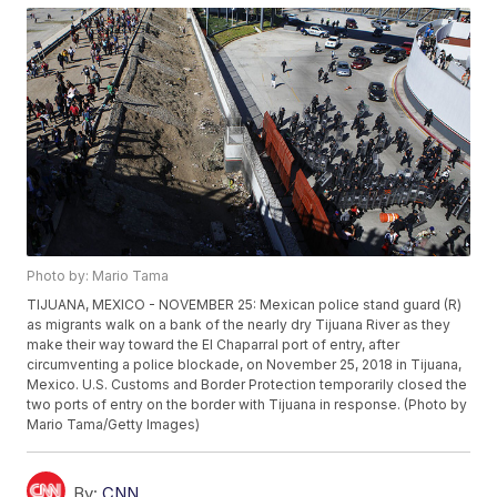
Photo by: Mario Tama
TIJUANA, MEXICO - NOVEMBER 25: Mexican police stand guard (R)
as migrants walk on a bank of the nearly dry Tijuana River as they
make their way toward the El Chaparral port of entry, after
circumventing a police blockade, on November 25, 2018 in Tijuana,
Mexico. U.S. Customs and Border Protection temporarily closed the
two ports of entry on the border with Tijuana in response. (Photo by
Mario Tama/Getty Images)
By:
CNN