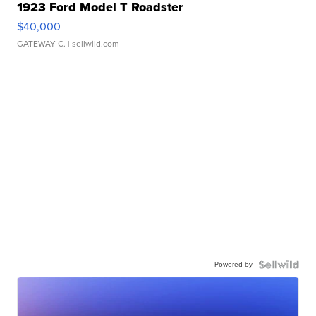
1923 Ford Model T Roadster
$40,000
GATEWAY C.
| sellwild.com
Powered by