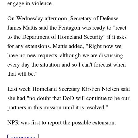
engage in violence.
On Wednesday afternoon, Secretary of Defense
James Mattis said the Pentagon was ready to "react
to the Department of Homeland Security" if it asks
for any extensions. Mattis added, "Right now we
have no new requests, although we are discussing
every day the situation and so I can't forecast when
that will be."
Last week Homeland Secretary Kirstjen Nielsen said
she had "no doubt that DoD will continue to be our
partners in this mission until it is resolved."
NPR was first to report the possible extension.