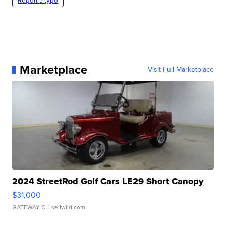
Report a typo
Marketplace
Visit Full Marketplace
2024 StreetRod Golf Cars LE29 Short Canopy
$31,000
GATEWAY C.
| sellwild.com