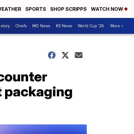
EATHER
SPORTS
SHOP SCRIPPS
WATCH NOW
 story
Chiefs
MO News
KS News
World Cup '26
More +
counter
nt packaging