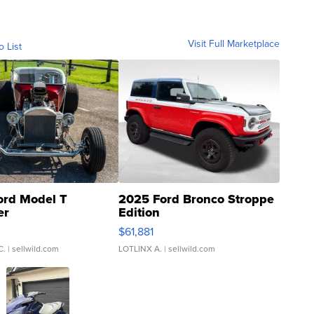
Visit Full Marketplace
o List
ord Model T
2025 Ford Bronco Stroppe
er
Edition
0
$61,881
C.
| sellwild.com
LOTLINX A.
| sellwild.com