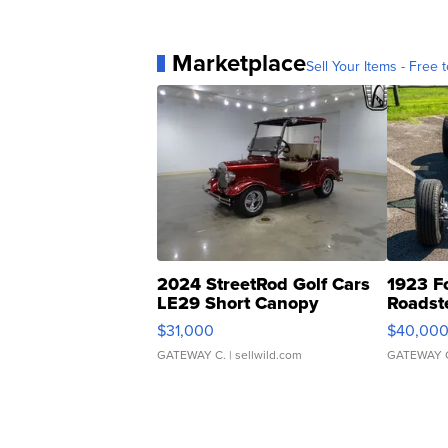
Marketplace
Sell Your Items - Free t
2024 StreetRod Golf Cars
1923 F
LE29 Short Canopy
Roadst
$31,000
$40,00
GATEWAY C.
| sellwild.com
GATEWAY 