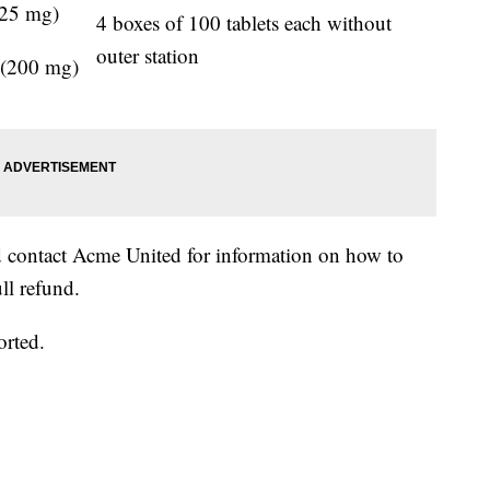
325 mg)
4 boxes of 100 tablets each without
outer station
 (200 mg)
d contact Acme United for information on how to
ll refund.
orted.