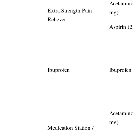
Acetamin
Extra Strength Pain
mg)
Reliever
Aspirin (
Ibuprofen
Ibuprofen
Acetamin
mg)
Medication Station /