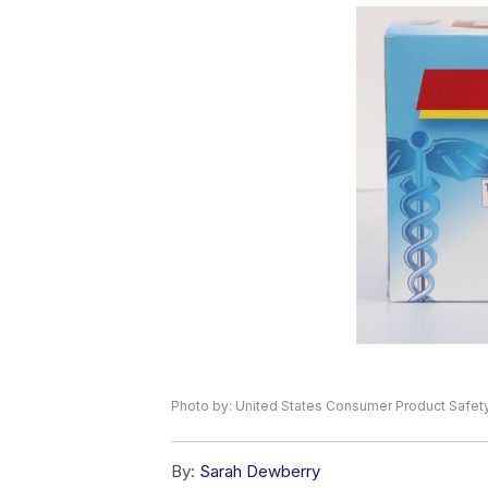
Photo by: United States Consumer Product Safe
By:
Sarah Dewberry