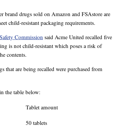
ter brand drugs sold on Amazon and FSAstore are
meet child-resistant packaging requirements.
 Safety Commission
said Acme United recalled five
ng is not child-resistant which poses a risk of
he contents.
 that are being recalled were purchased from
in the table below:
Tablet amount
50 tablets