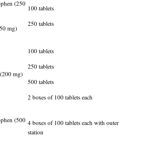
ophen (250
100 tablets
250 tablets
250 mg)
100 tablets
250 tablets
 (200 mg)
500 tablets
2 boxes of 100 tablets each
ophen (500
4 boxes of 100 tablets each with outer
station