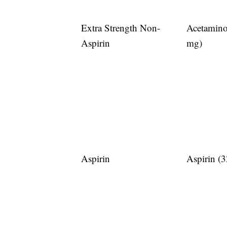
Extra Strength Non-
Acetamin
Aspirin
mg)
Aspirin
Aspirin (