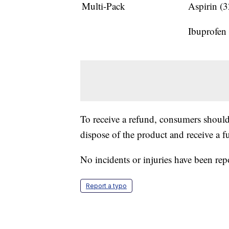
Multi-Pack
Aspirin (
Ibuprofen
To receive a refund, consumers shoul
dispose of the product and receive a fu
No incidents or injuries have been rep
Report a typo