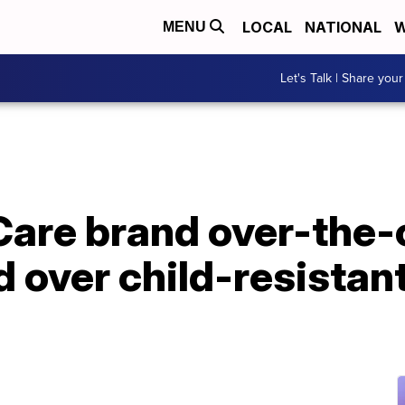
LOCAL
NATIONAL
W
MENU
Let's Talk | Share your
Care brand over-the-
d over child-resista