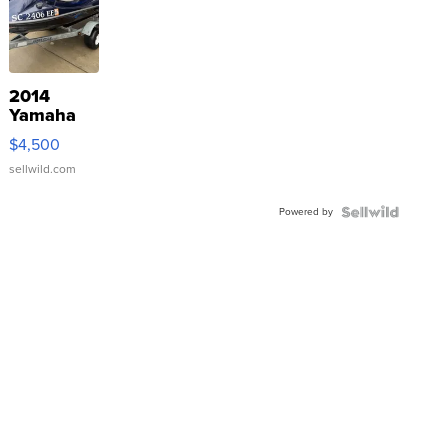
2014
Yamaha
VX Deluxe
$4,500
sellwild.com
Powered by