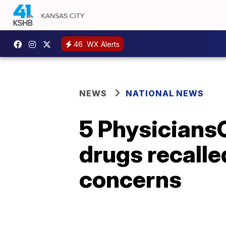
46
WX Alerts
NEWS
NATIONAL NEWS
5 Physicians
drugs recalle
concerns