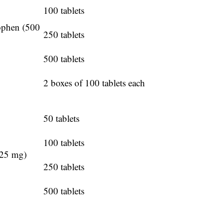
100 tablets
ophen (500
250 tablets
500 tablets
2 boxes of 100 tablets each
50 tablets
100 tablets
325 mg)
250 tablets
500 tablets