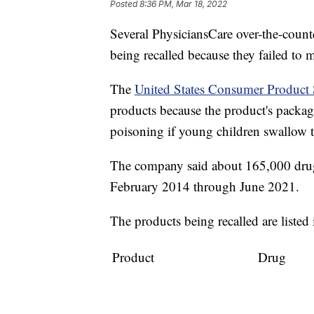
Posted
8:36 PM, Mar 18, 2022
Several PhysiciansCare over-the-coun
being recalled because they failed to 
The
United States Consumer Product
products because the product's packagi
poisoning if young children swallow t
The company said about 165,000 drugs
February 2014 through June 2021.
The products being recalled are listed 
Product
Drug