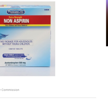
ty Commission