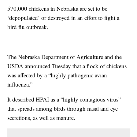
570,000 chickens in Nebraska are set to be
‘depopulated’ or destroyed in an effort to fight a
bird flu outbreak.
The Nebraska Department of Agriculture and the
USDA announced Tuesday that a flock of chickens
was affected by a “highly pathogenic avian
influenza.”
It described HPAI as a “highly contagious virus”
that spreads among birds through nasal and eye
secretions, as well as manure.