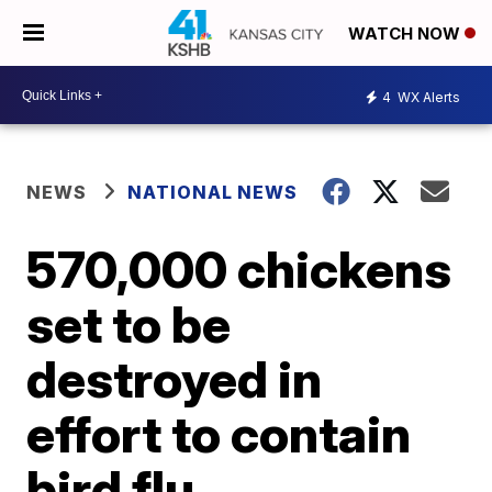
WATCH NOW
4
WX Alerts
NEWS
NATIONAL NEWS
570,000 chickens
set to be
destroyed in
effort to contain
bird flu