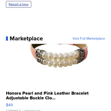
Report a typo
Marketplace
Visit Full Marketplace
Honora Pearl and Pink Leather Bracelet
Adjustable Buckle Clo...
$49
CONSHY C.
| sellwild.com