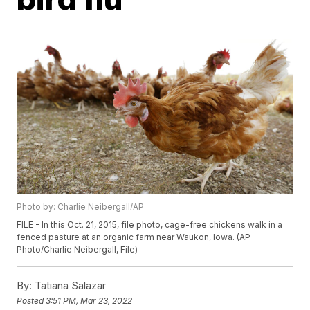
Photo by: Charlie Neibergall/AP
FILE - In this Oct. 21, 2015, file photo, cage-free chickens walk in a
fenced pasture at an organic farm near Waukon, Iowa. (AP
Photo/Charlie Neibergall, File)
By:
Tatiana Salazar
Posted
3:51 PM, Mar 23, 2022