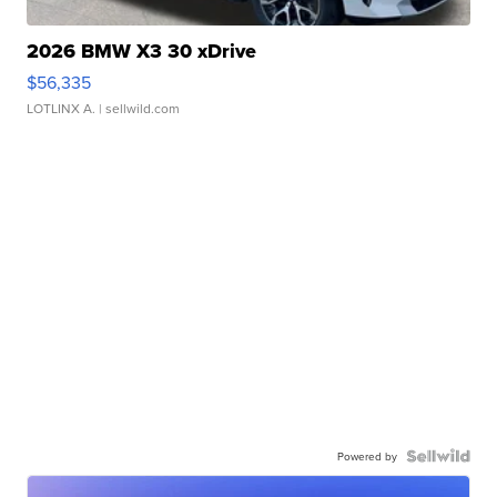
2026 BMW X3 30 xDrive
$56,335
LOTLINX A.
| sellwild.com
Powered by