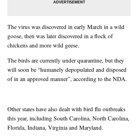
The virus was discovered in early March in a wild
goose, then was later discovered in a flock of
chickens and more wild geese.
The birds are currently under quarantine, but they
will soon be “humanely depopulated and disposed
of in an approved manner”, according to the NDA.
Other states have also dealt with bird flu outbreaks
this year, including South Carolina, North Carolina,
Florida, Indiana, Virginia and Maryland.