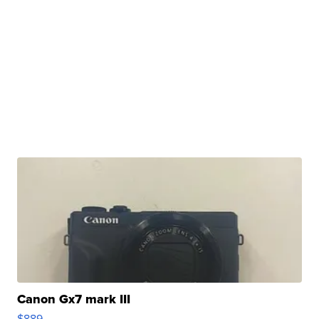
Canon Gx7 mark III
$889