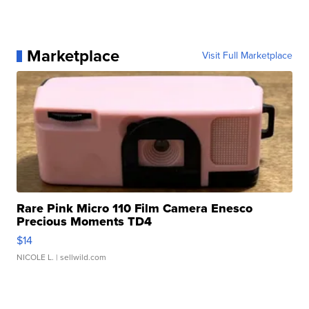
Marketplace
Visit Full Marketplace
Rare Pink Micro 110 Film Camera Enesco
Precious Moments TD4
$14
NICOLE L.
| sellwild.com