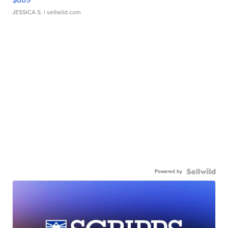
JESSICA S.
| sellwild.com
Powered by