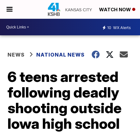
WATCH NOW
10
WX Alerts
NEWS
NATIONAL NEWS
6 teens arrested
following deadly
shooting outside
Iowa high school