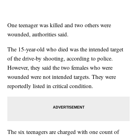
One teenager was killed and two others were
wounded, authorities said.
The 15-year-old who died was the intended target
of the drive-by shooting, according to police.
However, they said the two females who were
wounded were not intended targets. They were
reportedly listed in critical condition.
The six teenagers are charged with one count of