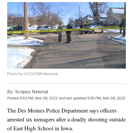
Photo by: KCCI/CNN Newsire
By:
Scripps National
Posted
5:53 PM, Mar 08, 2022
and last updated
5:59 PM, Mar 08, 2022
The Des Moines Police Department says officers
arrested six teenagers after a deadly shooting outside
of East High School in Iowa.