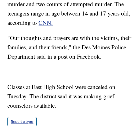
murder and two counts of attempted murder. The
teenagers range in age between 14 and 17 years old,
according to
CNN.
"Our thoughts and prayers are with the victims, their
families, and their friends," the Des Moines Police
Department said in a post on Facebook.
Classes at East High School were canceled on
Tuesday. The district said it was making grief
counselors available.
Report a typo