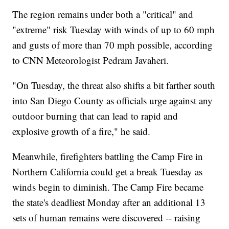
The region remains under both a "critical" and
"extreme" risk Tuesday with winds of up to 60 mph
and gusts of more than 70 mph possible, according
to CNN Meteorologist Pedram Javaheri.
"On Tuesday, the threat also shifts a bit farther south
into San Diego County as officials urge against any
outdoor burning that can lead to rapid and
explosive growth of a fire," he said.
Meanwhile, firefighters battling the Camp Fire in
Northern California could get a break Tuesday as
winds begin to diminish. The Camp Fire became
the state's deadliest Monday after an additional 13
sets of human remains were discovered -- raising