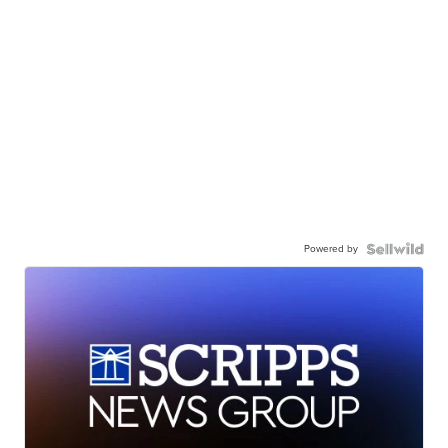
Powered by