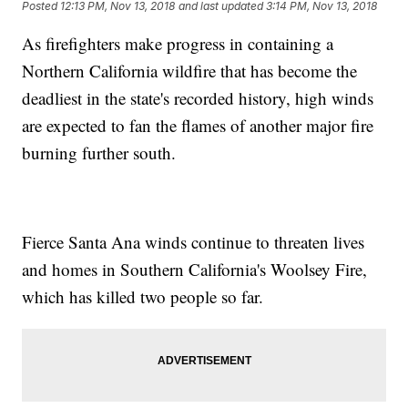
Posted
12:13 PM, Nov 13, 2018
and last updated
3:14 PM, Nov 13, 2018
As firefighters make progress in containing a
Northern California wildfire that has become the
deadliest in the state's recorded history, high winds
are expected to fan the flames of another major fire
burning further south.
Fierce Santa Ana winds continue to threaten lives
and homes in Southern California's Woolsey Fire,
which has killed two people so far.