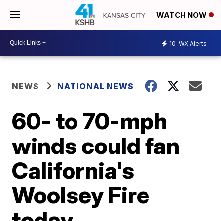
WATCH NOW
10
WX Alerts
NEWS
NATIONAL NEWS
60- to 70-mph
winds could fan
California's
Woolsey Fire
today