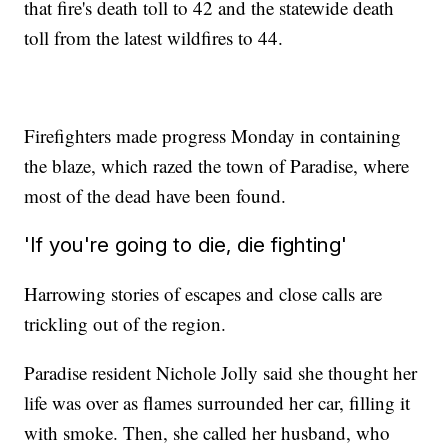
that fire's death toll to 42 and the statewide death
toll from the latest wildfires to 44.
Firefighters made progress Monday in containing
the blaze, which razed the town of Paradise, where
most of the dead have been found.
'If you're going to die, die fighting'
Harrowing stories of escapes and close calls are
trickling out of the region.
Paradise resident Nichole Jolly said she thought her
life was over as flames surrounded her car, filling it
with smoke. Then, she called her husband, who