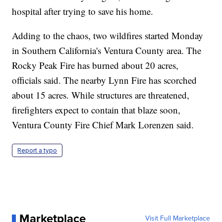
hospital after trying to save his home.
Adding to the chaos, two wildfires started Monday
in Southern California's Ventura County area. The
Rocky Peak Fire has burned about 20 acres,
officials said. The nearby Lynn Fire has scorched
about 15 acres. While structures are threatened,
firefighters expect to contain that blaze soon,
Ventura County Fire Chief Mark Lorenzen said.
Report a typo
Marketplace
Visit Full Marketplace