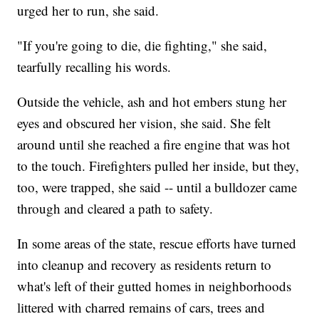
urged her to run, she said.
"If you're going to die, die fighting," she said,
tearfully recalling his words.
Outside the vehicle, ash and hot embers stung her
eyes and obscured her vision, she said. She felt
around until she reached a fire engine that was hot
to the touch. Firefighters pulled her inside, but they,
too, were trapped, she said -- until a bulldozer came
through and cleared a path to safety.
In some areas of the state, rescue efforts have turned
into cleanup and recovery as residents return to
what's left of their gutted homes in neighborhoods
littered with charred remains of cars, trees and