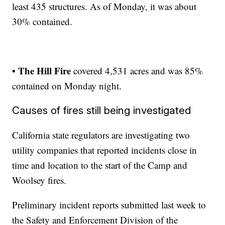
least 435 structures. As of Monday, it was about
30% contained.
• The Hill Fire
covered 4,531 acres and was 85%
contained on Monday night.
Causes of fires still being investigated
California state regulators are investigating two
utility companies that reported incidents close in
time and location to the start of the Camp and
Woolsey fires.
Preliminary incident reports submitted last week to
the Safety and Enforcement Division of the