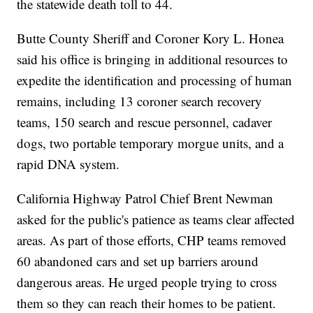
the statewide death toll to 44.
Butte County Sheriff and Coroner Kory L. Honea
said his office is bringing in additional resources to
expedite the identification and processing of human
remains, including 13 coroner search recovery
teams, 150 search and rescue personnel, cadaver
dogs, two portable temporary morgue units, and a
rapid DNA system.
California Highway Patrol Chief Brent Newman
asked for the public's patience as teams clear affected
areas. As part of those efforts, CHP teams removed
60 abandoned cars and set up barriers around
dangerous areas. He urged people trying to cross
them so they can reach their homes to be patient.