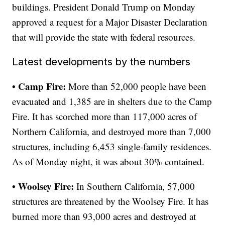
buildings. President Donald Trump on Monday
approved a request for a Major Disaster Declaration
that will provide the state with federal resources.
Latest developments by the numbers
• Camp Fire:
More than 52,000 people have been
evacuated and 1,385 are in shelters due to the Camp
Fire. It has scorched more than 117,000 acres of
Northern California, and destroyed more than 7,000
structures, including 6,453 single-family residences.
As of Monday night, it was about 30% contained.
• Woolsey Fire:
In Southern California, 57,000
structures are threatened by the Woolsey Fire. It has
burned more than 93,000 acres and destroyed at