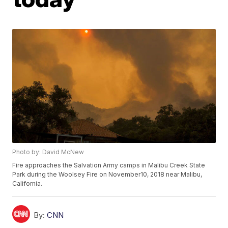
Photo by: David McNew
Fire approaches the Salvation Army camps in Malibu Creek State
Park during the Woolsey Fire on November10, 2018 near Malibu,
California.
By:
CNN