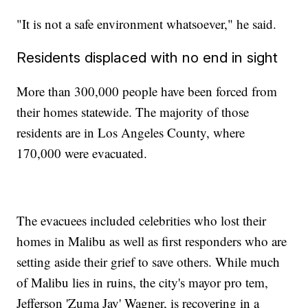
"It is not a safe environment whatsoever," he said.
Residents displaced with no end in sight
More than 300,000 people have been forced from
their homes statewide. The majority of those
residents are in Los Angeles County, where
170,000 were evacuated.
The evacuees included celebrities who lost their
homes in Malibu as well as first responders who are
setting aside their grief to save others. While much
of Malibu lies in ruins, the city's mayor pro tem,
Jefferson 'Zuma Jay' Wagner, is recovering in a