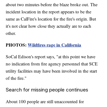
about two minutes before the blaze broke out. The
incident location in the report appears to be the
same as CalFire's location for the fire's origin. But
it's not clear how close they actually are to each
other.
PHOTOS:
Wildfires rage in California
SoCal Edison's report says, "at this point we have
no indication from fire agency personnel that SCE
utility facilities may have been involved in the start
of the fire."
Search for missing people continues
About 100 people are still unaccounted for