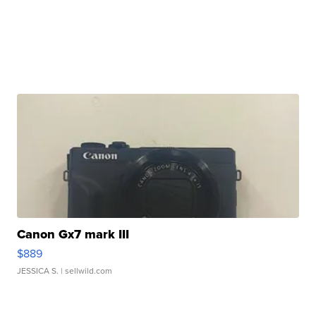
Canon Gx7 mark III
$889
JESSICA S.
| sellwild.com