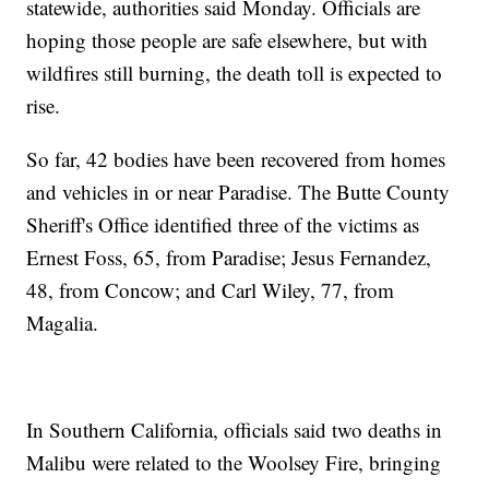
statewide, authorities said Monday. Officials are
hoping those people are safe elsewhere, but with
wildfires still burning, the death toll is expected to
rise.
So far, 42 bodies have been recovered from homes
and vehicles in or near Paradise. The Butte County
Sheriff's Office identified three of the victims as
Ernest Foss, 65, from Paradise; Jesus Fernandez,
48, from Concow; and Carl Wiley, 77, from
Magalia.
In Southern California, officials said two deaths in
Malibu were related to the Woolsey Fire, bringing