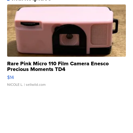
Rare Pink Micro 110 Film Camera Enesco
Precious Moments TD4
$14
NICOLE L.
| sellwild.com