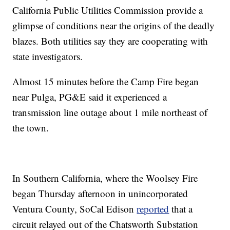
California Public Utilities Commission provide a
glimpse of conditions near the origins of the deadly
blazes. Both utilities say they are cooperating with
state investigators.
Almost 15 minutes before the Camp Fire began
near Pulga, PG&E said it experienced a
transmission line outage about 1 mile northeast of
the town.
In Southern California, where the Woolsey Fire
began Thursday afternoon in unincorporated
Ventura County, SoCal Edison
reported
that a
circuit relayed out of the Chatsworth Substation