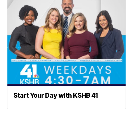
Start Your Day with KSHB 41