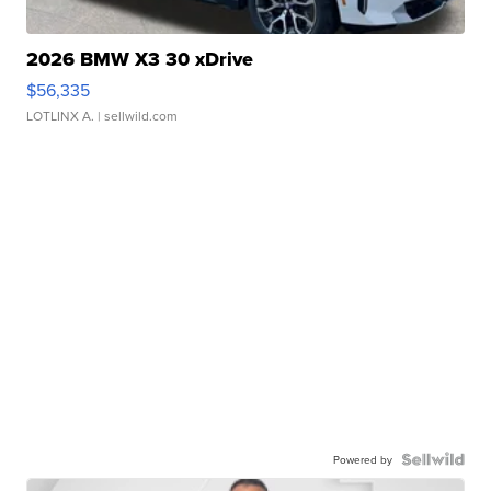
2026 BMW X3 30 xDrive
$56,335
LOTLINX A.
| sellwild.com
Powered by