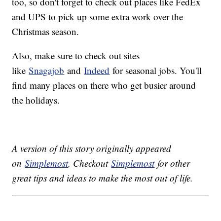
too, so don't forget to check out places like FedEx
and UPS to pick up some extra work over the
Christmas season.
Also, make sure to check out sites
like
Snagajob
and
Indeed
for seasonal jobs. You'll
find many places on there who get busier around
the holidays.
A version of this story originally appeared
on
Simplemost
. Checkout
Simplemost
for other
great tips and ideas to make the most out of life.