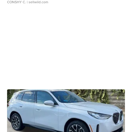
CONSHY C.
| sellwild.com