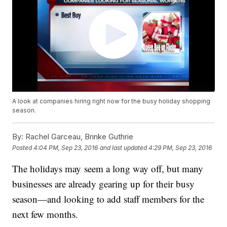
A look at companies hiring right now for the busy holiday shopping
season.
By:
Rachel Garceau, Brinke Guthrie
Posted
4:04 PM, Sep 23, 2016
and last updated
4:29 PM, Sep 23, 2016
The holidays may seem a long way off, but many
businesses are already gearing up for their busy
season—and looking to add staff members for the
next few months.