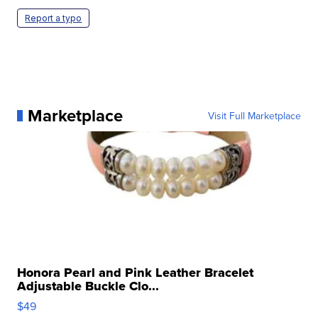
Report a typo
Marketplace
Visit Full Marketplace
Honora Pearl and Pink Leather Bracelet
Adjustable Buckle Clo...
$49