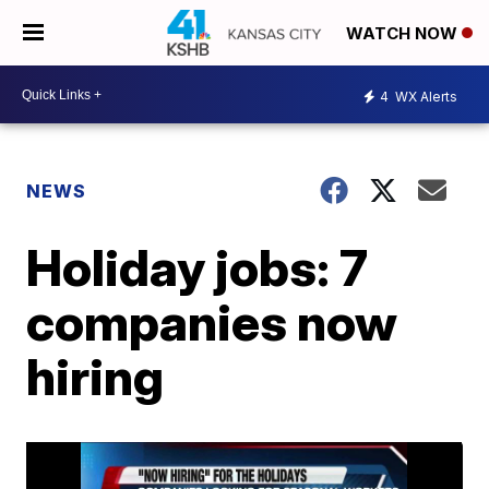
WATCH NOW
4
WX Alerts
NEWS
Holiday jobs: 7
companies now
hiring