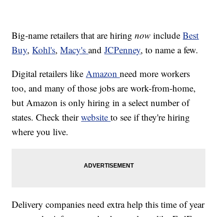
Big-name retailers that are hiring
now
include
Best
Buy
,
Kohl's
,
Macy's
and
JCPenney
, to name a few.
Digital retailers like
Amazon
need more workers
too, and many of those jobs are work-from-home,
but Amazon is only hiring in a select number of
states. Check their
website
to see if they're hiring
where you live.
Delivery companies need extra help this time of year