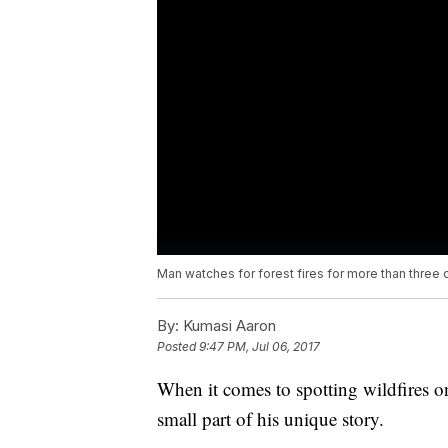
Man watches for forest fires for more than three
By:
Kumasi Aaron
Posted
9:47 PM, Jul 06, 2017
When it comes to spotting wildfires on
small part of his unique story.