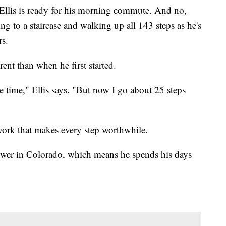
 Ellis is ready for his morning commute. And no,
ing to a staircase and walking up all 143 steps as he's
rs.
erent than when he first started.
e time," Ellis says. "But now I go about 25 steps
 work that makes every step worthwhile.
Tower in Colorado, which means he spends his days