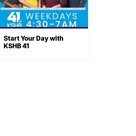
Start Your Day with
KSHB 41