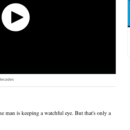
 decades
e man is keeping a watchful eye. But that's only a