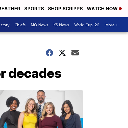
EATHER
SPORTS
SHOP SCRIPPS
WATCH NOW
 story
Chiefs
MO News
KS News
World Cup '26
More +
ter decades