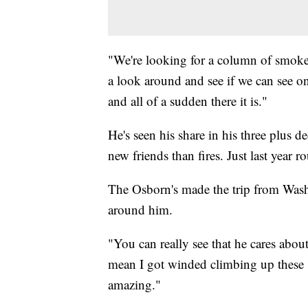
"We're looking for a column of smoke,
a look around and see if we can see o
and all of a sudden there it is."
He's seen his share in his three plus 
new friends than fires. Just last year 
The Osborn's made the trip from Wash
around him.
"You can really see that he cares about
mean I got winded climbing up these sta
amazing."