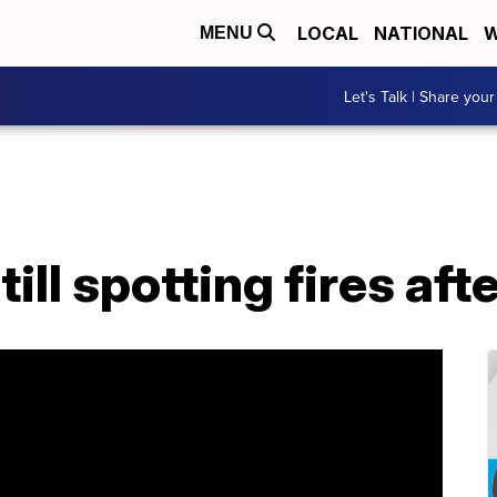
LOCAL
NATIONAL
W
MENU
Let's Talk | Share your
ill spotting fires af