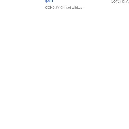
$49
LOTLINX A
CONSHY C.
| sellwild.com