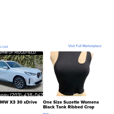
Visit Full Marketplace
o List
MW X3 30 xDrive
One Size Suzette Womens
Black Tank Ribbed Crop
Asymmetrical ...