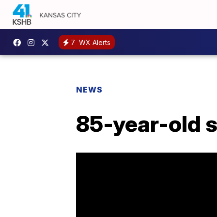
7
WX Alerts
NEWS
85-year-old st