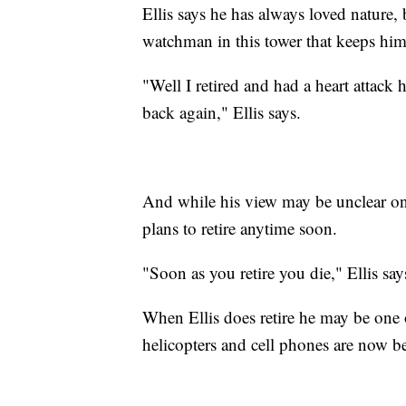
Ellis says he has always loved nature,
watchman in this tower that keeps hi
"Well I retired and had a heart attack 
back again," Ellis says.
And while his view may be unclear on t
plans to retire anytime soon.
"Soon as you retire you die," Ellis sa
When Ellis does retire he may be one 
helicopters and cell phones are now be