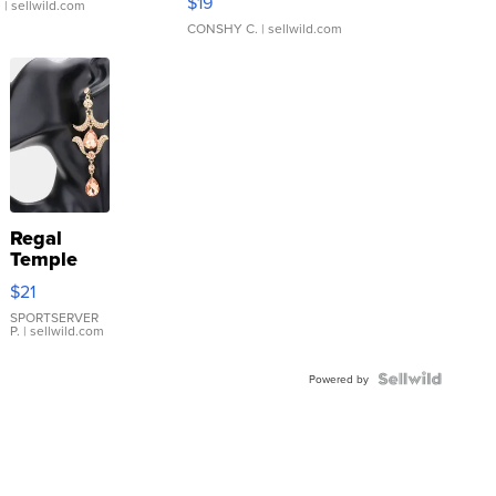
$19
.
| sellwild.com
CONSHY C.
| sellwild.com
Regal
Temple
Droplet
$21
Earrings
SPORTSERVER
P.
| sellwild.com
Powered by