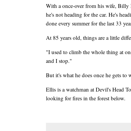
With a once-over from his wife, Billy
he's not heading for the car. He's head
done every summer for the last 33 yea
At 85 years old, things are a little diff
"I used to climb the whole thing at on
and I stop."
But it's what he does once he gets to
Ellis is a watchman at Devil's Head 
looking for fires in the forest below.