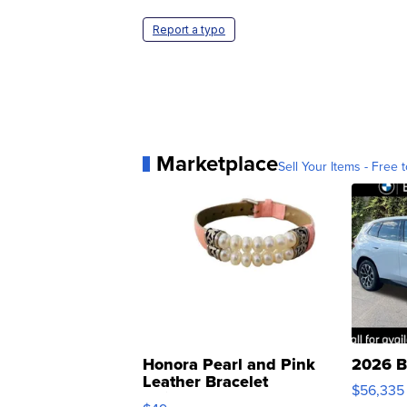
Report a typo
Marketplace
Sell Your Items - Free t
Honora Pearl and Pink
2026 B
Leather Bracelet
$56,335
Adjustable Buckle Clo...