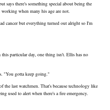
 but says there's something special about being the
m working when many his age are not.
had cancer but everything turned out alright so I'm
his particular day, one thing isn't. Ellis has no
ys. "You gotta keep going."
of the last watchmen. That's because technology like
ing used to alert when there's a fire emergency.