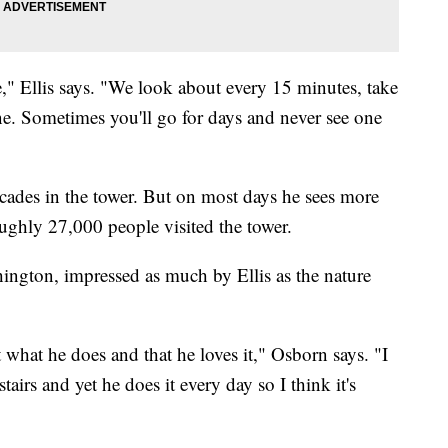
" Ellis says. "We look about every 15 minutes, take
ne. Sometimes you'll go for days and never see one
decades in the tower. But on most days he sees more
roughly 27,000 people visited the tower.
ington, impressed as much by Ellis as the nature
 what he does and that he loves it," Osborn says. "I
irs and yet he does it every day so I think it's