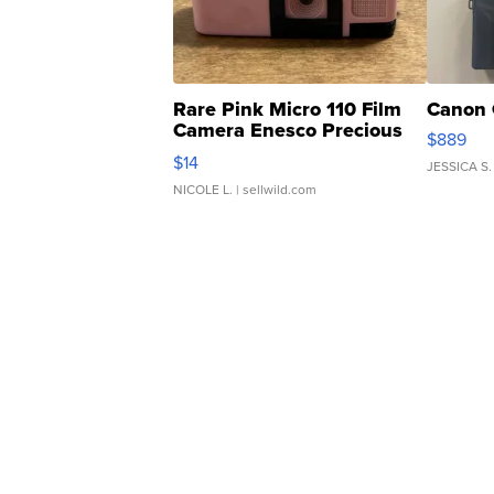
Rare Pink Micro 110 Film
Canon 
Camera Enesco Precious
$889
Moments TD4
$14
JESSICA S.
NICOLE L.
| sellwild.com