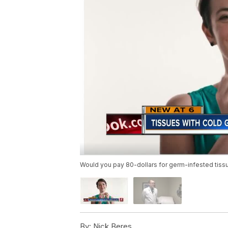
Would you pay 80-dollars for germ-infested tiss
By:
Nick Beres