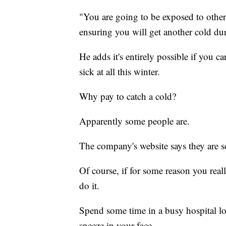
"You are going to be exposed to other
ensuring you will get another cold du
He adds it's entirely possible if you 
sick at all this winter.
Why pay to catch a cold?
Apparently some people are.
The company's website says they are s
Of course, if for some reason you reall
do it.
Spend some time in a busy hospital lob
sneeze in your face.