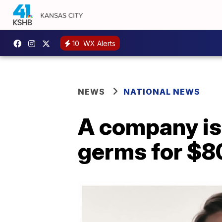
10
WX Alerts
NEWS
NATIONAL NEWS
A company is 
germs for $8