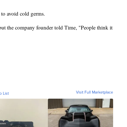
 to avoid cold germs.
but the company founder told Time, "People think it
Visit Full Marketplace
o List