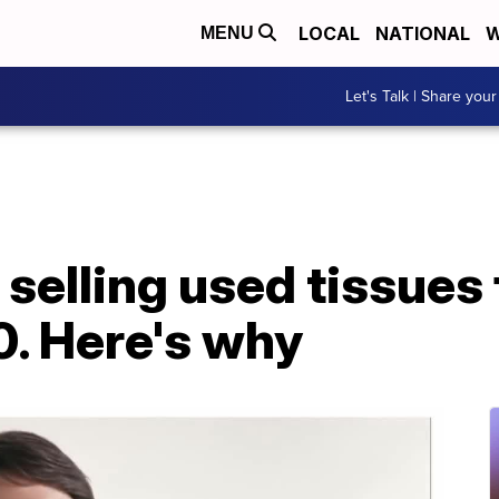
LOCAL
NATIONAL
W
MENU
Let's Talk | Share your
selling used tissues f
0. Here's why