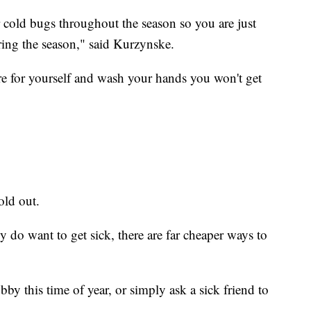
 cold bugs throughout the season so you are just
ring the season," said Kurzynske.
care for yourself and wash your hands you won't get
old out.
y do want to get sick, there are far cheaper ways to
by this time of year, or simply ask a sick friend to