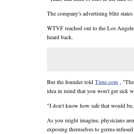
The company's advertising blitz states
WTVF reached out to the Los Angeles
heard back.
But the founder told
Time.com
, "The
idea in mind that you won't get sick wi
"I don't know how safe that would be
As you might imagine, physicians aren't
exposing themselves to germs-infused t