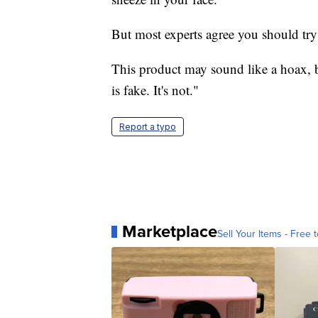
But most experts agree you should try
This product may sound like a hoax, 
is fake. It's not."
Report a typo
Marketplace
Sell Your Items - Free t