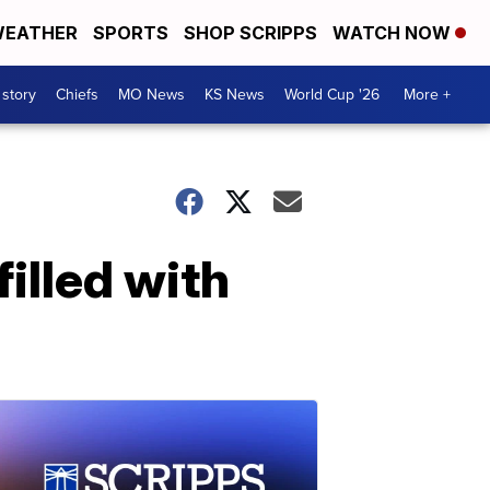
EATHER
SPORTS
SHOP SCRIPPS
WATCH NOW
 story
Chiefs
MO News
KS News
World Cup '26
More +
illed with