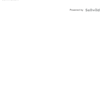
Adjustable
Buckle
Powered by
Clo...