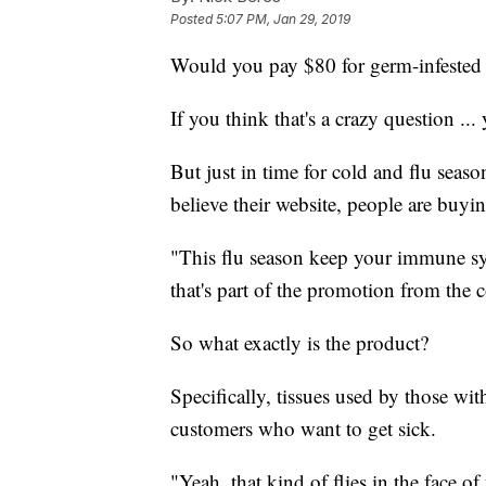
Posted
5:07 PM, Jan 29, 2019
Would you pay $80 for germ-infested 
If you think that's a crazy question ... 
But just in time for cold and flu seas
believe their website, people are buyi
"This flu season keep your immune s
that's part of the promotion from the 
So what exactly is the product?
Specifically, tissues used by those wit
customers who want to get sick.
"Yeah, that kind of flies in the face o