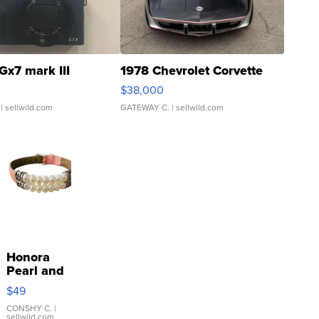
Gx7 mark III
1978 Chevrolet Corvette
$38,000
| sellwild.com
GATEWAY C.
| sellwild.com
Honora
Pearl and
Pink
$49
Leather
Bracelet
CONSHY C.
|
sellwild.com