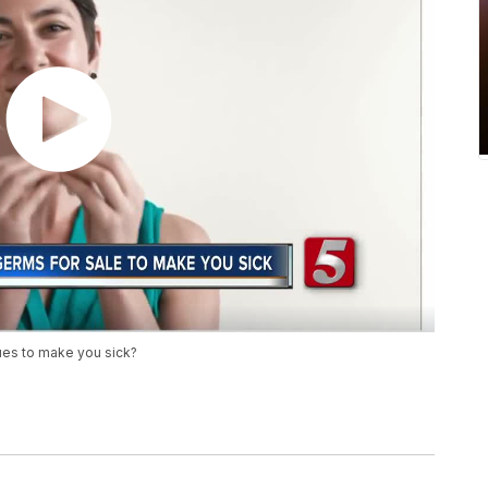
ues to make you sick?