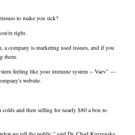
tissues to make you sick?
you're right.
on, a company is marketing used tissues, and if you
ng them.
ystem feeling like your immune system -- Vaev" —
company's website.
h colds and then selling for nearly $80 a box to
f what we tell the public," said Dr. Chad Kurzynske.