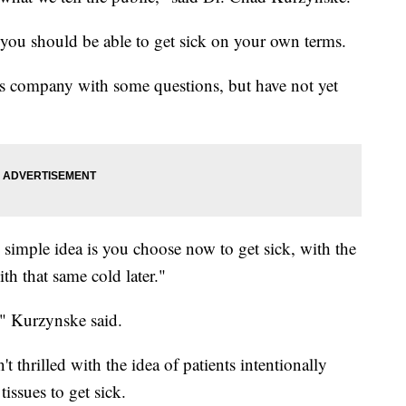
 you should be able to get sick on your own terms.
 company with some questions, but have not yet
 simple idea is you choose now to get sick, with the
th that same cold later."
," Kurzynske said.
 thrilled with the idea of patients intentionally
issues to get sick.