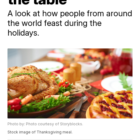
A look at how people from around
the world feast during the
holidays.
Photo by: Photo courtesy of Storyblocks.
Stock image of Thanksgiving meal.