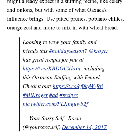
might already expect in a stuffing recipe, like celery
and onions, but with some of what Oaxaca's
influence brings. Use pitted prunes, poblano chilies,
orange zest and more to mix in with wheat bread.
Looking to wow your family and
friends this
#holidayseason
?
@kroger
has great recipes for you at
https://t.co/KBDGCXloxn
, including
this Oaxacan Stuffing with Fennel.
Check it out!
https://t.co/cf0kyWzRti
#MiKroger
#ad
#recipes
pic.twitter.com/PLKpguwb2f
— Your Sassy Self | Rocio
(@yoursassyself)
December 14, 2017