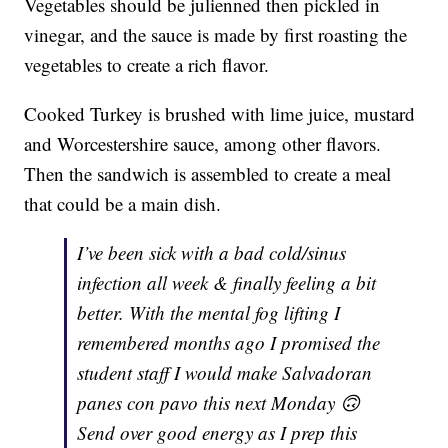
Vegetables should be julienned then pickled in
vinegar, and the sauce is made by first roasting the
vegetables to create a rich flavor.
Cooked Turkey is brushed with lime juice, mustard
and Worcestershire sauce, among other flavors.
Then the sandwich is assembled to create a meal
that could be a main dish.
I’ve been sick with a bad cold/sinus
infection all week & finally feeling a bit
better. With the mental fog lifting I
remembered months ago I promised the
student staff I would make Salvadoran
panes con pavo this next Monday 🙃
Send over good energy as I prep this