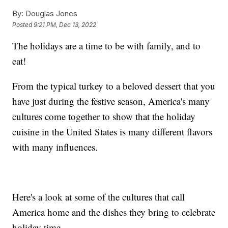
By:
Douglas Jones
Posted
9:21 PM, Dec 13, 2022
The holidays are a time to be with family, and to
eat!
From the typical turkey to a beloved dessert that you
have just during the festive season, America's many
cultures come together to show that the holiday
cuisine in the United States is many different flavors
with many influences.
Here's a look at some of the cultures that call
America home and the dishes they bring to celebrate
holiday time.