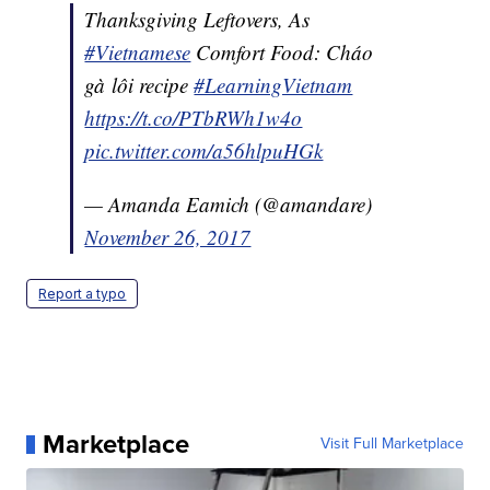
Thanksgiving Leftovers, As
#Vietnamese
Comfort Food: Cháo
gà lôi recipe
#LearningVietnam
https://t.co/PTbRWh1w4o
pic.twitter.com/a56hlpuHGk
— Amanda Eamich (@amandare)
November 26, 2017
Report a typo
Marketplace
Visit Full Marketplace