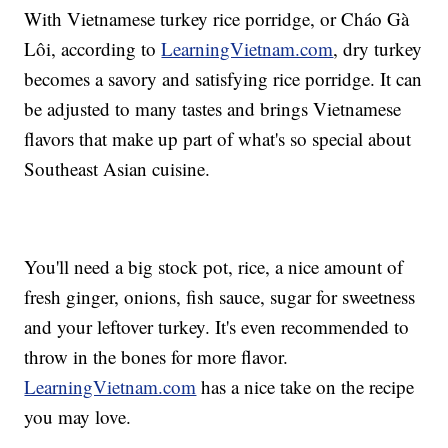
With Vietnamese turkey rice porridge, or Cháo Gà
Lôi, according to
LearningVietnam.com
, dry turkey
becomes a savory and satisfying rice porridge. It can
be adjusted to many tastes and brings Vietnamese
flavors that make up part of what's so special about
Southeast Asian cuisine.
You'll need a big stock pot, rice, a nice amount of
fresh ginger, onions, fish sauce, sugar for sweetness
and your leftover turkey. It's even recommended to
throw in the bones for more flavor.
LearningVietnam.com
has a nice take on the recipe
you may love.