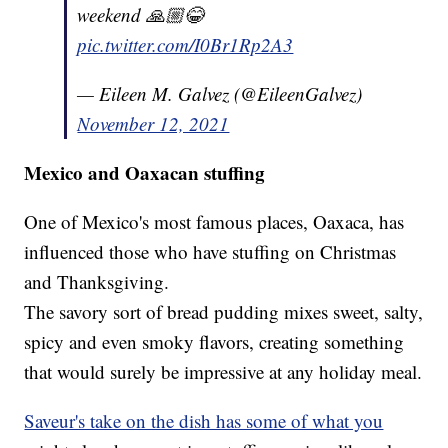
weekend 🙏🏼😂
pic.twitter.com/I0Br1Rp2A3
— Eileen M. Galvez (@EileenGalvez)
November 12, 2021
Mexico and Oaxacan stuffing
One of Mexico's most famous places, Oaxaca, has
influenced those who have stuffing on Christmas
and Thanksgiving.
The savory sort of bread pudding mixes sweet, salty,
spicy and even smoky flavors, creating something
that would surely be impressive at any holiday meal.
Saveur's take on the dish has some of what you