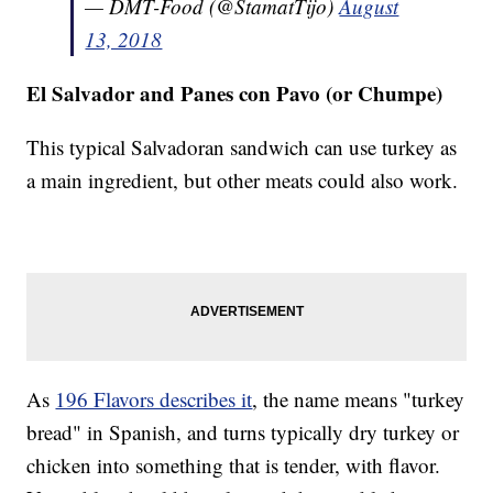
— DMT-Food (@StamatTijo)
August
13, 2018
El Salvador and Panes con Pavo (or Chumpe)
This typical Salvadoran sandwich can use turkey as
a main ingredient, but other meats could also work.
As
196 Flavors describes it
, the name means "turkey
bread" in Spanish, and turns typically dry turkey or
chicken into something that is tender, with flavor.