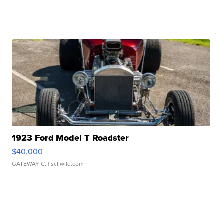
1923 Ford Model T Roadster
$40,000
GATEWAY C.
| sellwild.com