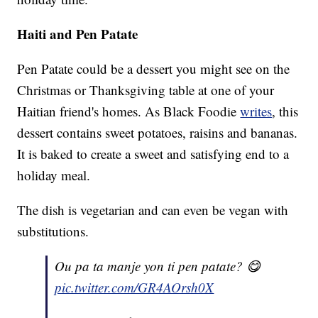
Haiti and Pen Patate
Pen Patate could be a dessert you might see on the
Christmas or Thanksgiving table at one of your
Haitian friend's homes. As Black Foodie
writes
, this
dessert contains sweet potatoes, raisins and bananas.
It is baked to create a sweet and satisfying end to a
holiday meal.
The dish is vegetarian and can even be vegan with
substitutions.
Ou pa ta manje yon ti pen patate? 😋
pic.twitter.com/GR4AOrsh0X