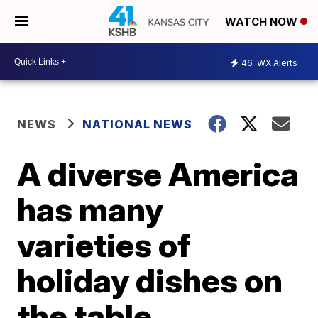
WATCH NOW
46
WX Alerts
NEWS
NATIONAL NEWS
A diverse America
has many
varieties of
holiday dishes on
the table