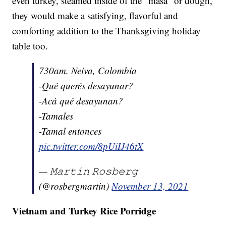
even turkey, steamed inside of the "masa" or dough,
they would make a satisfying, flavorful and
comforting addition to the Thanksgiving holiday
table too.
730am. Neiva, Colombia
-Qué querés desayunar?
-Acá qué desayunan?
-Tamales
-Tamal entonces
pic.twitter.com/8pUiIJ46tX
— 𝙼𝚊𝚛𝚝𝚒𝚗 𝚁𝚘𝚜𝚋𝚎𝚛𝚐
(@rosbergmartin)
November 13, 2021
Vietnam and Turkey Rice Porridge