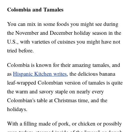
Colombia and Tamales
You can mix in some foods you might see during
the November and December holiday season in the
U.S., with varieties of cuisines you might have not
tried before.
Colombia is known for their amazing tamales, and
as
Hispanic Kitchen writes
, the delicious banana
leaf-wrapped Colombian version of tamales is quite
the warm and savory staple on nearly every
Colombian's table at Christmas time, and the
holidays.
With a filling made of pork, or chicken or possibly