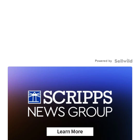
Powered by