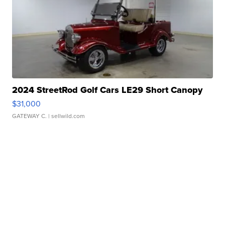
2024 StreetRod Golf Cars LE29 Short Canopy
$31,000
GATEWAY C.
| sellwild.com