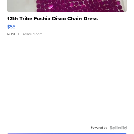
12th Tribe Fushia Disco Chain Dress
$55
ROSE J.
| sellwild.com
Powered by