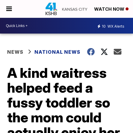
WATCH NOW
10
WX Alerts
NEWS
NATIONAL NEWS
A kind waitress
helped feed a
fussy toddler so
the mom could
actually enjoy her