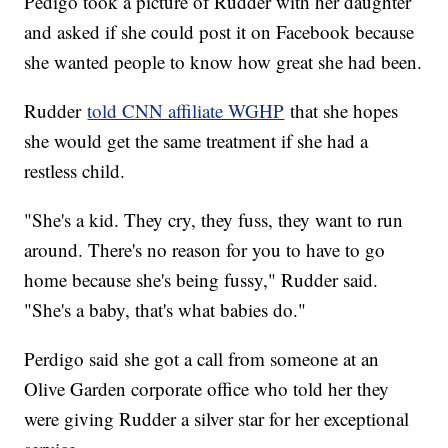
Pedigo took a picture of Rudder with her daughter
and asked if she could post it on Facebook because
she wanted people to know how great she had been.
Rudder
told CNN affiliate WGHP
that she hopes
she would get the same treatment if she had a
restless child.
"She's a kid. They cry, they fuss, they want to run
around. There's no reason for you to have to go
home because she's being fussy," Rudder said.
"She's a baby, that's what babies do."
Perdigo said she got a call from someone at an
Olive Garden corporate office who told her they
were giving Rudder a silver star for her exceptional