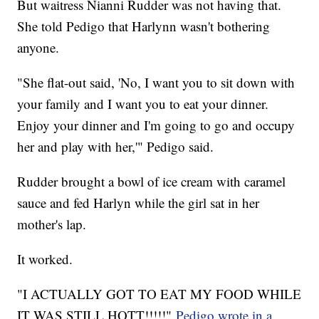
But waitress Nianni Rudder was not having that.
She told Pedigo that Harlynn wasn't bothering
anyone.
"She flat-out said, 'No, I want you to sit down with
your family and I want you to eat your dinner.
Enjoy your dinner and I'm going to go and occupy
her and play with her,'" Pedigo said.
Rudder brought a bowl of ice cream with caramel
sauce and fed Harlyn while the girl sat in her
mother's lap.
It worked.
"I ACTUALLY GOT TO EAT MY FOOD WHILE
IT WAS STILL HOTT!!!!!"
Pedigo wrote in a