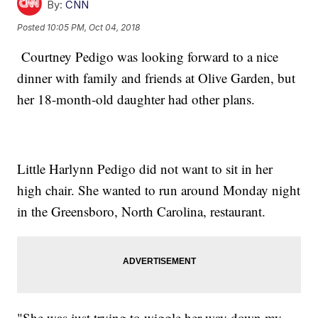
By:
CNN
Posted
10:05 PM, Oct 04, 2018
Courtney Pedigo was looking forward to a nice
dinner with family and friends at Olive Garden, but
her 18-month-old daughter had other plans.
Little Harlynn Pedigo did not want to sit in her
high chair. She wanted to run around Monday night
in the Greensboro, North Carolina, restaurant.
"She was just trying to wiggle her way down my