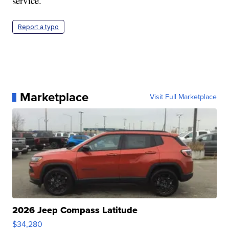
service.
Report a typo
Marketplace
Visit Full Marketplace
2026 Jeep Compass Latitude
$34,280