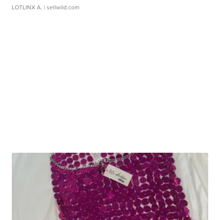
LOTLINX A.
| sellwild.com