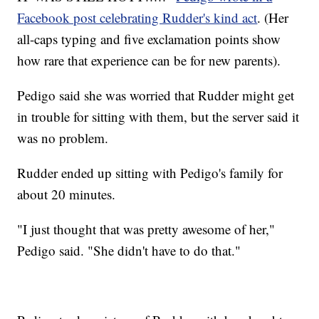
Facebook post celebrating Rudder's kind act
. (Her
all-caps typing and five exclamation points show
how rare that experience can be for new parents).
Pedigo said she was worried that Rudder might get
in trouble for sitting with them, but the server said it
was no problem.
Rudder ended up sitting with Pedigo's family for
about 20 minutes.
"I just thought that was pretty awesome of her,"
Pedigo said. "She didn't have to do that."