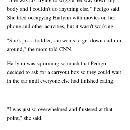
body and I couldn't do anything else," Pedigo said.
She tried occupying Harlynn with movies on her
phone and other activities, but it wasn't working.
"She's just a toddler, she wants to get down and run
around," the mom told CNN.
Harlynn was squirming so much that Pedigo
decided to ask for a carryout box so they could wait
in the car until everyone else had finished eating.
"I was just so overwhelmed and flustered at that
point," she said.