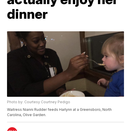
dinner
Photo by: Courtesy Courtney Pedigo
Waitress Nianni Rudder feeds Harlynn at a Greensboro, North
Carolina, Olive Garden.