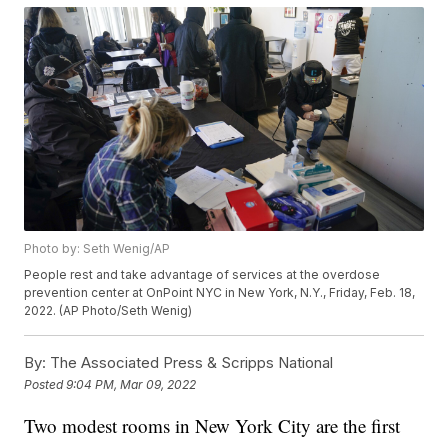
Photo by: Seth Wenig/AP
People rest and take advantage of services at the overdose
prevention center at OnPoint NYC in New York, N.Y., Friday, Feb. 18,
2022. (AP Photo/Seth Wenig)
By:
The Associated Press & Scripps National
Posted
9:04 PM, Mar 09, 2022
Two modest rooms in New York City are the first