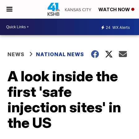
WATCH NOW
24
WX Alerts
NEWS
NATIONAL NEWS
A look inside the
first 'safe
injection sites' in
the US