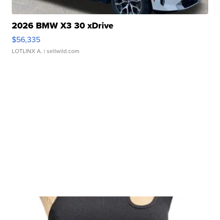
2026 BMW X3 30 xDrive
$56,335
LOTLINX A.
| sellwild.com