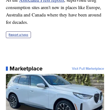
consumption sites aren't new in places like Europe,
Australia and Canada where they have been around
for decades.
Report a typo
Marketplace
Visit Full Marketplace