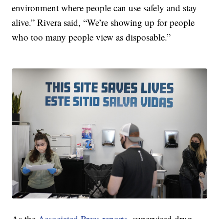
environment where people can use safely and stay
alive.” Rivera said, “We’re showing up for people
who too many people view as disposable.”
As the
Associated Press reports
, supervised drug