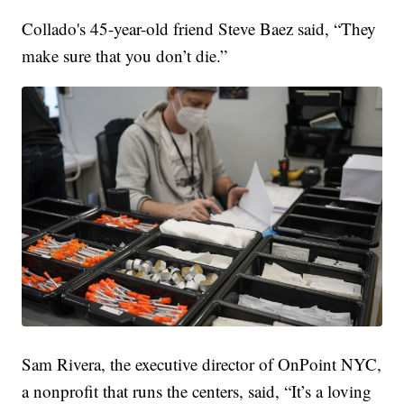
Collado's 45-year-old friend Steve Baez said, “They
make sure that you don’t die.”
Sam Rivera, the executive director of OnPoint NYC,
a nonprofit that runs the centers, said, “It’s a loving