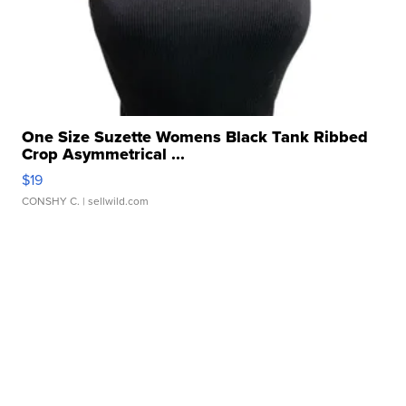
One Size Suzette Womens Black Tank Ribbed
Crop Asymmetrical ...
$19
CONSHY C.
| sellwild.com