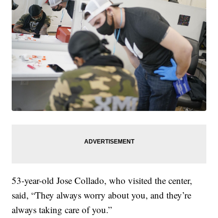
53-year-old Jose Collado, who visited the center,
said, “They always worry about you, and they’re
always taking care of you.”