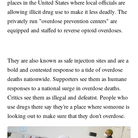
places in the United States where local officials are
allowing illicit drug use to make it less deadly. The
privately run "overdose prevention centers" are
equipped and staffed to reverse opioid overdoses.
They are also known as safe injection sites and are a
bold and contested response to a tide of overdose
deaths nationwide. Supporters see them as humane
responses to a national surge in overdose deaths.
Critics see them as illegal and defeatist. People who
use drugs there say they're a place where someone is
looking out to make sure that they don't overdose.