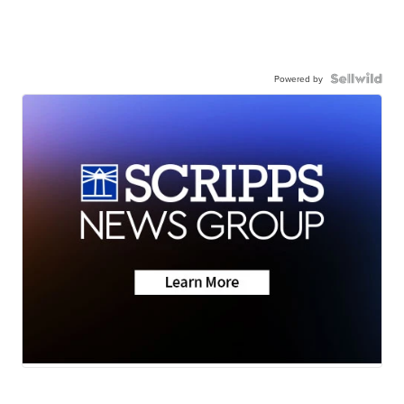
Powered by